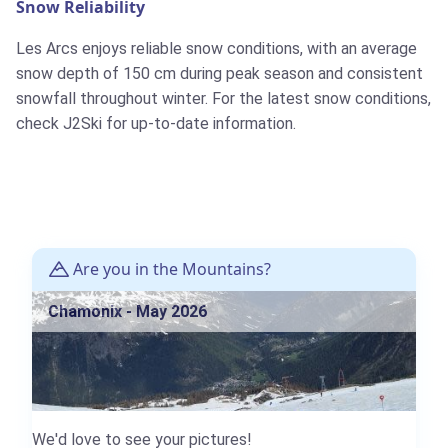
Snow Reliability
Les Arcs enjoys reliable snow conditions, with an average
snow depth of 150 cm during peak season and consistent
snowfall throughout winter. For the latest snow conditions,
check J2Ski for up-to-date information.
Are you in the Mountains?
Chamonix - May 2026
We'd love to see your pictures!