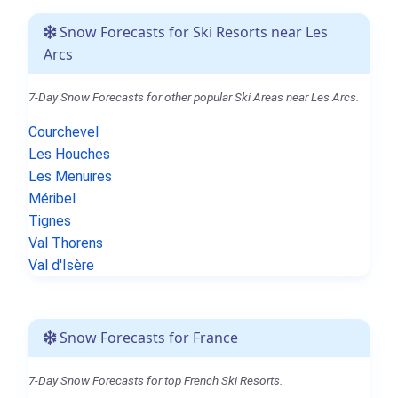
Snow Forecasts for Ski Resorts near Les
Arcs
7-Day Snow Forecasts for other popular Ski Areas near Les Arcs.
Courchevel
Les Houches
Les Menuires
Méribel
Tignes
Val Thorens
Val d'Isère
Snow Forecasts for France
7-Day Snow Forecasts for top French Ski Resorts.