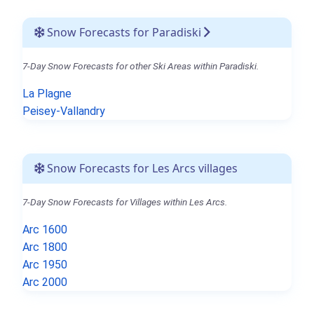
Snow Forecasts for Paradiski
7-Day Snow Forecasts for other Ski Areas within Paradiski.
La Plagne
Peisey-Vallandry
Snow Forecasts for Les Arcs villages
7-Day Snow Forecasts for Villages within Les Arcs.
Arc 1600
Arc 1800
Arc 1950
Arc 2000