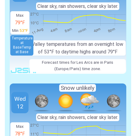
Clear sky, rain showers, clear sky later.
Max
79°F
Min
53°F
Temperature
at
Valley temperatures from an overnight low
Base
Temp
of 53°F to daytime highs around 79°F
at Base
Forecast times for Les Arcs are in Paris
(Europe/Paris) time zone.
Snow unlikely
Wed
12
Clear sky, rain showers, clear sky later.
Max
78°F