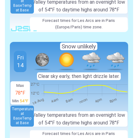
at
Valley temperatures from an overnight low
Base
Temp
of 54°F to daytime highs around 78°F
at Base
Forecast times for Les Arcs are in Paris
(Europe/Paris) time zone.
Snow unlikely
Fri
14
Clear sky early, then light drizzle later.
Max
78°F
Min
54°F
Temperature
at
Valley temperatures from an overnight low
Base
Temp
of 54°F to daytime highs around 78°F
at Base
Forecast times for Les Arcs are in Paris