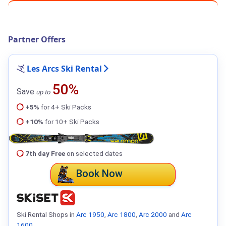
Partner Offers
Les Arcs Ski Rental
50%
Save
up to
+5%
for 4+ Ski Packs
+10%
for 10+ Ski Packs
7th day Free
on selected dates
Book Now
Ski Rental Shops in
Arc 1950
,
Arc 1800
,
Arc 2000
and
Arc
1600
.