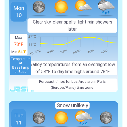
Mon
10
Clear sky, clear spells, light rain showers
later.
Max
78°F
Min
54°F
Temperature
at
Valley temperatures from an overnight low
Base
Temp
of 54°F to daytime highs around 78°F
at Base
Forecast times for Les Arcs are in Paris
(Europe/Paris) time zone.
Snow unlikely
Tue
11