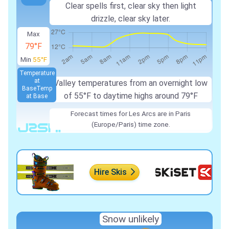
Clear spells first, clear sky then light
drizzle, clear sky later.
Max
79°F
Min
55°F
Temperature
at
Valley temperatures from an overnight low
Base
Temp
of 55°F to daytime highs around 79°F
at Base
Forecast times for Les Arcs are in Paris
(Europe/Paris) time zone.
Hire Skis
Snow unlikely