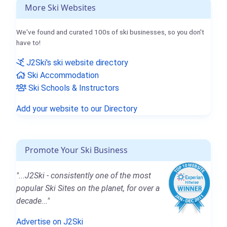
More Ski Websites
We've found and curated 100s of ski businesses, so you don't
have to!
J2Ski's ski website directory
Ski Accommodation
Ski Schools & Instructors
Add your website to our Directory
Promote Your Ski Business
"...J2Ski - consistently one of the most
popular Ski Sites on the planet, for over a
decade..."
Advertise on J2Ski