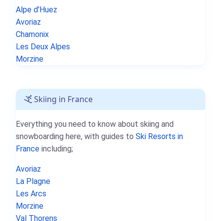
Alpe d'Huez
Avoriaz
Chamonix
Les Deux Alpes
Morzine
Skiing in France
Everything you need to know about skiing and
snowboarding here, with guides to
Ski Resorts in
France
including;
Avoriaz
La Plagne
Les Arcs
Morzine
Val Thorens