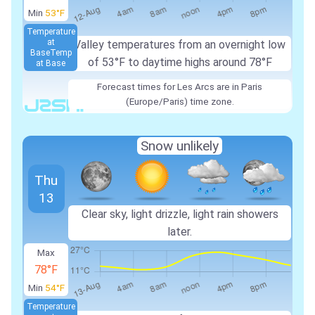
Min
53°F
Temperature
at
Valley temperatures from an overnight low
Base
Temp
of 53°F to daytime highs around 78°F
at Base
Forecast times for Les Arcs are in Paris
(Europe/Paris) time zone.
Snow unlikely
Thu
13
Clear sky, light drizzle, light rain showers
later.
Max
78°F
Min
54°F
Temperature