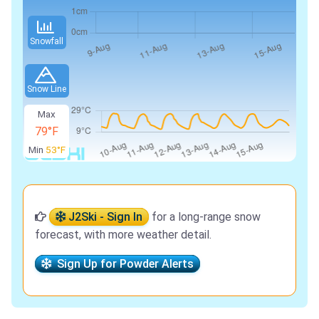
Snowfall
Snow Line
Max
79°F
Min
53°F
J2Ski - Sign In
for a long-range snow
forecast, with more weather detail.
Sign Up for Powder Alerts