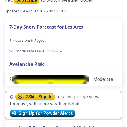
PRO
Subscribe
to Switch Weather Model
Updated 09 August 2026 02:52 PDT
7-Day Snow Forecast for Les Arcs
1-week from 9 August.
For Forecast detail, see below.
Avalanche Risk
2
Moderate
J2Ski - Sign In
for a long-range snow
forecast, with more weather detail.
Sign Up for Powder Alerts