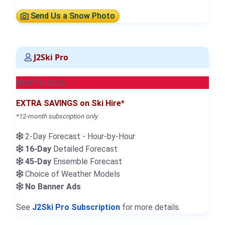
Send Us a Snow Photo
J2Ski Pro
NEW for 2026
EXTRA SAVINGS on Ski Hire*
*12-month subscription only
2-Day Forecast - Hour-by-Hour
16-Day
Detailed Forecast
45-Day
Ensemble Forecast
Choice of Weather Models
No Banner Ads
See
J2Ski Pro Subscription
for more details.