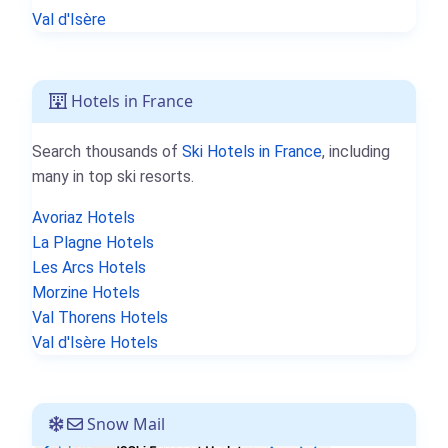
Val d'Isère
Hotels in France
Search thousands of
Ski Hotels in France
, including
many in top ski resorts.
Avoriaz Hotels
La Plagne Hotels
Les Arcs Hotels
Morzine Hotels
Val Thorens Hotels
Val d'Isère Hotels
Snow Mail