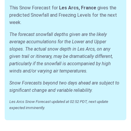
This Snow Forecast for
Les Arcs, France
gives the
predicted Snowfall and Freezing Levels for the next
week.
The forecast snowfall depths given are the likely
average accumulations for the Lower and Upper
slopes. The actual snow depth in Les Arcs, on any
given trail or itinerary, may be dramatically different,
particularly if the snowfall is accompanied by high
winds and/or varying air temperatures.
Snow Forecasts beyond two days ahead are subject to
significant change and variable reliability.
Les Arcs Snow Forecast updated at 02:52 PDT, next update
expected imminently.