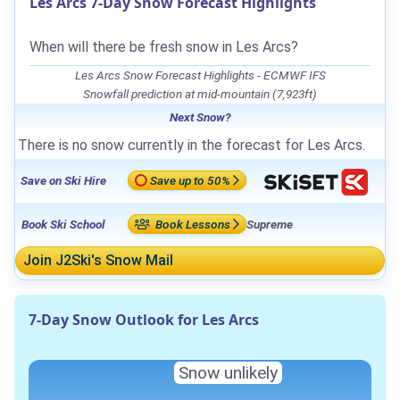
Les Arcs 7-Day Snow Forecast Highlights
When will there be fresh snow in Les Arcs?
Les Arcs Snow Forecast Highlights - ECMWF IFS
Snowfall prediction at mid-mountain (7,923ft)
Next Snow?
There is no snow currently in the forecast for Les Arcs.
Save on Ski Hire
Save up to 50%
Book Ski School
Book Lessons
Supreme
Join J2Ski's Snow Mail
7-Day Snow Outlook for Les Arcs
Snow unlikely