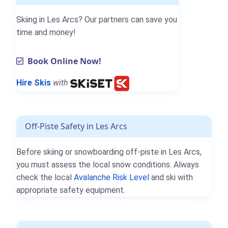
Skiing in Les Arcs? Our partners can save you
time and money!
Book Online Now!
Hire Skis
with
Off-Piste Safety in Les Arcs
Before skiing or snowboarding off-piste in Les Arcs,
you must assess the local snow conditions. Always
check the local
Avalanche Risk Level
and ski with
appropriate safety equipment.