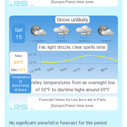
(Europe/Paris) time zone.
Snow unlikely
Sat
15
Fair, light drizzle, clear spells later.
Max
69°F
Min
55°F
Temperature
at
Valley temperatures from an overnight low
Base
Temp
of 55°F to daytime highs around 69°F
at Base
Forecast times for Les Arcs are in Paris
(Europe/Paris) time zone.
No significant snowfall is forecast for this period.