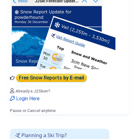
Free Snow Reports
by E-mail
Already a J2Skier?
Login Here
Pause or Cancel anytime.
Planning a Ski Trip?