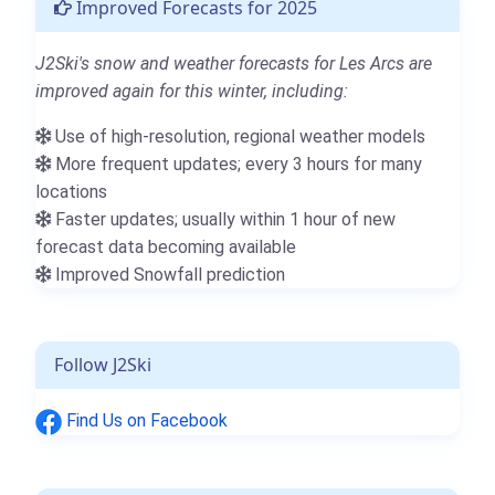
Improved Forecasts for 2025
J2Ski's snow and weather forecasts for Les Arcs are
improved again for this winter, including:
Use of high-resolution, regional weather models
More frequent updates; every 3 hours for many
locations
Faster updates; usually within 1 hour of new
forecast data becoming available
Improved Snowfall prediction
Follow J2Ski
Find Us on Facebook