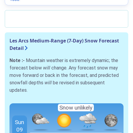
Les Arcs Medium-Range (7-Day) Snow Forecast
Detail
Note :-
Mountain weather is extremely dynamic; the
forecast below
will
change. Any forecast snow may
move forward or back in the forecast, and predicted
snowfall depths
will
be revised in subsequent
updates.
Snow unlikely
Sun
09