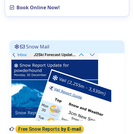
Book Online Now!
Snow Mail
Free Snow Reports
by E-mail