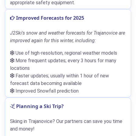
appropriate safety equipment.
Improved Forecasts for 2025
J2Ski's snow and weather forecasts for Trajanovice are
improved again for this winter, including:
Use of high-resolution, regional weather models
More frequent updates; every 3 hours for many
locations
Faster updates; usually within 1 hour of new
forecast data becoming available
Improved Snowfall prediction
Planning a Ski Trip?
Skiing in Trajanovice? Our partners can save you time
and money!