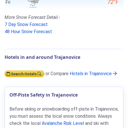
72°F
Fri
More Snow Forecast Detail:-
7 Day Snow Forecast
48 Hour Snow Forecast
Hotels in and around Trajanovice
or Compare
Hotels in Trajanovice
Search Hotels
Off-Piste Safety in Trajanovice
Before skiing or snowboarding off-piste in Trajanovice,
you must assess the local snow conditions. Always
check the local
Avalanche Risk Level
and ski with