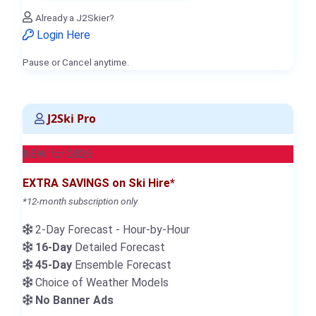
Already a J2Skier?
Login Here
Pause or Cancel anytime.
J2Ski Pro
NEW for 2026
EXTRA SAVINGS on Ski Hire*
*12-month subscription only
2-Day Forecast - Hour-by-Hour
16-Day
Detailed Forecast
45-Day
Ensemble Forecast
Choice of Weather Models
No Banner Ads