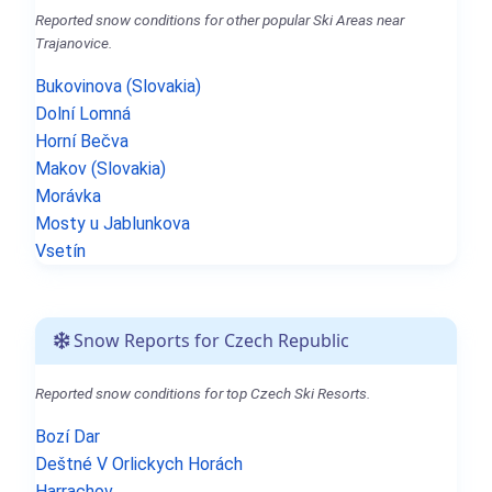
Reported snow conditions for other popular Ski Areas near
Trajanovice.
Bukovinova (Slovakia)
Dolní Lomná
Horní Bečva
Makov (Slovakia)
Morávka
Mosty u Jablunkova
Vsetín
Snow Reports for Czech Republic
Reported snow conditions for top Czech Ski Resorts.
Bozí Dar
Deštné V Orlickych Horách
Harrachov