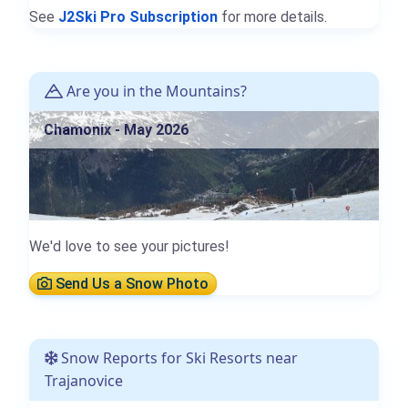
See
J2Ski Pro Subscription
for more details.
Are you in the Mountains?
Chamonix - May 2026
We'd love to see your pictures!
Send Us a Snow Photo
Snow Reports for Ski Resorts near
Trajanovice