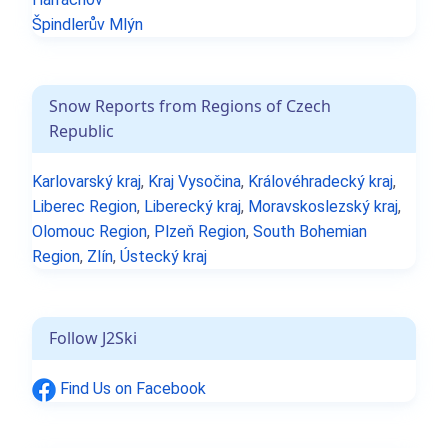
Špindlerův Mlýn
Snow Reports from Regions of Czech
Republic
Karlovarský kraj
,
Kraj Vysočina
,
Královéhradecký kraj
,
Liberec Region
,
Liberecký kraj
,
Moravskoslezský kraj
,
Olomouc Region
,
Plzeň Region
,
South Bohemian
Region
,
Zlín
,
Ústecký kraj
Follow J2Ski
Find Us on Facebook