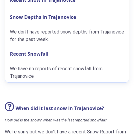
Snow Depths in Trajanovice
We don't have reported snow depths from Trajanovice
for the past week.
Recent Snowfall
We have no reports of recent snowfall from
Trajanovice
When did it last snow in Trajanovice?
How old is the snow? When was the last reported snowfall?
We're sorry but we don't have a recent Snow Report from