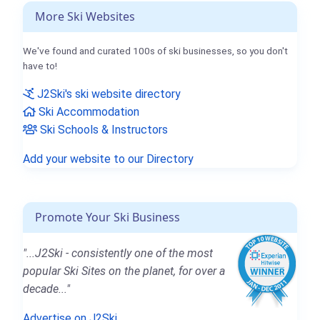
More Ski Websites
We've found and curated 100s of ski businesses, so you don't
have to!
J2Ski's ski website directory
Ski Accommodation
Ski Schools & Instructors
Add your website to our Directory
Promote Your Ski Business
"...J2Ski - consistently one of the most
popular Ski Sites on the planet, for over a
decade..."
Advertise on J2Ski