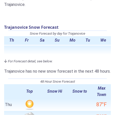
Trajanovice.
Trajanovice Snow Forecast
Snow Forecast by day for Trajanovice
Th
Fr
Sa
Su
Mo
Tu
We
For Forecast detail, see below.
Trajanovice has no new snow forecast in the next 48 hours.
48 Hour Snow Forecast
Max
Top
Snow Hi
Snow to
Town
87°F
Thu