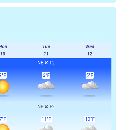
)
Mon
Tue
Wed
10
11
12
NE
F2
2°F
6°F
5°F
NE
F2
7°F
11°F
10°F