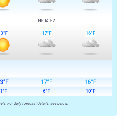
NE
F2
13°F
17°F
16°F
3°F
17°F
16°F
-1°F
6°F
10°F
s. For daily forecast details, see below.