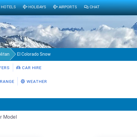
HOTELS
HOLIDAYS
AIRPORTS
CHAT
litan
El Colorado Snow
FERS
CAR HIRE
RANGE
WEATHER
r Model