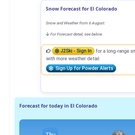
Snow Forecast for El Colorado
Snow and Weather from 6 August.
For Forecast detail, see below.
J2Ski - Sign In
for a long-range s
with more weather detail.
Sign Up for Powder Alerts
Forecast for today in El Colorado
Thu