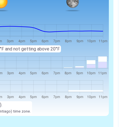
 8°F and not getting above 20°F
).
ntiago) time zone.