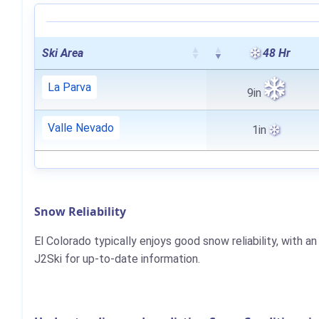
Ski Area
48 Hr
La Parva
9in
Valle Nevado
1in
Snow Reliability
El Colorado typically enjoys good snow reliability, with
J2Ski for up-to-date information.