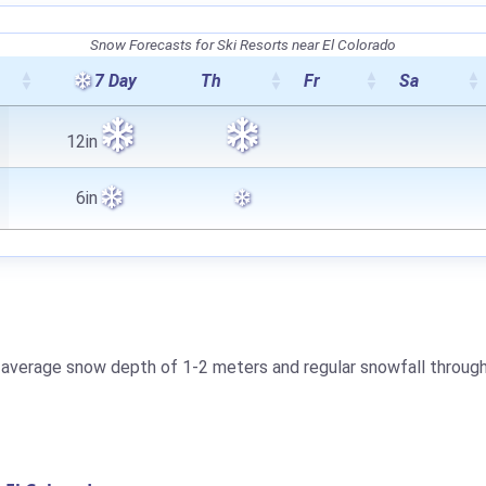
Snow Forecasts for Ski Resorts near El Colorado
7 Day
Th
Fr
Sa
12in
6in
 an average snow depth of 1-2 meters and regular snowfall throug