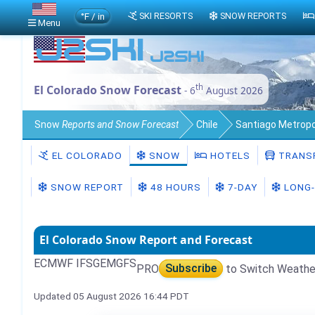
°F / in
SKI RESORTS
SNOW REPORTS
Menu
th
El Colorado Snow Forecast
- 6
August 2026
Snow
Reports and Snow Forecast
Chile
Santiago Metropo
EL COLORADO
SNOW
HOTELS
TRANS
SNOW REPORT
48 HOURS
7-DAY
LONG-
El Colorado Snow Report and Forecast
ECMWF IFS
GEM
GFS
PRO
Subscribe
to Switch Weathe
Updated 05 August 2026 16:44 PDT