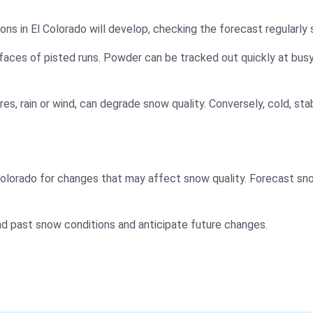
ns in El Colorado will develop, checking the forecast regularly 
faces of pisted runs. Powder can be tracked out quickly at busy
es, rain or wind, can degrade snow quality. Conversely, cold, s
olorado for changes that may affect snow quality. Forecast sno
nd past snow conditions and anticipate future changes.