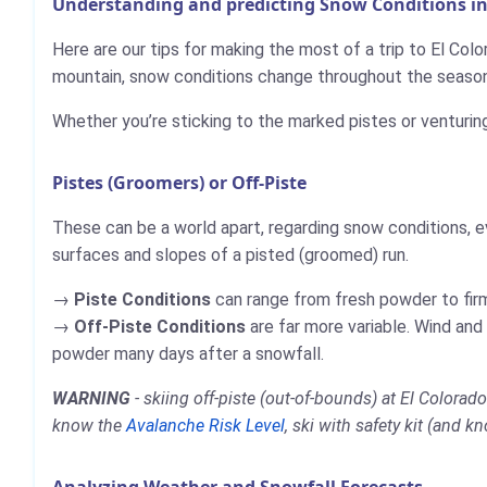
Understanding and predicting Snow Conditions in
Here are our tips for making the most of a trip to El Colo
mountain, snow conditions change throughout the season,
Whether you’re sticking to the marked pistes or venturin
Pistes (Groomers) or Off-Piste
These can be a world apart, regarding snow conditions, e
surfaces and slopes of a pisted (groomed) run.
Piste Conditions
can range from fresh powder to firm,
Off-Piste Conditions
are far more variable. Wind and
powder many days after a snowfall.
WARNING
- skiing off-piste (out-of-bounds) at El Colora
know the
Avalanche Risk Level
, ski with safety kit (and k
Analyzing Weather and Snowfall Forecasts