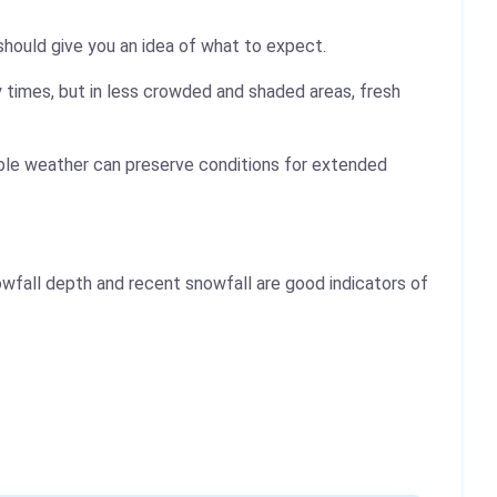
should give you an idea of what to expect.
 times, but in less crowded and shaded areas, fresh
table weather can preserve conditions for extended
wfall depth and recent snowfall are good indicators of