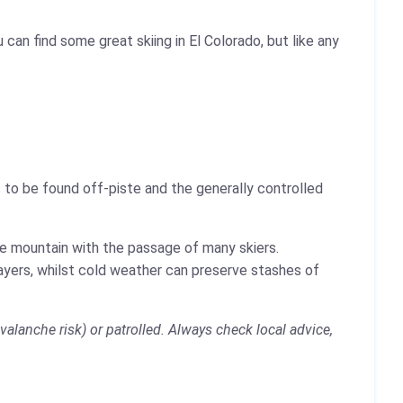
can find some great skiing in El Colorado, but like any
 to be found off-piste and the generally controlled
the mountain with the passage of many skiers.
layers, whilst cold weather can preserve stashes of
alanche risk) or patrolled. Always check local advice,