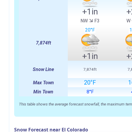
+1in
+
NW
F3
W
20°F
1
7,874ft
+1in
+
Snow Line
7,874ft
7,
20°F
1
Max Town
Min Town
8°F
This table shows the average forecast snowfall, the maximum temper
Snow Forecast near El Colorado