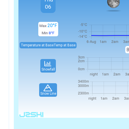
06
20°F
Max
Min
8°F
Temperature at Base
Temp at Base
B
Snowfall
Snow Line