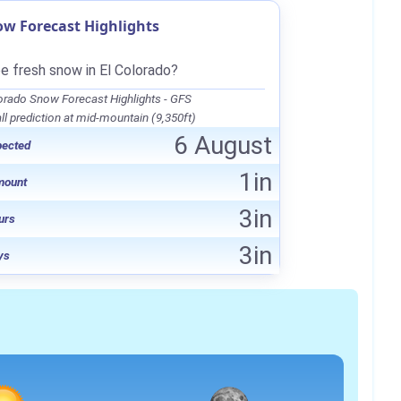
ow Forecast Highlights
be fresh snow in El Colorado?
orado Snow Forecast Highlights - GFS
l prediction at mid-mountain (9,350ft)
6 August
pected
1in
mount
3in
urs
3in
ys