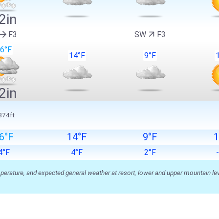
2in
F3
SW
F3
6°F
14°F
9°F
2in
874ft
6°F
14°F
9°F
1
4°F
4°F
2°F
ature, and expected general weather at resort, lower and upper mountain level