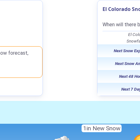
El Colorado Sn
When will there 
El Col
Snowfal
Next Snow Ex
now forecast,
Next Snow A
Next 48 Ho
Next 7 Da
1in New Snow