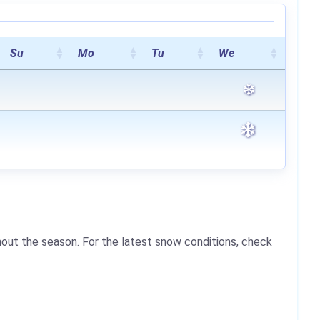
Su
Mo
Tu
We
hout the season. For the latest snow conditions, check