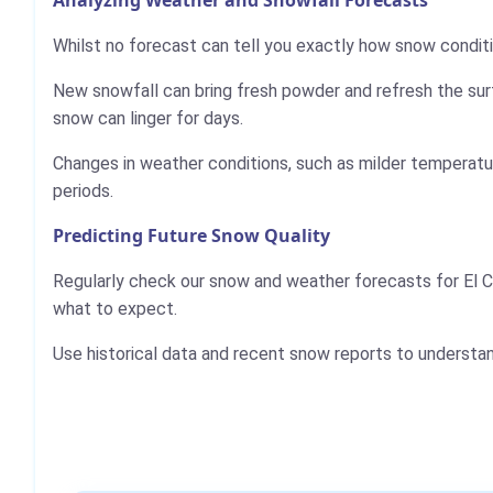
Whilst no forecast can tell you exactly how snow conditio
New snowfall can bring fresh powder and refresh the sur
snow can linger for days.
Changes in weather conditions, such as milder temperatur
periods.
Predicting Future Snow Quality
Regularly check our snow and weather forecasts for El C
what to expect.
Use historical data and recent snow reports to understa