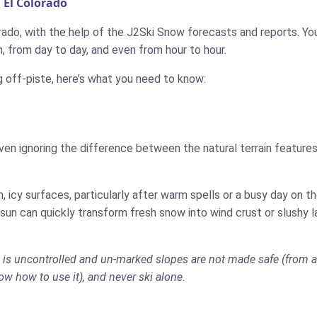
 El Colorado
rado, with the help of the J2Ski Snow forecasts and reports. You 
 from day to day, and even from hour to hour.
g off-piste, here’s what you need to know:
ven ignoring the difference between the natural terrain features
 icy surfaces, particularly after warm spells or a busy day on 
 sun can quickly transform fresh snow into wind crust or slushy 
do is uncontrolled and un-marked slopes are not made safe (from av
now how to use it), and never ski alone.