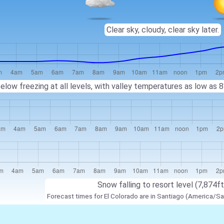
Clear sky, cloudy, clear sky later.
elow freezing at all levels, with valley temperatures as low as
Snow falling to resort level (7,874ft
Forecast times for El Colorado are in Santiago (America/Sa