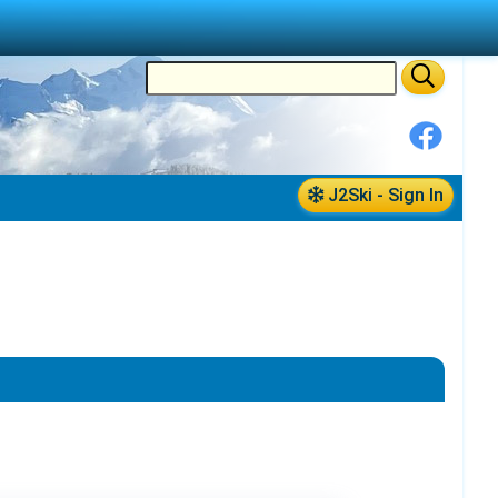
J2Ski - Sign In