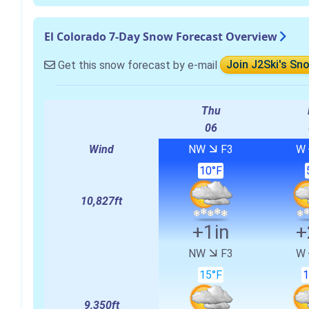
El Colorado 7-Day Snow Forecast Overview
Get this snow forecast by e-mail
Join J2Ski's Sn
Thu
06
Wind
NW
F3
W
10°F
10,827ft
+1in
+
NW
F3
W
15°F
1
9,350ft