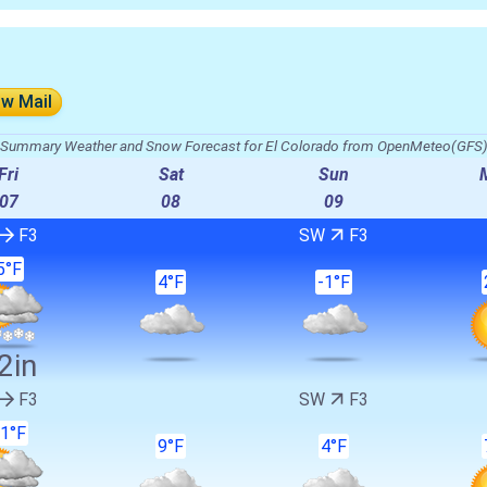
ow Mail
Summary Weather and Snow Forecast for El Colorado from OpenMeteo(GFS
Fri
Sat
Sun
07
08
09
F3
SW
F3
5°F
4°F
-1°F
2in
F3
SW
F3
1°F
9°F
4°F