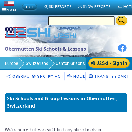
°F / in
SKI RESORTS
SNOW REPORTS
HOT
Menu
Obermutten Ski Schools & Lessons
J2Ski - Sign In
Europe
Switzerland
Canton Grisons
Obermutten
Ski Schools
OBERMUTTEN
SNOW
HOTELS
HOLIDAYS
TRANSFERS
CAR HI
Ski Schools and Group Lessons in Obermutten,
Switzerland
We're sorry, but we can't find any ski schools in