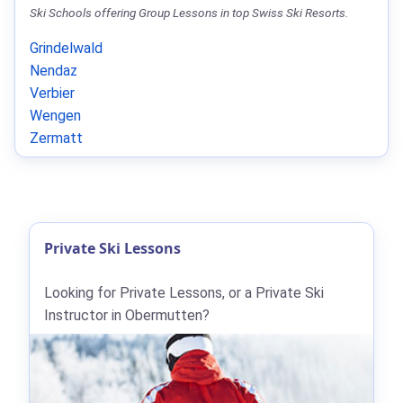
Ski Schools offering Group Lessons in top Swiss Ski Resorts.
Grindelwald
Nendaz
Verbier
Wengen
Zermatt
Private Ski Lessons
Looking for Private Lessons, or a Private Ski
Instructor in Obermutten?