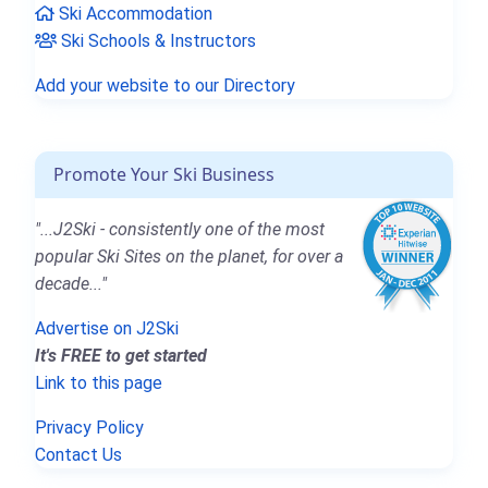
Ski Accommodation
Ski Schools & Instructors
Add your website to our Directory
Promote Your Ski Business
"...J2Ski - consistently one of the most
popular Ski Sites on the planet, for over a
decade..."
Advertise on J2Ski
It's FREE to get started
Link to this page
Privacy Policy
Contact Us