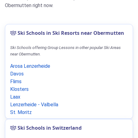
Obermutten right now.
Ski Schools in Ski Resorts near Obermutten
Ski Schools offering Group Lessons in other popular Ski Areas
near Obermutten.
Arosa Lenzerheide
Davos
Flims
Klosters
Laax
Lenzerheide - Valbella
St. Moritz
Ski Schools in Switzerland