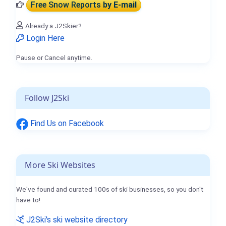
Free Snow Reports
by E-mail
Already a J2Skier?
Login Here
Pause or Cancel anytime.
Follow J2Ski
Find Us on Facebook
More Ski Websites
We've found and curated 100s of ski businesses, so you don't
have to!
J2Ski's ski website directory