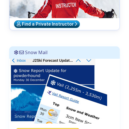
Find a Private Instructor
Snow Mail