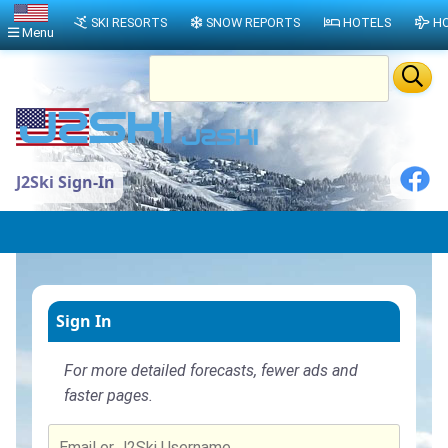
SKI RESORTS
SNOW REPORTS
HOTELS
HO
Menu
J2Ski Sign-In
Sign In
For more detailed forecasts, fewer ads and
faster pages.