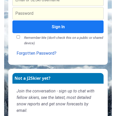
Sign In
Remember Me (don't check this on a public or shared
device)
Forgotten Password?
Not a J2Skier yet?
Join the conversation - sign up to chat with
fellow skiers, see the latest, most detailed
snow reports and get snow forecasts by
email.