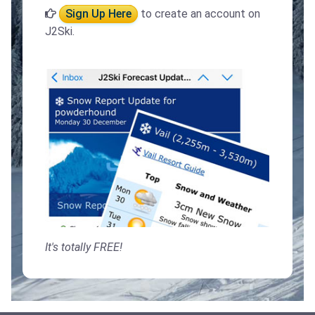
Sign Up Here
to create an account on
J2Ski.
It's totally FREE!