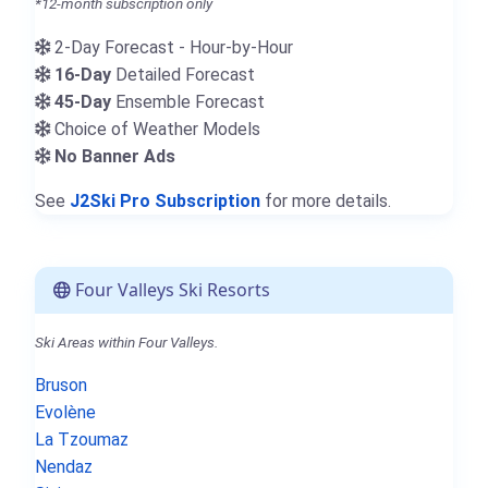
*12-month subscription only
2-Day Forecast - Hour-by-Hour
16-Day
Detailed Forecast
45-Day
Ensemble Forecast
Choice of Weather Models
No Banner Ads
See
J2Ski Pro Subscription
for more details.
Four Valleys Ski Resorts
Ski Areas within Four Valleys.
Bruson
Evolène
La Tzoumaz
Nendaz