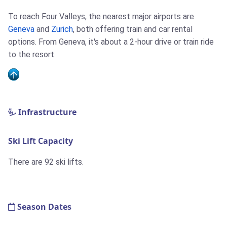
To reach Four Valleys, the nearest major airports are
Geneva
and
Zurich
, both offering train and car rental
options. From Geneva, it's about a 2-hour drive or train ride
to the resort.
Infrastructure
Ski Lift Capacity
There are 92 ski lifts.
Season Dates