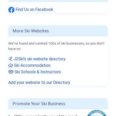
Find Us on Facebook
More Ski Websites
We've found and curated 100s of ski businesses, so you don't
have to!
J2Ski's ski website directory
Ski Accommodation
Ski Schools & Instructors
Add your website to our Directory
Promote Your Ski Business