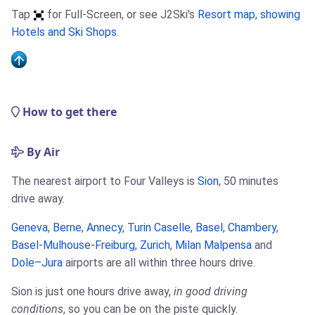
Tap
for Full-Screen, or see J2Ski's
Resort map, showing
Hotels and Ski Shops
.
How to get there
By Air
The nearest airport to Four Valleys is
Sion
, 50 minutes
drive away.
Geneva
,
Berne
,
Annecy
,
Turin Caselle
,
Basel
,
Chambery
,
Basel-Mulhouse-Freiburg
,
Zurich
,
Milan Malpensa
and
Dole–Jura
airports are all within three hours drive.
Sion is just one hours drive away,
in good driving
conditions
, so you can be on the piste quickly.