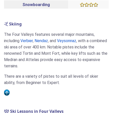
Snowboarding
Skiing
The Four Valleys features several major mountains,
including
Verbier
,
Nendaz
, and
Veysonnaz
, with a combined
ski area of over 400 km. Notable pistes include the
renowned Tortin and Mont Fort, while key lifts such as the
Medran and Attelas provide easy access to expansive
terrains.
There are a variety of pistes to suit all levels of skier
ability, from Beginner to Expert.
Ski Lessons in Four Valleys