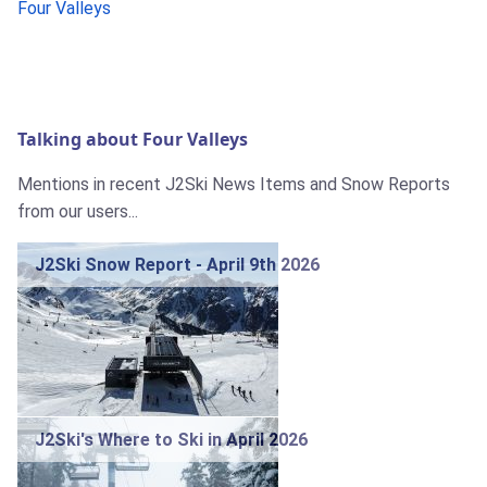
Four Valleys
Talking about Four Valleys
Mentions in recent J2Ski News Items and Snow Reports
from our users...
J2Ski Snow Report - April 9th 2026
J2Ski's Where to Ski in April 2026