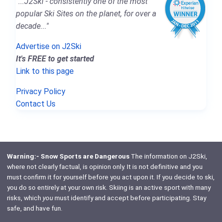
"...J2Ski - consistently one of the most
popular Ski Sites on the planet, for over a
decade..."
Advertise on J2Ski
It's FREE to get started
Link to this page
Privacy Policy
Contact Us
Warning:- Snow Sports are Dangerous
The information on J2Ski,
where not clearly factual, is opinion only. It is not definitive and you
must confirm it for yourself before you act upon it. If you decide to ski,
you do so entirely at your own risk. Skiing is an active sport with many
risks, which
you
must identify and accept before participating. Stay
safe, and have fun.