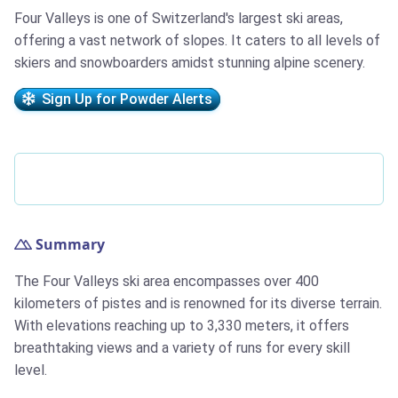
Four Valleys is one of Switzerland's largest ski areas,
offering a vast network of slopes. It caters to all levels of
skiers and snowboarders amidst stunning alpine scenery.
Sign Up for Powder Alerts
Summary
The Four Valleys ski area encompasses over 400
kilometers of pistes and is renowned for its diverse terrain.
With elevations reaching up to 3,330 meters, it offers
breathtaking views and a variety of runs for every skill
level.