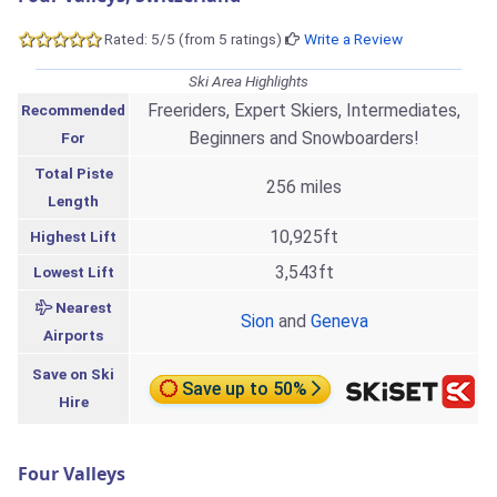
Rated: 5/5 (from 5 ratings)
Write a Review
Ski Area Highlights
Freeriders, Expert Skiers, Intermediates,
Recommended
Beginners and Snowboarders!
For
Total Piste
256 miles
Length
10,925ft
Highest Lift
3,543ft
Lowest Lift
Nearest
Sion
and
Geneva
Airports
Save on Ski
Save up to 50%
Hire
Four Valleys