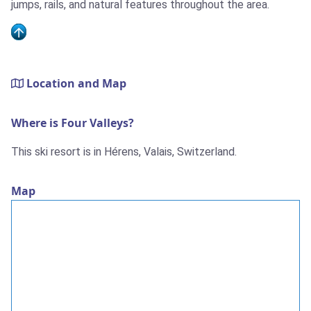
jumps, rails, and natural features throughout the area.
Location and Map
Where is Four Valleys?
This ski resort is in Hérens, Valais, Switzerland.
Map