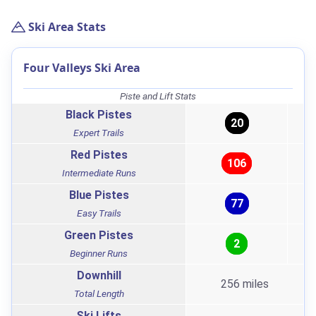
Ski Area Stats
Four Valleys Ski Area
Piste and Lift Stats
Black Pistes
20
Expert Trails
Red Pistes
106
Intermediate Runs
Blue Pistes
77
Easy Trails
Green Pistes
2
Beginner Runs
Downhill
256 miles
Total Length
Ski Lifts