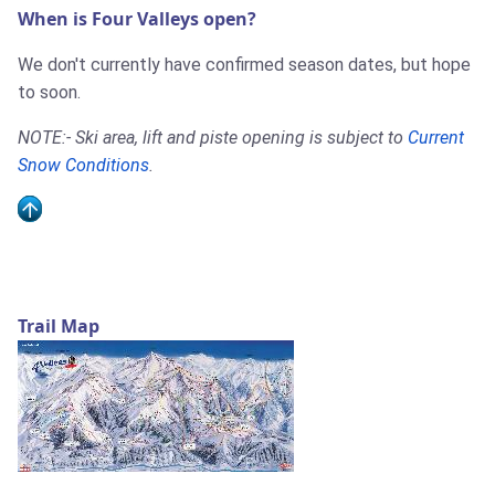
When is Four Valleys open?
We don't currently have confirmed season dates, but hope
to soon.
NOTE:- Ski area, lift and piste opening is subject to
Current
Snow Conditions
.
Trail Map