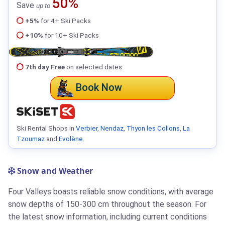
50%
Save
up to
+5%
for 4+ Ski Packs
+10%
for 10+ Ski Packs
7th day Free
on selected dates
Book Now
Ski Rental Shops in
Verbier
,
Nendaz
,
Thyon les Collons
,
La
Tzoumaz
and
Evolène
.
Snow and Weather
Four Valleys boasts reliable snow conditions, with average
snow depths of 150-300 cm throughout the season. For
the latest snow information, including current conditions