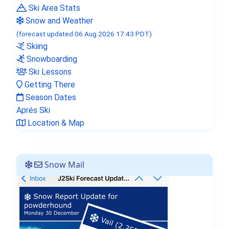
Ski Area Stats
J2Ski Snow Report - February 12th
Snow and Weather
2026
(forecast updated 06 Aug 2026 17:43 PDT)
Skiing
Snowboarding
Ski Lessons
Getting There
Season Dates
Aprés Ski
Location & Map
Snow Mail