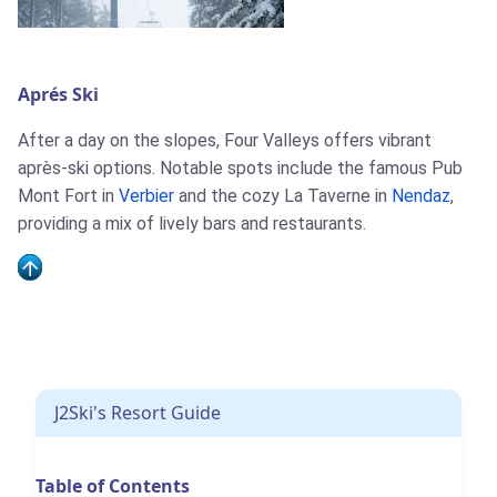
Aprés Ski
J2Ski Snow Report - March 26th
After a day on the slopes, Four Valleys offers vibrant
2026
après-ski options. Notable spots include the famous Pub
Mont Fort in
Verbier
and the cozy La Taverne in
Nendaz
,
providing a mix of lively bars and restaurants.
J2Ski Snow Report - March 5th
2026
J2Ski's Resort Guide
Table of Contents