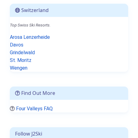
Switzerland
Top Swiss Ski Resorts.
Arosa Lenzerheide
Davos
Grindelwald
St. Moritz
Wengen
Find Out More
Four Valleys FAQ
Follow J2Ski