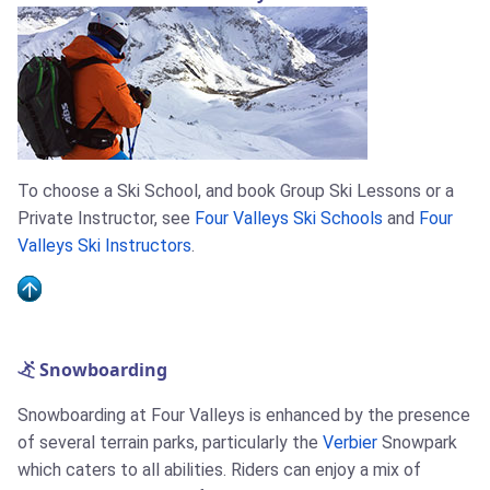
To choose a Ski School, and book Group Ski Lessons or a
Private Instructor, see
Four Valleys Ski Schools
and
Four
Valleys Ski Instructors
.
Snowboarding
Snowboarding at Four Valleys is enhanced by the presence
of several terrain parks, particularly the
Verbier
Snowpark
which caters to all abilities. Riders can enjoy a mix of