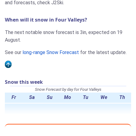
and forecasts, check J2Ski.
When will it snow in Four Valleys?
The next notable snow forecast is 3in, expected on 19
August.
See our
long-range Snow Forecast
for the latest update.
Snow this week
Snow Forecast by day for Four Valleys
Fr
Sa
Su
Mo
Tu
We
Th