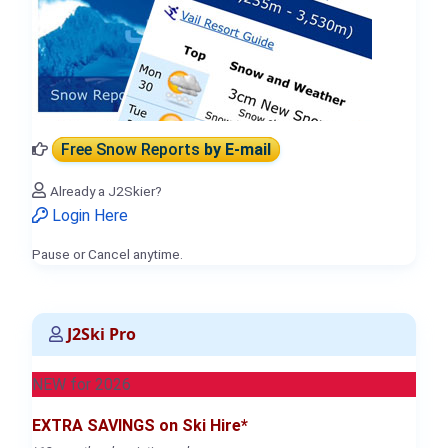
Free Snow Reports
by E-mail
Already a J2Skier?
Login Here
Pause or Cancel anytime.
J2Ski Pro
NEW for 2026
EXTRA SAVINGS on Ski Hire*