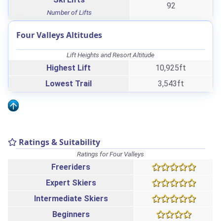
92
Number of Lifts
Four Valleys Altitudes
Lift Heights and Resort Altitude
Highest Lift
10,925ft
Lowest Trail
3,543ft
Ratings & Suitability
Ratings for Four Valleys
Freeriders
Expert Skiers
Intermediate Skiers
Beginners