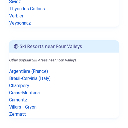
Siviez
Thyon les Collons
Verbier
Veysonnaz
Ski Resorts near Four Valleys
Other popular Ski Areas near Four Valleys.
Argentière (France)
Breuil-Cervinia (Italy)
Champéry
Crans-Montana
Grimentz
Villars - Gryon
Zermatt