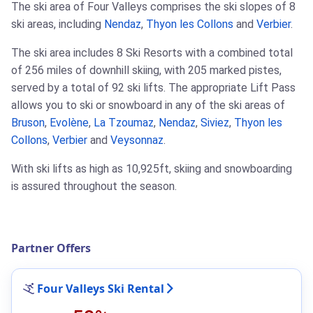
The ski area of Four Valleys comprises the ski slopes of 8
ski areas, including
Nendaz
,
Thyon les Collons
and
Verbier
.
The ski area includes 8 Ski Resorts with a combined total
of 256 miles of downhill skiing, with 205 marked pistes,
served by a total of 92 ski lifts. The appropriate Lift Pass
allows you to ski or snowboard in any of the ski areas of
Bruson
,
Evolène
,
La Tzoumaz
,
Nendaz
,
Siviez
,
Thyon les
Collons
,
Verbier
and
Veysonnaz
.
With ski lifts as high as 10,925ft, skiing and snowboarding
is assured throughout the season.
Partner Offers
Four Valleys Ski Rental