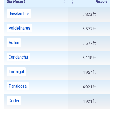
Ski Resort
Resort
Javalambre
5,823ft
Valdelinares
5,577ft
Astún
5,577ft
Candanchú
5,118ft
Formigal
4,954ft
Panticosa
4,921ft
Cerler
4,921ft