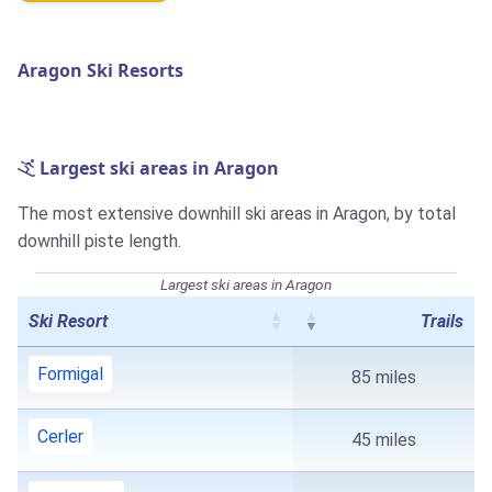
Aragon Ski Resorts
Largest ski areas in Aragon
The most extensive downhill ski areas in Aragon, by total
downhill piste length.
Largest ski areas in Aragon
Ski Resort
Trails
Formigal
85 miles
Cerler
45 miles