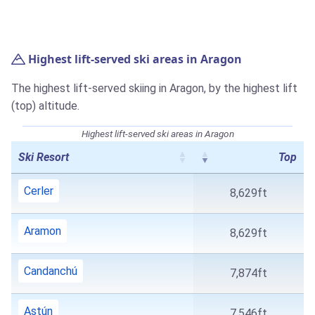
Highest lift-served ski areas in Aragon
The highest lift-served skiing in Aragon, by the highest lift
(top) altitude.
Highest lift-served ski areas in Aragon
Ski Resort
Top
Cerler
8,629ft
Aramon
8,629ft
Candanchú
7,874ft
Astún
7,546ft