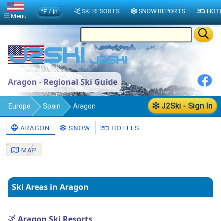
°F / in
SKI RESORTS
SNOW REPORTS
HOT
Menu
Aragon - Regional Ski Guide
J2Ski - Sign In
Europe
Spain
Aragon
ARAGON
SNOW
HOTELS
MAP
Ski Areas in Aragon
Aragon Ski Resorts