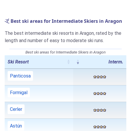
Best ski areas for Intermediate Skiers in Aragon
The best intermediate ski resorts in Aragon, rated by the
length and number of easy to moderate ski runs.
Best ski areas for Intermediate Skiers in Aragon
Ski Resort
Interm.
Panticosa
Formigal
Cerler
Astún