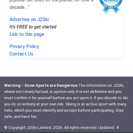
decade..."
Advertise on J2Ski
It's FREE to get started
Link to this page
Privacy Policy
Contact Us
Warning:- Snow Sports are Dangerous
The information on J2Ski,
where not clearly factual, is opinion only. It is not definitive and you
must confirm it for yourself before you act upon it. If you decide to ski,
you do so entirely at your own risk. Skiing is an active sport with many
risks, which
you
must identify and accept before participating. Stay
safe, and have fun.
© Copyright J2Ski Limited, 2026. All rights reserved. Updated : 8