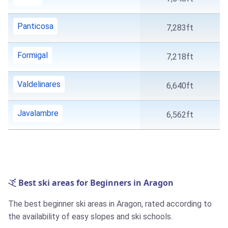
Panticosa
7,283ft
Formigal
7,218ft
Valdelinares
6,640ft
Javalambre
6,562ft
Best ski areas for Beginners in Aragon
The best beginner ski areas in Aragon, rated according to
the availability of easy slopes and ski schools.