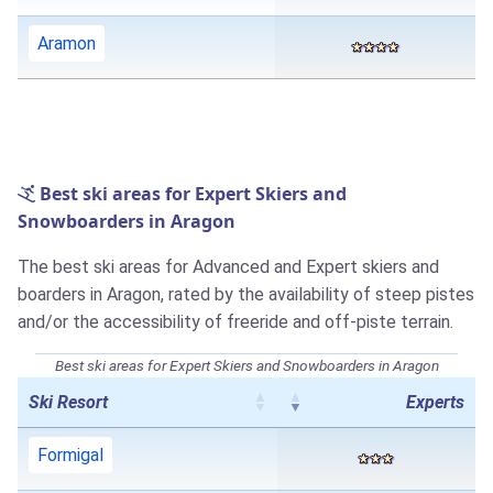
Aramon
Best ski areas for Expert Skiers and
Snowboarders in Aragon
The best ski areas for Advanced and Expert skiers and
boarders in Aragon, rated by the availability of steep pistes
and/or the accessibility of freeride and off-piste terrain.
Best ski areas for Expert Skiers and Snowboarders in Aragon
Ski Resort
Experts
Formigal