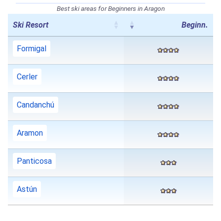
Best ski areas for Beginners in Aragon
Ski Resort
Beginn.
Formigal
Cerler
Candanchú
Aramon
Panticosa
Astún