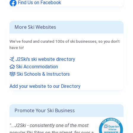
Find Us on Facebook
More Ski Websites
We've found and curated 100s of ski businesses, so you don't
have to!
J2Ski's ski website directory
Ski Accommodation
Ski Schools & Instructors
Add your website to our Directory
Promote Your Ski Business
"...J2Ski - consistently one of the most
popular Ski Sites on the planet, for over a