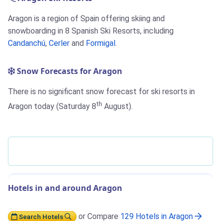
Aragon is a region of Spain offering skiing and
snowboarding in 8 Spanish Ski Resorts, including
Candanchú
,
Cerler
and
Formigal
.
Snow Forecasts for Aragon
There is no significant snow forecast for ski resorts in
th
Aragon today (Saturday 8
August).
Hotels in and around Aragon
or Compare
129 Hotels in Aragon
Search Hotels