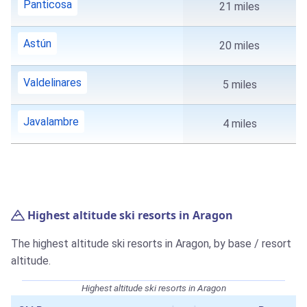
Panticosa
21 miles
Astún
20 miles
Valdelinares
5 miles
Javalambre
4 miles
Highest altitude ski resorts in Aragon
The highest altitude ski resorts in Aragon, by base / resort
altitude.
Highest altitude ski resorts in Aragon