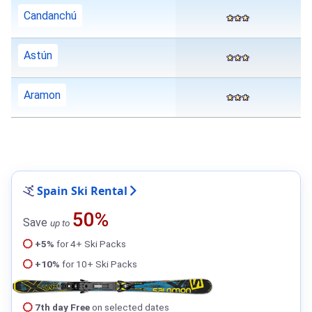
Candanchú
Astún
Aramon
Spain Ski Rental
50%
Save
up to
+5%
for 4+ Ski Packs
+10%
for 10+ Ski Packs
7th day Free
on selected dates