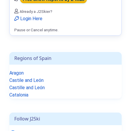
Already a J2Skier?
Login Here
Pause or Cancel anytime.
Regions of Spain
Aragon
Castile and León
Castille and León
Catalonia
Follow J2Ski