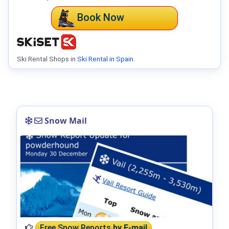
Book Now
Ski Rental Shops in
Ski Rental in Spain
.
Snow Mail
Free Snow Reports
by E-mail