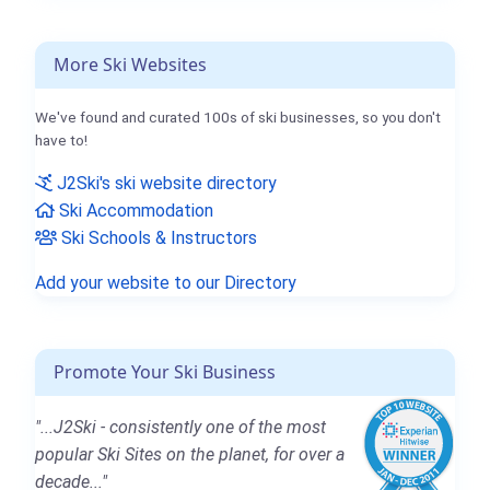
More Ski Websites
We've found and curated 100s of ski businesses, so you don't
have to!
J2Ski's ski website directory
Ski Accommodation
Ski Schools & Instructors
Add your website to our Directory
Promote Your Ski Business
"...J2Ski - consistently one of the most
popular Ski Sites on the planet, for over a
decade..."