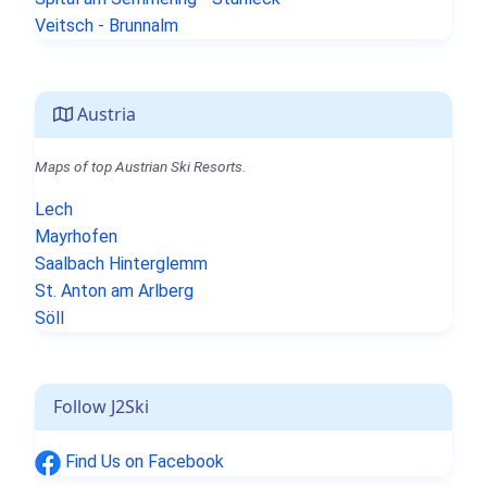
Veitsch - Brunnalm
Austria
Maps of top Austrian Ski Resorts.
Lech
Mayrhofen
Saalbach Hinterglemm
St. Anton am Arlberg
Söll
Follow J2Ski
Find Us on Facebook