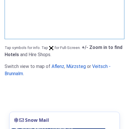
+/- Zoom in to find
Tap symbols for info. Tap
for Full-Screen.
Hotels
and Hire Shops.
Switch view to map of
Aflenz
,
Mürzsteg
or
Veitsch -
Brunnalm
.
Snow Mail