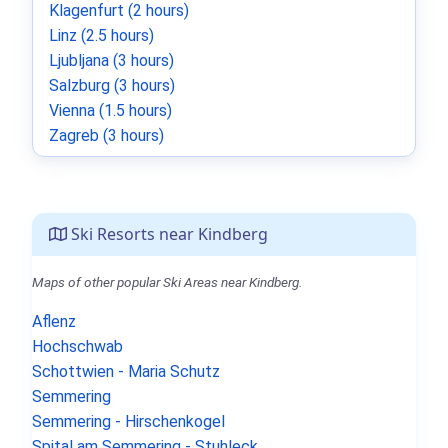
Klagenfurt (2 hours)
Linz (2.5 hours)
Ljubljana (3 hours)
Salzburg (3 hours)
Vienna (1.5 hours)
Zagreb (3 hours)
Ski Resorts near Kindberg
Maps of other popular Ski Areas near Kindberg.
Aflenz
Hochschwab
Schottwien - Maria Schutz
Semmering
Semmering - Hirschenkogel
Spital am Semmering - Stuhleck