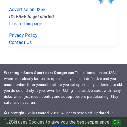
Advertise on J2Ski
It's FREE to get started
Link to this page
Privacy Policy
Contact Us
Warning:- Snow Sports are Dangerous
The information on J2Ski,
where not clearly factual, is opinion only. It is not definitive and you
must confirm it for yourself before you act upon it. If you decide to ski,
you do so entirely at your own risk. Skiing is an active sport with many
risks, which
you
must identify and accept before participating. Stay
safe, and have fun.
© Copyright J2Ski Limited, 2026. All rights reserved. Updated : 6
August 2026 02:18
J2Ski uses Cookies to give you the best experience
OK