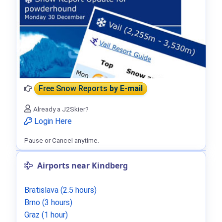
Free Snow Reports
by E-mail
Already a J2Skier?
Login Here
Pause or Cancel anytime.
Airports near Kindberg
Bratislava (2.5 hours)
Brno (3 hours)
Graz (1 hour)