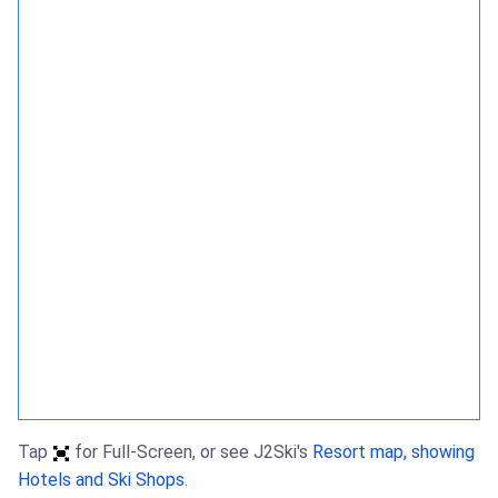
Tap
for Full-Screen, or see J2Ski's
Resort map, showing
Hotels and Ski Shops
.