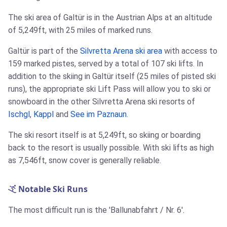
The ski area of Galtür is in the Austrian Alps at an altitude
of 5,249ft, with 25 miles of marked runs.
Galtür is part of the
Silvretta Arena ski area
with access to
159 marked pistes, served by a total of 107 ski lifts. In
addition to the skiing in Galtür itself (25 miles of pisted ski
runs), the appropriate ski Lift Pass will allow you to ski or
snowboard in the other Silvretta Arena ski resorts of
Ischgl
,
Kappl
and
See im Paznaun
.
The ski resort itself is at 5,249ft, so skiing or boarding
back to the resort is usually possible. With ski lifts as high
as 7,546ft, snow cover is generally reliable.
Notable Ski Runs
The most difficult run is the 'Ballunabfahrt / Nr. 6'.