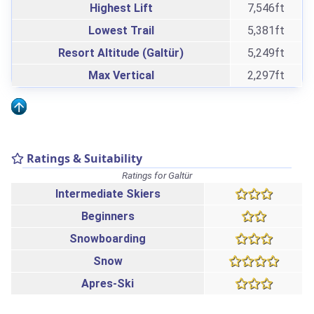
Highest Lift
7,546ft
Lowest Trail
5,381ft
Resort Altitude (Galtür)
5,249ft
Max Vertical
2,297ft
Ratings & Suitability
Ratings for Galtür
Intermediate Skiers
Beginners
Snowboarding
Snow
Apres-Ski