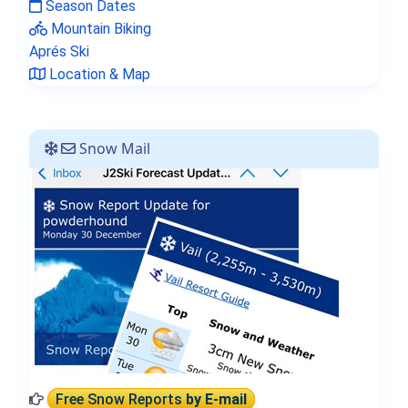
Season Dates
Mountain Biking
Aprés Ski
Location & Map
Snow Mail
Free Snow Reports
by E-mail