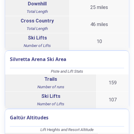
Downhill
25 miles
Total Length
Cross Country
46 miles
Total Length
Ski Lifts
10
Number of Lifts
Silvretta Arena Ski Area
Piste and Lift Stats
Trails
159
Number of runs
Ski Lifts
107
Number of Lifts
Galtür Altitudes
Lift Heights and Resort Altitude