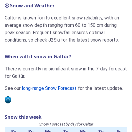
Snow and Weather
Galtür is known for its excellent snow reliability, with an
average snow depth ranging from 60 to 150 cm during
peak season. Frequent snowfall ensures optimal
conditions, so check J2Ski for the latest snow reports.
When will it snow in Galtür?
There is currently no significant snow in the 7-day forecast
for Galtür.
See our
long-range Snow Forecast
for the latest update.
Snow this week
Snow Forecast by day for Galtür
Sa
Su
Mo
Tu
We
Th
Fr