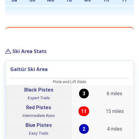
Ski Area Stats
Galtür Ski Area
Piste and Lift Stats
Black Pistes
3
6 miles
Expert Trails
Red Pistes
11
15 miles
Intermediate Runs
Blue Pistes
2
4 miles
Easy Trails