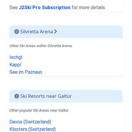
See
J2Ski Pro Subscription
for more details.
Silvretta Arena
Other Ski Areas within Silvretta Arena.
Ischgl
Kappl
See im Paznaun
Ski Resorts near Galtür
Other popular Ski Areas near Galtür.
Davos (Switzerland)
Klosters (Switzerland)