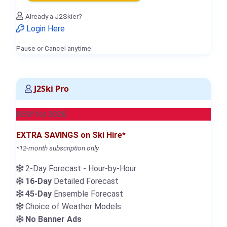
Already a J2Skier?
Login Here
Pause or Cancel anytime.
J2Ski Pro
NEW for 2026
EXTRA SAVINGS on Ski Hire*
*12-month subscription only
2-Day Forecast - Hour-by-Hour
16-Day
Detailed Forecast
45-Day
Ensemble Forecast
Choice of Weather Models
No Banner Ads