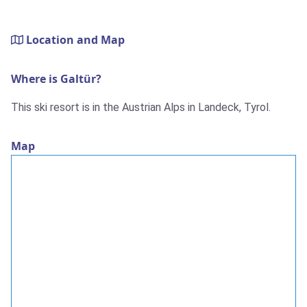
Location and Map
Where is Galtür?
This ski resort is in the Austrian Alps in Landeck, Tyrol.
Map