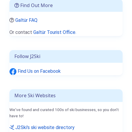
Find Out More
Galtür FAQ
Or contact
Galtür Tourist Office.
Follow J2Ski
Find Us on Facebook
More Ski Websites
We've found and curated 100s of ski businesses, so you don't
have to!
J2Ski's ski website directory