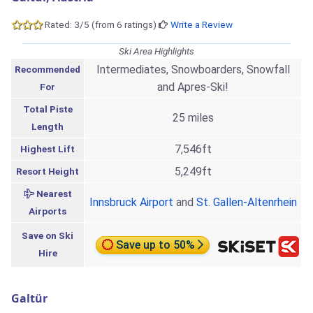
Rated: 3/5 (from 6 ratings)
Write a Review
Ski Area Highlights
Intermediates, Snowboarders, Snowfall
Recommended
and Apres-Ski!
For
Total Piste
25 miles
Length
7,546ft
Highest Lift
5,249ft
Resort Height
Nearest
Innsbruck Airport
and
St. Gallen-Altenrhein
Airports
Save on Ski
Save up to 50%
Hire
Galtür