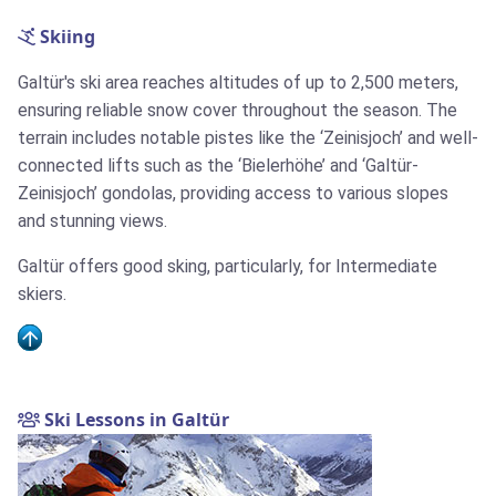
Skiing
Galtür's ski area reaches altitudes of up to 2,500 meters,
ensuring reliable snow cover throughout the season. The
terrain includes notable pistes like the ‘Zeinisjoch’ and well-
connected lifts such as the ‘Bielerhöhe’ and ‘Galtür-
Zeinisjoch’ gondolas, providing access to various slopes
and stunning views.
Galtür offers good sking, particularly, for Intermediate
skiers.
Ski Lessons in Galtür