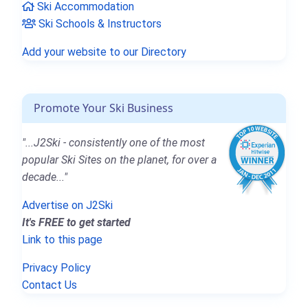
Ski Accommodation
Ski Schools & Instructors
Add your website to our Directory
Promote Your Ski Business
"...J2Ski - consistently one of the most
popular Ski Sites on the planet, for over a
decade..."
Advertise on J2Ski
It's FREE to get started
Link to this page
Privacy Policy
Contact Us