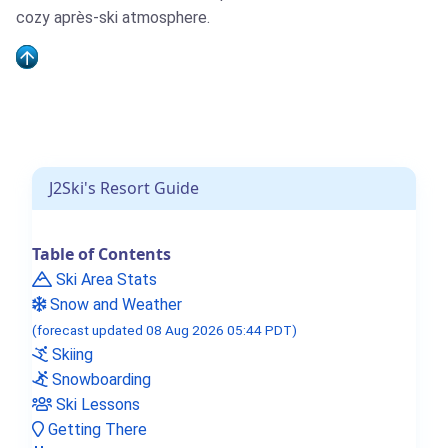
cozy après-ski atmosphere.
J2Ski's Resort Guide
Table of Contents
Ski Area Stats
Snow and Weather
(forecast updated 08 Aug 2026 05:44 PDT)
Skiing
Snowboarding
Ski Lessons
Getting There