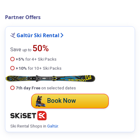
Partner Offers
Galtür Ski Rental
50%
Save
up to
+5%
for 4+ Ski Packs
+10%
for 10+ Ski Packs
7th day Free
on selected dates
Book Now
Ski Rental Shops in
Galtür
.