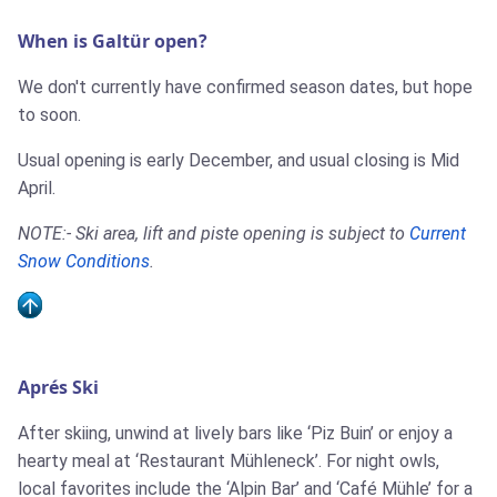
When is Galtür open?
We don't currently have confirmed season dates, but hope
to soon.
Usual opening is early December, and usual closing is Mid
April.
NOTE:- Ski area, lift and piste opening is subject to
Current
Snow Conditions
.
Aprés Ski
After skiing, unwind at lively bars like ‘Piz Buin’ or enjoy a
hearty meal at ‘Restaurant Mühleneck’. For night owls,
local favorites include the ‘Alpin Bar’ and ‘Café Mühle’ for a