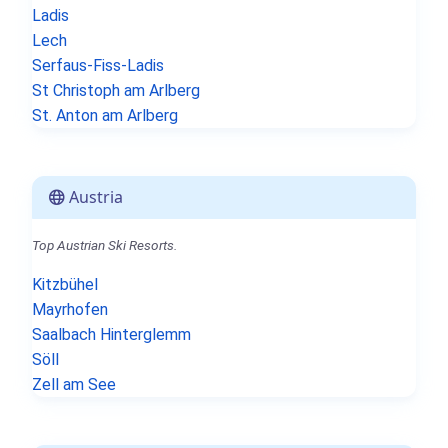
Ladis
Lech
Serfaus-Fiss-Ladis
St Christoph am Arlberg
St. Anton am Arlberg
Austria
Top Austrian Ski Resorts.
Kitzbühel
Mayrhofen
Saalbach Hinterglemm
Söll
Zell am See