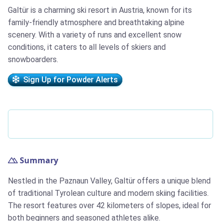
Galtür is a charming ski resort in Austria, known for its
family-friendly atmosphere and breathtaking alpine
scenery. With a variety of runs and excellent snow
conditions, it caters to all levels of skiers and
snowboarders.
Sign Up for Powder Alerts
Summary
Nestled in the Paznaun Valley, Galtür offers a unique blend
of traditional Tyrolean culture and modern skiing facilities.
The resort features over 42 kilometers of slopes, ideal for
both beginners and seasoned athletes alike.