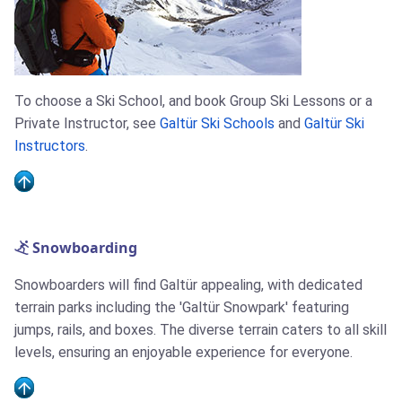
To choose a Ski School, and book Group Ski Lessons or a
Private Instructor, see
Galtür Ski Schools
and
Galtür Ski
Instructors
.
Snowboarding
Snowboarders will find Galtür appealing, with dedicated
terrain parks including the 'Galtür Snowpark' featuring
jumps, rails, and boxes. The diverse terrain caters to all skill
levels, ensuring an enjoyable experience for everyone.