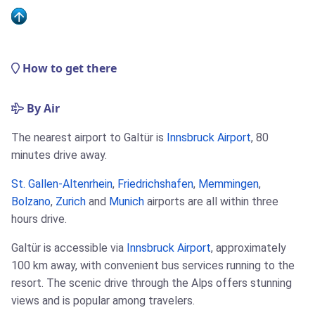
How to get there
By Air
The nearest airport to Galtür is
Innsbruck Airport
, 80
minutes drive away.
St. Gallen-Altenrhein
,
Friedrichshafen
,
Memmingen
,
Bolzano
,
Zurich
and
Munich
airports are all within three
hours drive.
Galtür is accessible via
Innsbruck Airport
, approximately
100 km away, with convenient bus services running to the
resort. The scenic drive through the Alps offers stunning
views and is popular among travelers.