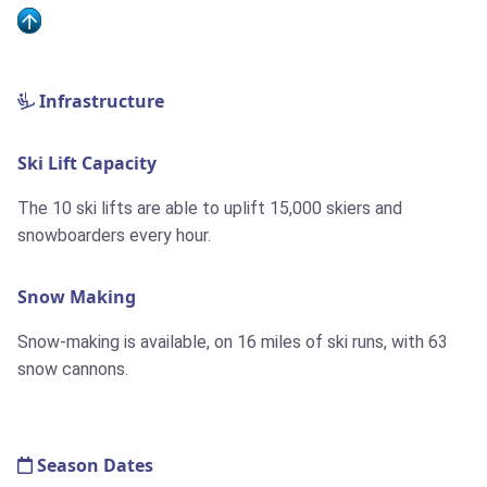
Infrastructure
Ski Lift Capacity
The 10 ski lifts are able to uplift 15,000 skiers and
snowboarders every hour.
Snow Making
Snow-making is available, on 16 miles of ski runs, with 63
snow cannons.
Season Dates