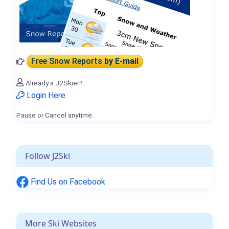
Free Snow Reports
by E-mail
Already a J2Skier?
Login Here
Pause or Cancel anytime.
Follow J2Ski
Find Us on Facebook
More Ski Websites