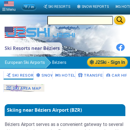
°F / in
SKI RESORTS
SNOW REPORTS
HOT
Menu
Ski Resorts near Béziers
J2Ski - Sign In
European Ski Airports
Béziers
SKI RESORTS
SNOW
HOTELS
TRANSFERS
CAR HIR
SKI AREA MAP
Skiing near Béziers Airport (BZR)
Béziers Airport serves as a convenient gateway to several