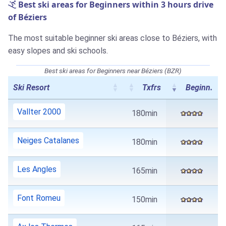
Best ski areas for Beginners within 3 hours drive
of Béziers
The most suitable beginner ski areas close to Béziers, with
easy slopes and ski schools.
Best ski areas for Beginners near Béziers (BZR)
Ski Resort
Txfrs
Beginn.
Vallter 2000
180min
Neiges Catalanes
180min
Les Angles
165min
Font Romeu
150min