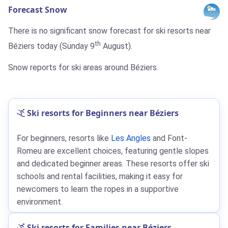
Forecast Snow
There is no significant snow forecast for ski resorts near
th
Béziers today (Sunday 9
August).
Snow reports for ski areas around Béziers.
Ski resorts for Beginners near Béziers
For beginners, resorts like
Les Angles
and Font-
Romeu are excellent choices, featuring gentle slopes
and dedicated beginner areas. These resorts offer ski
schools and rental facilities, making it easy for
newcomers to learn the ropes in a supportive
environment.
Ski resorts for Families near Béziers