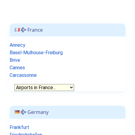
France
Annecy
Basel-Mulhouse-Freiburg
Brive
Cannes
Carcassonne
Germany
Frankfurt
Friedrichshafen