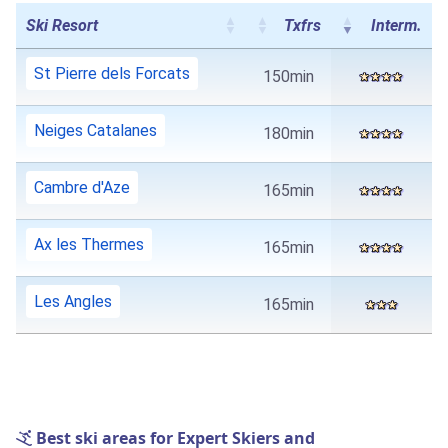
Ski Resort
Txfrs
Interm.
St Pierre dels Forcats
150min
Neiges Catalanes
180min
Cambre d'Aze
165min
Ax les Thermes
165min
Les Angles
165min
Best ski areas for Expert Skiers and