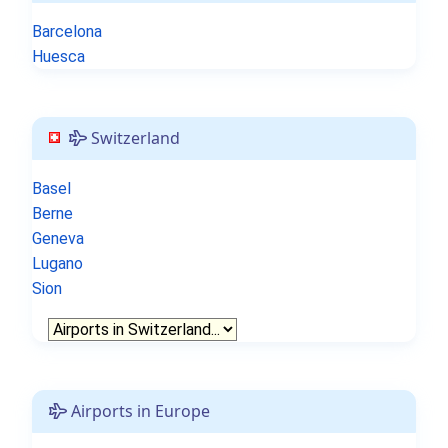
Barcelona
Huesca
Switzerland
Basel
Berne
Geneva
Lugano
Sion
Airports in Europe