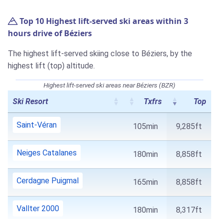
Top 10 Highest lift-served ski areas within 3
hours drive of Béziers
The highest lift-served skiing close to Béziers, by the
highest lift (top) altitude.
Highest lift-served ski areas near Béziers (BZR)
Ski Resort
Txfrs
Top
Saint-Véran
105min
9,285ft
Neiges Catalanes
180min
8,858ft
Cerdagne Puigmal
165min
8,858ft
Vallter 2000
180min
8,317ft