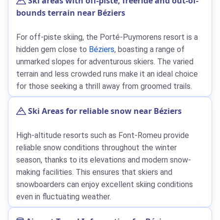
Ski areas with off-piste, freeride and out-of-
bounds terrain near Béziers
For off-piste skiing, the Porté-Puymorens resort is a
hidden gem close to
Béziers
, boasting a range of
unmarked slopes for adventurous skiers. The varied
terrain and less crowded runs make it an ideal choice
for those seeking a thrill away from groomed trails.
Ski Areas for reliable snow near Béziers
High-altitude resorts such as Font-Romeu provide
reliable snow conditions throughout the winter
season, thanks to its elevations and modern snow-
making facilities. This ensures that skiers and
snowboarders can enjoy excellent skiing conditions
even in fluctuating weather.