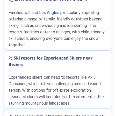
Families will find
Les Angles
particularly appealing,
offering a range of family-friendly activities beyond
skiing, such as snowshoeing and ice skating. The
resort’s facilities cater to all ages, with child-friendly
ski schools ensuring everyone can enjoy the snow
together.
Ski resorts for Experienced Skiers near
Béziers
Experienced skiers can head to resorts like Ax 3
Domaines, which offers challenging runs and varied
terrain. With options for off-piste exploration,
seasoned skiers will find plenty of excitement in the
stunning mountainous landscapes.