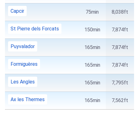
Capcir
75min
8,038ft
St Pierre dels Forcats
150min
7,874ft
Puyvalador
165min
7,874ft
Formiguères
165min
7,874ft
Les Angles
165min
7,795ft
Ax les Thermes
165min
7,562ft