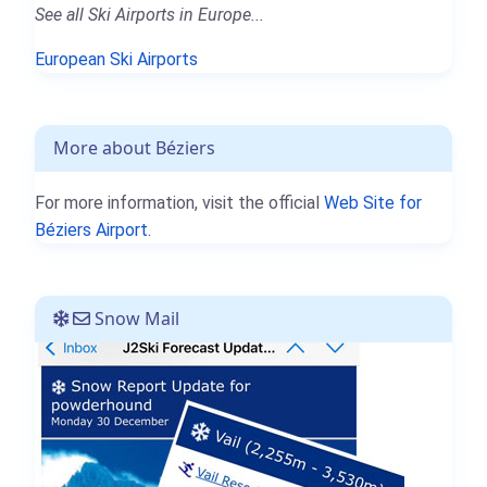
See all Ski Airports in Europe...
European Ski Airports
More about Béziers
For more information, visit the official
Web Site for
Béziers Airport.
Snow Mail