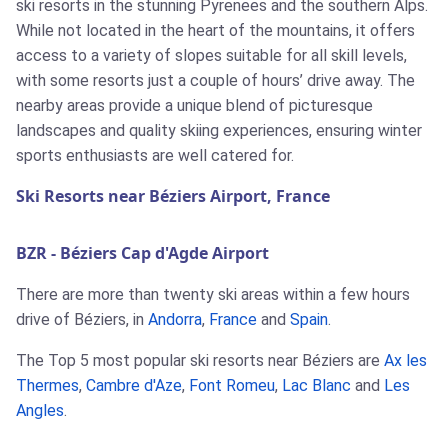
ski resorts in the stunning Pyrenees and the southern Alps.
While not located in the heart of the mountains, it offers
access to a variety of slopes suitable for all skill levels,
with some resorts just a couple of hours’ drive away. The
nearby areas provide a unique blend of picturesque
landscapes and quality skiing experiences, ensuring winter
sports enthusiasts are well catered for.
Ski Resorts near Béziers Airport, France
BZR - Béziers Cap d'Agde Airport
There are more than twenty ski areas within a few hours
drive of Béziers, in
Andorra
,
France
and
Spain
.
The Top 5 most popular ski resorts near Béziers are
Ax les
Thermes
,
Cambre d'Aze
,
Font Romeu
,
Lac Blanc
and
Les
Angles
.