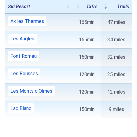
Ski Resort
Txfrs
Trails
Ax les Thermes
165min
47 miles
Les Angles
165min
34 miles
Font Romeu
150min
32 miles
Les Rousses
120min
25 miles
Les Monts d'Olmes
120min
12 miles
Lac Blanc
150min
9 miles