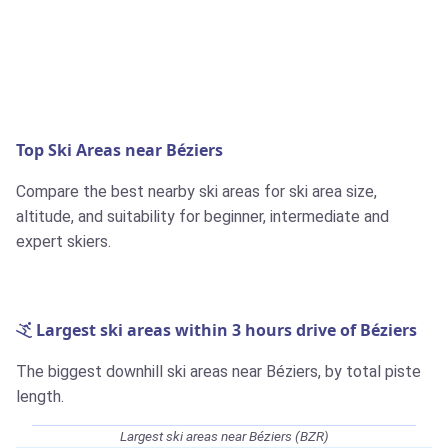
Top Ski Areas near Béziers
Compare the best nearby ski areas for ski area size,
altitude, and suitability for beginner, intermediate and
expert skiers.
Largest ski areas within 3 hours drive of Béziers
The biggest downhill ski areas near Béziers, by total piste
length.
Largest ski areas near Béziers (BZR)