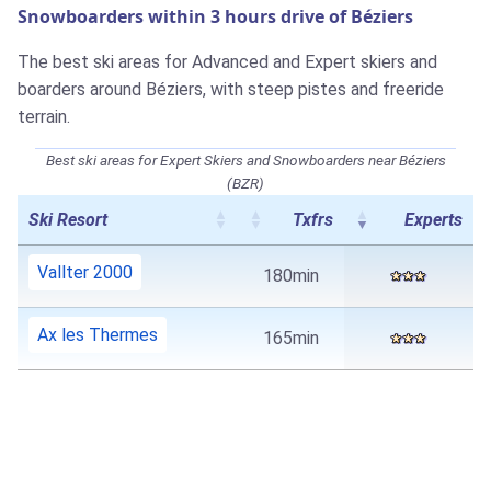
Snowboarders within 3 hours drive of Béziers
The best ski areas for Advanced and Expert skiers and
boarders around Béziers, with steep pistes and freeride
terrain.
Best ski areas for Expert Skiers and Snowboarders near Béziers
(BZR)
Ski Resort
Txfrs
Experts
Vallter 2000
180min
Ax les Thermes
165min