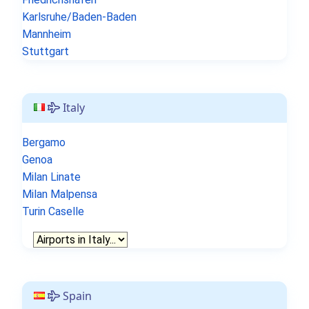
Karlsruhe/Baden-Baden
Mannheim
Stuttgart
Italy
Bergamo
Genoa
Milan Linate
Milan Malpensa
Turin Caselle
Spain