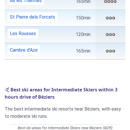
Ax les Thermes
165min
St Pierre dels Forcats
150min
Les Rousses
120min
Cambre d'Aze
165min
Best ski areas for Intermediate Skiers within 3
hours drive of Béziers
The best intermediate ski resorts near Béziers, with easy
to moderate ski runs.
Best ski areas for Intermediate Skiers near Béziers (BZR)