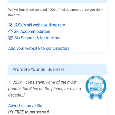
We've found and curated 100s of ski businesses, so you don't
have to!
J2Ski's ski website directory
Ski Accommodation
Ski Schools & Instructors
Add your website to our Directory
Promote Your Ski Business
"...J2Ski - consistently one of the most
popular Ski Sites on the planet, for over a
decade..."
Advertise on J2Ski
It's FREE to get started