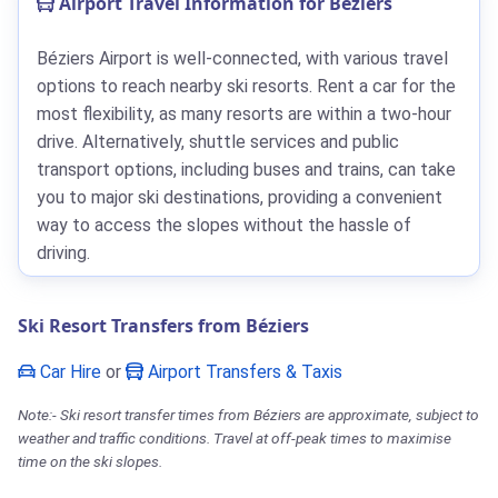
Airport Travel Information for Béziers
Béziers Airport is well-connected, with various travel
options to reach nearby ski resorts. Rent a car for the
most flexibility, as many resorts are within a two-hour
drive. Alternatively, shuttle services and public
transport options, including buses and trains, can take
you to major ski destinations, providing a convenient
way to access the slopes without the hassle of
driving.
Ski Resort Transfers from Béziers
Car Hire
or
Airport Transfers & Taxis
Note:- Ski resort transfer times from Béziers are approximate, subject to
weather and traffic conditions. Travel at off-peak times to maximise
time on the ski slopes.