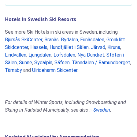
Hotels in Swedish Ski Resorts
See more Ski Hotels in ski areas in Sweden, including
Bjursås SkiCenter
,
Branäs
,
Bydalen
,
Funäsdalen
,
Grönklitt
Skidcenter
,
Hassela
,
Hundfjället i Sälen
,
Järvsö
,
Kiruna
,
Lindvallen
,
Ljungdalen
,
Lofsdalen
,
Nya Dundret
,
Stöten i
Sälen
,
Sunne
,
Sydalpin
,
Säfsen
,
Tänndalen / Ramundberget
,
Tärnaby
and
Ulricehamn Skicenter
.
For details of Winter Sports, including Snowboarding and
Skiing in Karlstad Municipality, see also :-
Sweden
.