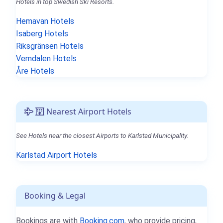
Hotels in top Swedish Ski Resorts.
Hemavan Hotels
Isaberg Hotels
Riksgränsen Hotels
Vemdalen Hotels
Åre Hotels
Nearest Airport Hotels
See Hotels near the closest Airports to Karlstad Municipality.
Karlstad Airport Hotels
Booking & Legal
Bookings are with
Booking.com
, who provide pricing,