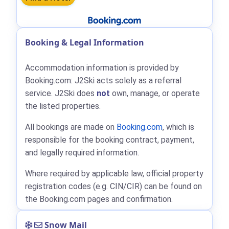
Booking & Legal Information
Accommodation information is provided by
Booking.com: J2Ski acts solely as a referral
service. J2Ski does
not
own, manage, or operate
the listed properties.
All bookings are made on
Booking.com
, which is
responsible for the booking contract, payment,
and legally required information.
Where required by applicable law, official property
registration codes (e.g. CIN/CIR) can be found on
the Booking.com pages and confirmation.
Snow Mail