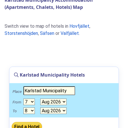
Karlstad Municipality Accommodation
(Apartments, Chalets, Hotels) Map
Switch view to map of hotels in
Hovfjället
,
Storstenshöjden
,
Säfsen
or
Valfjället
.
Karlstad Municipality Hotels
Place
From
To