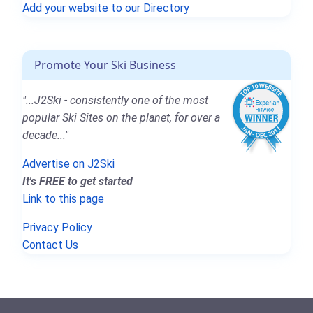
Add your website to our Directory
Promote Your Ski Business
"...J2Ski - consistently one of the most
popular Ski Sites on the planet, for over a
decade..."
Advertise on J2Ski
It's FREE to get started
Link to this page
Privacy Policy
Contact Us