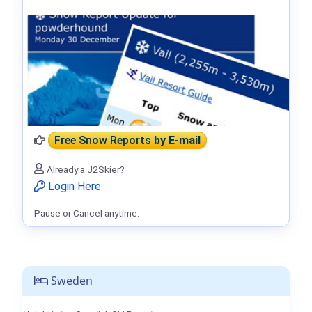
Free Snow Reports
by E-mail
Already a J2Skier?
Login Here
Pause or Cancel anytime.
Sweden