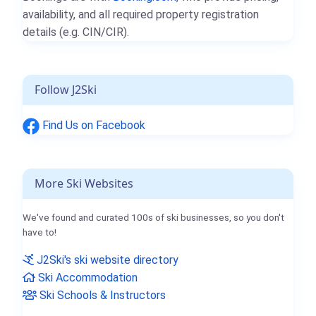
availability, and all required property registration
details (e.g. CIN/CIR).
Follow J2Ski
Find Us on Facebook
More Ski Websites
We've found and curated 100s of ski businesses, so you don't
have to!
J2Ski's ski website directory
Ski Accommodation
Ski Schools & Instructors