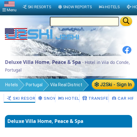
SKI RESORTS
SNOW REPORTS
HOTELS
HO
Menu
Deluxe Villa Home, Peace & Spa
- Hotel in Vila do Conde,
Portugal
J2Ski - Sign In
Hotels
Portugal
Vila Real District
Vila Pouca de Aguiar Municipality
SKI RESORTS
SNOW
HOTELS
TRANSFERS
CAR HIR
Valoura
Vila do Conde
Deluxe Villa Home, Peace & Spa