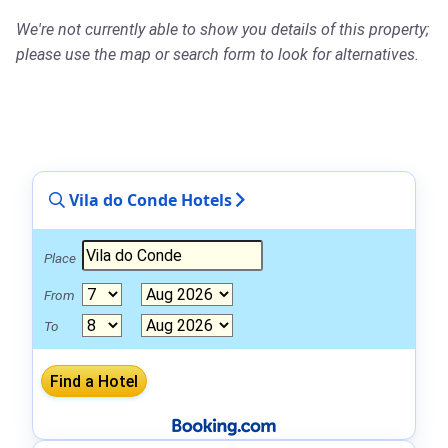
We're not currently able to show you details of this property;
please use the map or search form to look for alternatives.
Vila do Conde Hotels
Place
From
To