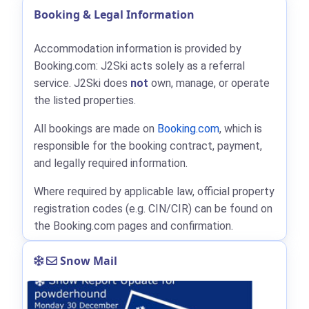
Booking & Legal Information
Accommodation information is provided by
Booking.com: J2Ski acts solely as a referral
service. J2Ski does
not
own, manage, or operate
the listed properties.
All bookings are made on
Booking.com
, which is
responsible for the booking contract, payment,
and legally required information.
Where required by applicable law, official property
registration codes (e.g. CIN/CIR) can be found on
the Booking.com pages and confirmation.
Snow Mail