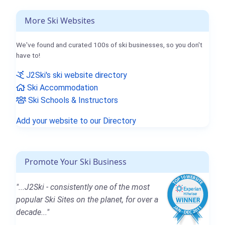
More Ski Websites
We've found and curated 100s of ski businesses, so you don't
have to!
J2Ski's ski website directory
Ski Accommodation
Ski Schools & Instructors
Add your website to our Directory
Promote Your Ski Business
"...J2Ski - consistently one of the most
popular Ski Sites on the planet, for over a
decade..."