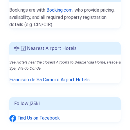
Bookings are with
Booking.com
, who provide pricing,
availability, and all required property registration
details (e.g. CIN/CIR).
Nearest Airport Hotels
See Hotels near the closest Airports to Deluxe Villa Home, Peace &
Spa, Vila do Conde.
Francisco de Sá Carneiro Airport Hotels
Follow J2Ski
Find Us on Facebook