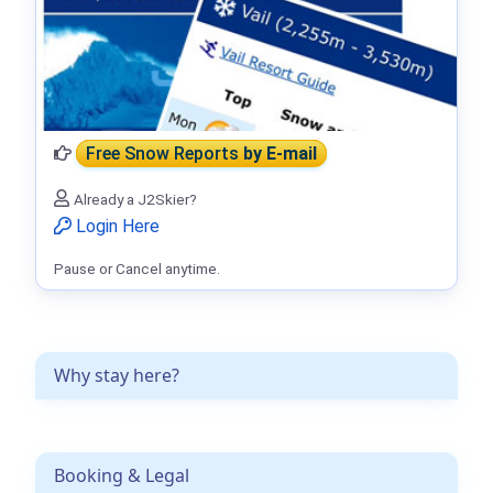
Free Snow Reports
by E-mail
Already a J2Skier?
Login Here
Pause or Cancel anytime.
Why stay here?
Booking & Legal