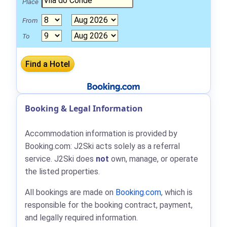
Place
From
To
Booking & Legal Information
Accommodation information is provided by
Booking.com: J2Ski acts solely as a referral
service. J2Ski does
not
own, manage, or operate
the listed properties.
All bookings are made on
Booking.com
, which is
responsible for the booking contract, payment,
and legally required information.