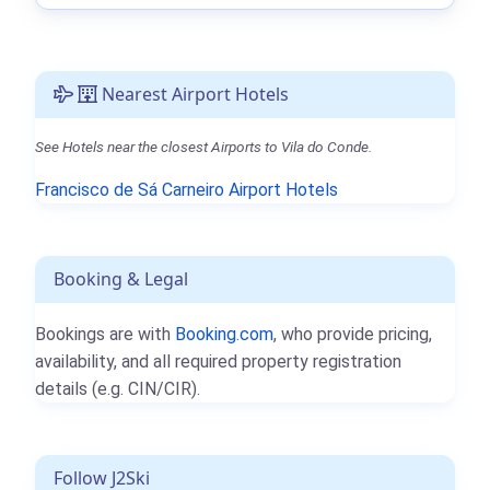
Nearest Airport Hotels
See Hotels near the closest Airports to Vila do Conde.
Francisco de Sá Carneiro Airport Hotels
Booking & Legal
Bookings are with
Booking.com
, who provide pricing,
availability, and all required property registration
details (e.g. CIN/CIR).
Follow J2Ski