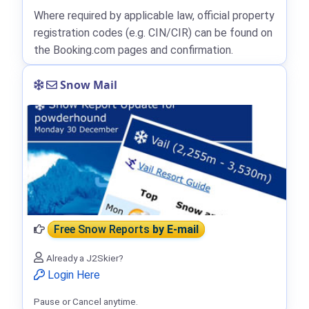
Where required by applicable law, official property
registration codes (e.g. CIN/CIR) can be found on
the Booking.com pages and confirmation.
Snow Mail
Free Snow Reports
by E-mail
Already a J2Skier?
Login Here
Pause or Cancel anytime.