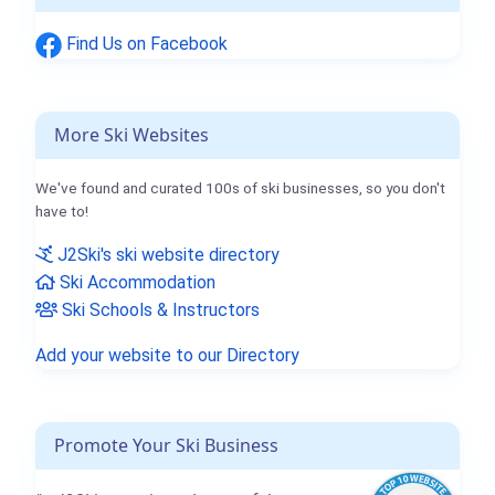
Find Us on Facebook
More Ski Websites
We've found and curated 100s of ski businesses, so you don't
have to!
J2Ski's ski website directory
Ski Accommodation
Ski Schools & Instructors
Add your website to our Directory
Promote Your Ski Business