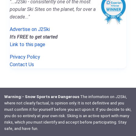
"...J2Ski - consistently one of the most
popular Ski Sites on the planet, for over a
decade..."
Advertise on J2Ski
It's FREE to get started
Link to this page
Privacy Policy
Contact Us
Warning:- Snow Sports are Dangerous
The information on J2Ski,
where not clearly factual, is opinion only. It is not definitive and you
must confirm it for yourself before you act upon it. If you decide to ski,
you do so entirely at your own risk. Skiing is an active sport with many
risks, which
you
must identify and accept before participating. Stay
safe, and have fun.