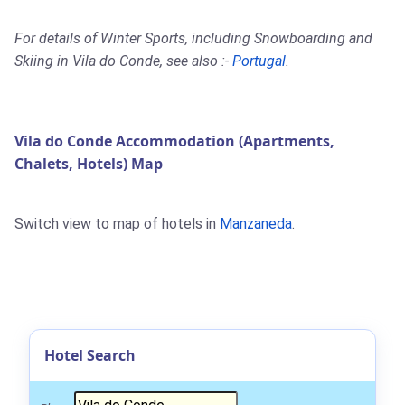
For details of Winter Sports, including Snowboarding and
Skiing in Vila do Conde, see also :-
Portugal
.
Vila do Conde Accommodation (Apartments,
Chalets, Hotels) Map
Switch view to map of hotels in
Manzaneda
.
Hotel Search