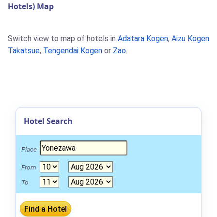
Hotels) Map
Switch view to map of hotels in
Adatara Kogen
,
Aizu Kogen
Takatsue
,
Tengendai Kogen
or
Zao
.
Hotel Search
Place
From
To