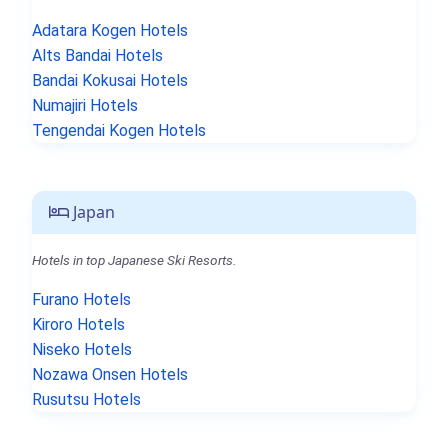
Adatara Kogen Hotels
Alts Bandai Hotels
Bandai Kokusai Hotels
Numajiri Hotels
Tengendai Kogen Hotels
Japan
Hotels in top Japanese Ski Resorts.
Furano Hotels
Kiroro Hotels
Niseko Hotels
Nozawa Onsen Hotels
Rusutsu Hotels