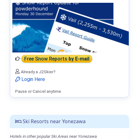
Free Snow Reports
by E-mail
Already a J2Skier?
Login Here
Pause or Cancel anytime.
Ski Resorts near Yonezawa
Hotels in other popular Ski Areas near Yonezawa.