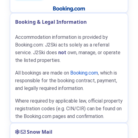
Booking & Legal Information
Accommodation information is provided by
Booking.com: J2Ski acts solely as a referral
service. J2Ski does
not
own, manage, or operate
the listed properties.
All bookings are made on
Booking.com
, which is
responsible for the booking contract, payment,
and legally required information.
Where required by applicable law, official property
registration codes (e.g. CIN/CIR) can be found on
the Booking.com pages and confirmation.
Snow Mail