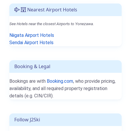
Nearest Airport Hotels
See Hotels near the closest Airports to Yonezawa.
Niigata Airport Hotels
Sendai Airport Hotels
Booking & Legal
Bookings are with
Booking.com
, who provide pricing,
availability, and all required property registration
details (e.g. CIN/CIR).
Follow J2Ski