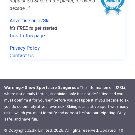
popular Ski Sites on the planet, for over a
decade..."
Advertise on J2Ski
It's FREE to get started
Link to this page
Privacy Policy
Contact Us
Warning:- Snow Sports are Dangerous
The information on J2Ski,
where not clearly factual, is opinion only. It is not definitive and you
must confirm it for yourself before you act upon it. If you decide to ski,
you do so entirely at your own risk. Skiing is an active sport with many
risks, which
you
must identify and accept before participating. Stay
safe, and have fun.
© Copyright J2Ski Limited, 2026. All rights reserved. Updated : 10