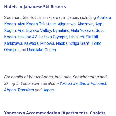
Hotels in Japanese Ski Resorts
See more Ski Hotels in ski areas in Japan, including
Adatara
Kogen
,
Aizu Kogen Takatsue
,
Ajigasawa
,
Akazawa
,
Appi
Kogen
,
Arai
,
Biwako Valley
,
Dynaland
,
Gala Yuzawa
,
Geto
Kogen
,
Hakuba 47
,
Hotaka Olympia
,
Ishizuchi Ski Hill
,
Karuizawa
,
Kawaba
,
Minowa
,
Naeba
,
Shiga Giant
,
Teine
Olympia
and
Ushidake Onsen
.
For details of Winter Sports, including Snowboarding and
Skiing in Yonezawa, see also :-
Yonezawa
,
Snow Forecast
,
Airport Transfers
and
Japan
.
Yonezawa Accommodation (Apartments, Chalets,