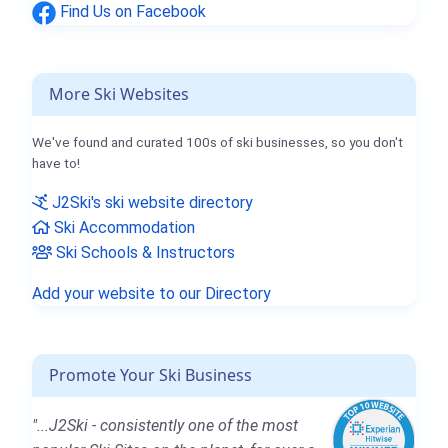
Find Us on Facebook
More Ski Websites
We've found and curated 100s of ski businesses, so you don't
have to!
J2Ski's ski website directory
Ski Accommodation
Ski Schools & Instructors
Add your website to our Directory
Promote Your Ski Business
"...J2Ski - consistently one of the most