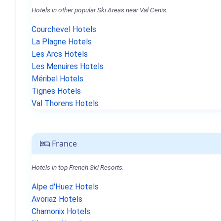
Hotels in other popular Ski Areas near Val Cenis.
Courchevel Hotels
La Plagne Hotels
Les Arcs Hotels
Les Menuires Hotels
Méribel Hotels
Tignes Hotels
Val Thorens Hotels
France
Hotels in top French Ski Resorts.
Alpe d'Huez Hotels
Avoriaz Hotels
Chamonix Hotels