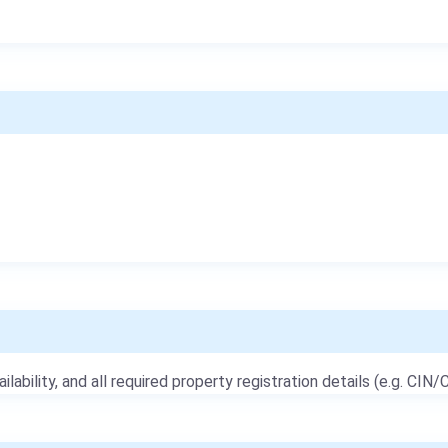
ailability, and all required property registration details (e.g. CIN/C