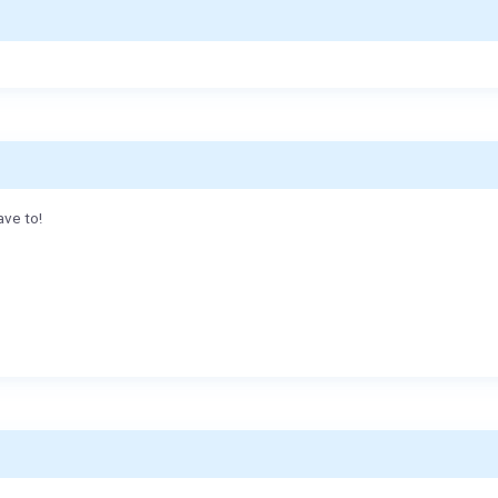
ave to!