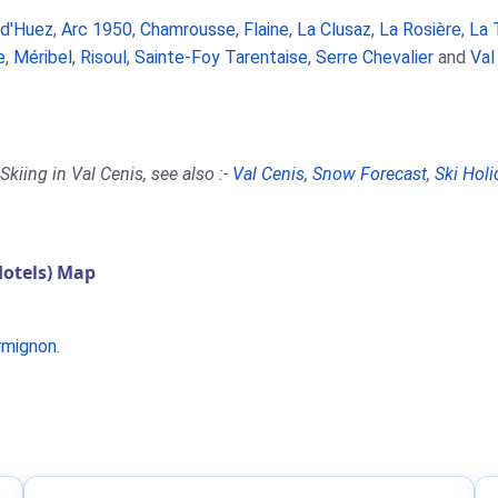
 d'Huez
,
Arc 1950
,
Chamrousse
,
Flaine
,
La Clusaz
,
La Rosière
,
La 
e
,
Méribel
,
Risoul
,
Sainte-Foy Tarentaise
,
Serre Chevalier
and
Val
kiing in Val Cenis, see also :-
Val Cenis
,
Snow Forecast
,
Ski Holi
Hotels) Map
rmignon
.