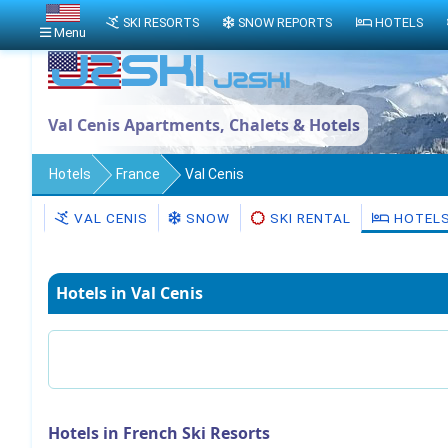
SKI RESORTS
SNOW REPORTS
HOTELS
Menu
Val Cenis Apartments, Chalets & Hotels
Hotels
France
Val Cenis
VAL CENIS
SNOW
SKI RENTAL
HOTEL
Hotels in Val Cenis
Hotels in French Ski Resorts