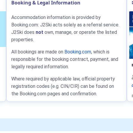
Booking & Legal Information
Accommodation information is provided by
Booking.com: J2Ski acts solely as a referral service.
J2Ski does
not
own, manage, or operate the listed
properties.
All bookings are made on
Booking.com
, which is
responsible for the booking contract, payment, and
legally required information.
Where required by applicable law, official property
registration codes (e.g. CIN/CIR) can be found on
the Booking.com pages and confirmation.