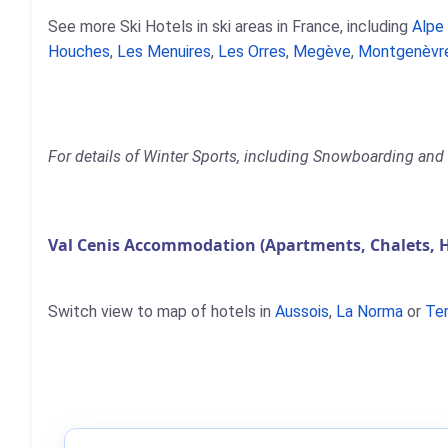
See more Ski Hotels in ski areas in France, including
Alpe
Houches
,
Les Menuires
,
Les Orres
,
Megève
,
Montgenèvr
For details of Winter Sports, including Snowboarding and S
Val Cenis Accommodation (Apartments, Chalets, 
Switch view to map of hotels in
Aussois
,
La Norma
or
Te