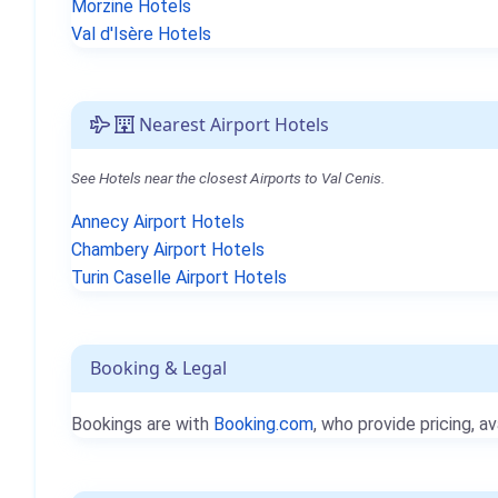
Morzine Hotels
Val d'Isère Hotels
Nearest Airport Hotels
See Hotels near the closest Airports to Val Cenis.
Annecy Airport Hotels
Chambery Airport Hotels
Turin Caselle Airport Hotels
Booking & Legal
Bookings are with
Booking.com
, who provide pricing, av