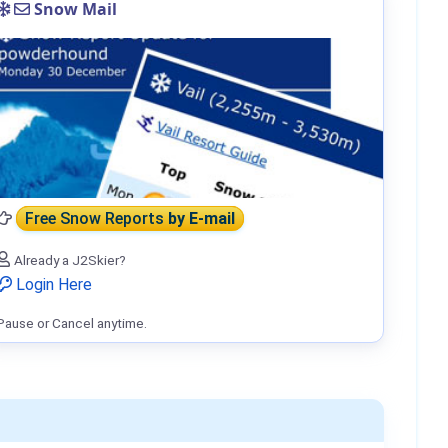
Snow Mail
Free Snow Reports
by E-mail
Already a J2Skier?
Login Here
Pause or Cancel anytime.