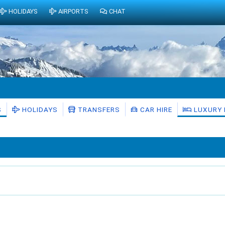
HOLIDAYS
AIRPORTS
CHAT
S
HOLIDAYS
TRANSFERS
CAR HIRE
LUXURY 