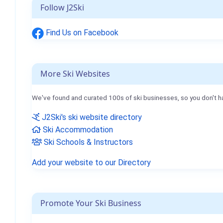
Follow J2Ski
Find Us on Facebook
More Ski Websites
We've found and curated 100s of ski businesses, so you don't h
J2Ski's ski website directory
Ski Accommodation
Ski Schools & Instructors
Add your website to our Directory
Promote Your Ski Business