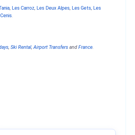
Tania
,
Les Carroz
,
Les Deux Alpes
,
Les Gets
,
Les
 Cenis
.
days
,
Ski Rental
,
Airport Transfers
and
France
.