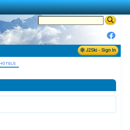
J2Ski - Sign In
HOTELS