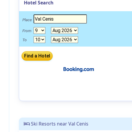
Hotel Search
Place
From
To
Ski Resorts near Val Cenis