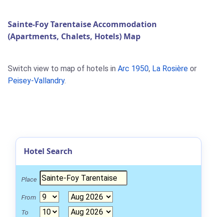
Sainte-Foy Tarentaise Accommodation
(Apartments, Chalets, Hotels) Map
Switch view to map of hotels in
Arc 1950
,
La Rosière
or
Peisey-Vallandry
.
Hotel Search
Place
From
To