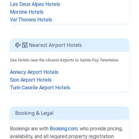
Les Deux Alpes Hotels
Morzine Hotels
Val Thorens Hotels
Nearest Airport Hotels
See Hotels near the closest Airports to Sainte-Foy Tarentaise.
Annecy Airport Hotels
Sion Airport Hotels
Turin Caselle Airport Hotels
Booking & Legal
Bookings are with
Booking.com
, who provide pricing,
availability, and all required property registration