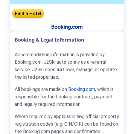
Booking & Legal Information
Accommodation information is provided by
Booking.com: J2Ski acts solely as a referral
service. J2Ski does
not
own, manage, or operate
the listed properties.
All bookings are made on
Booking.com
, which is
responsible for the booking contract, payment,
and legally required information.
Where required by applicable law, official property
registration codes (e.g. CIN/CIR) can be found on
the Booking.com pages and confirmation.