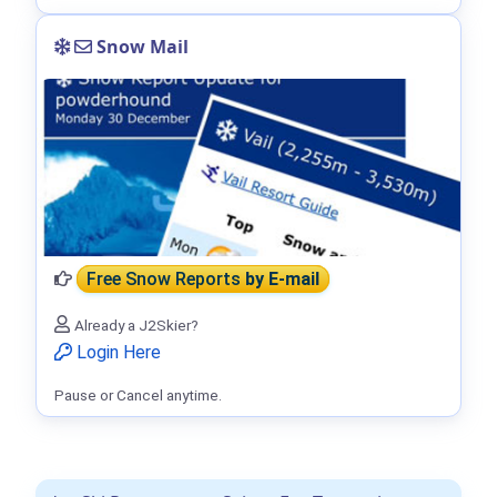
Snow Mail
Free Snow Reports
by E-mail
Already a J2Skier?
Login Here
Pause or Cancel anytime.