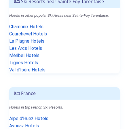
Ski Resorts near Sainte-Foy Tarentaise
Hotels in other popular Ski Areas near Sainte-Foy Tarentaise.
Chamonix Hotels
Courchevel Hotels
La Plagne Hotels
Les Arcs Hotels
Méribel Hotels
Tignes Hotels
Val d'Isère Hotels
France
Hotels in top French Ski Resorts.
Alpe d'Huez Hotels
Avoriaz Hotels