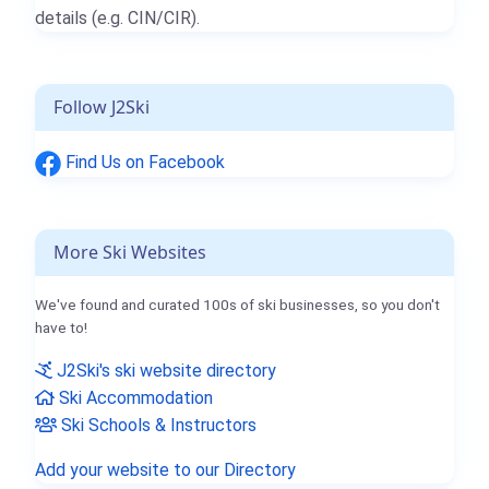
details (e.g. CIN/CIR).
Follow J2Ski
Find Us on Facebook
More Ski Websites
We've found and curated 100s of ski businesses, so you don't
have to!
J2Ski's ski website directory
Ski Accommodation
Ski Schools & Instructors
Add your website to our Directory