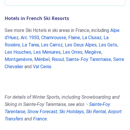
Hotels in French Ski Resorts
See more Ski Hotels in ski areas in France, including
Alpe
d'Huez
,
Arc 1950
,
Chamrousse
,
Flaine
,
La Clusaz
,
La
Rosière
,
La Tania
,
Les Carroz
,
Les Deux Alpes
,
Les Gets
,
Les Houches
,
Les Menuires
,
Les Orres
,
Megève
,
Montgenèvre
,
Méribel
,
Risoul
,
Sainte-Foy Tarentaise
,
Serre
Chevalier
and
Val Cenis
.
For details of Winter Sports, including Snowboarding and
Skiing in Sainte-Foy Tarentaise, see also :-
Sainte-Foy
Tarentaise
,
Snow Forecast
,
Ski Holidays
,
Ski Rental
,
Airport
Transfers
and
France
.