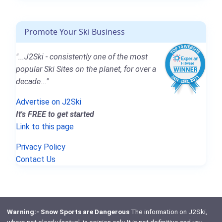
Promote Your Ski Business
"...J2Ski - consistently one of the most
popular Ski Sites on the planet, for over a
decade..."
Advertise on J2Ski
It's FREE to get started
Link to this page
Privacy Policy
Contact Us
Warning:- Snow Sports are Dangerous
The information on J2Ski,