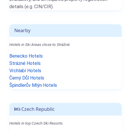
details (e.g. CIN/CIR).
Nearby
Hotels in Ski Areas close to Strážné.
Benecko Hotels
Strázné Hotels
Vrchlabí Hotels
Černý Důl Hotels
Špindlerův Mlýn Hotels
Czech Republic
Hotels in top Czech Ski Resorts.