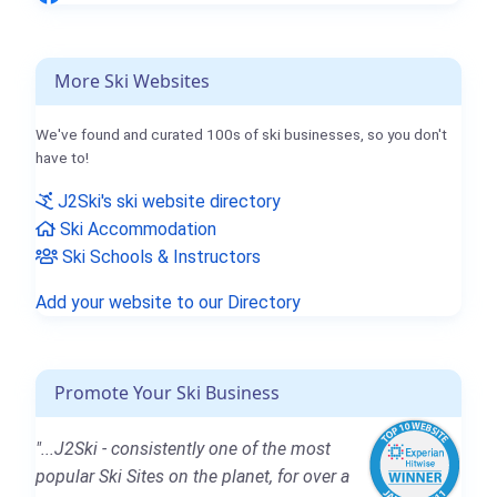
More Ski Websites
We've found and curated 100s of ski businesses, so you don't
have to!
J2Ski's ski website directory
Ski Accommodation
Ski Schools & Instructors
Add your website to our Directory
Promote Your Ski Business
"...J2Ski - consistently one of the most
popular Ski Sites on the planet, for over a