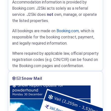
Accommodation information is provided by
Booking.com: J2Ski acts solely as a referral
service. J2Ski does
not
own, manage, or operate
the listed properties.
All bookings are made on
Booking.com
, which is
responsible for the booking contract, payment,
and legally required information.
Where required by applicable law, official property
registration codes (e.g. CIN/CIR) can be found on
the Booking.com pages and confirmation.
Snow Mail