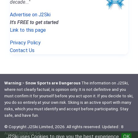
decade..."
Advertise on J2Ski
It's FREE to get started
Link to this page
Privacy Policy
Contact Us
Warning:- Snow Sports are Dangerous
The information on J2Ski,
where not clearly factual, is opinion only. It is not definitive and you
must confirm it for yourself before you act upon it. If you decide to ski,
you do so entirely at your own risk. Skiing is an active sport with many
risks, which
you
must identify and accept before participating. Stay
safe, and have fun.
© Copyright J2Ski Limited, 2026. All rights reserved. Updated : 8
August 2026 09:54
J2Ski uses Cookies to give you the best experience
OK