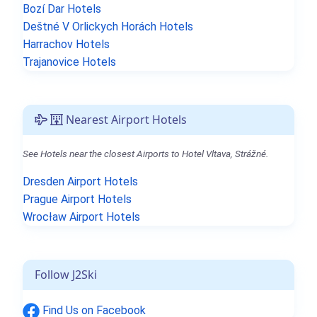
Bozí Dar Hotels
Deštné V Orlickych Horách Hotels
Harrachov Hotels
Trajanovice Hotels
Nearest Airport Hotels
See Hotels near the closest Airports to Hotel Vltava, Strážné.
Dresden Airport Hotels
Prague Airport Hotels
Wrocław Airport Hotels
Follow J2Ski
Find Us on Facebook