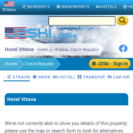
SKI RESORTS
SNOW REPORTS
HOTELS
HO
Menu
Hotel Vltava
- Hotel in Strážné, Czech Republic
J2Ski - Sign In
Hotels
Czech Republic
Královéhradecký kraj
Trutnov District
STRÁZNÉ
SNOW
HOTELS
TRANSFERS
CAR HIRE
Strážné
Hotel Vltava
We're not currently able to show you details of this property;
please use the map or search form to look for alternatives.