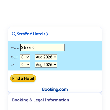
Strážné Hotels
Place
From
To
Booking & Legal Information