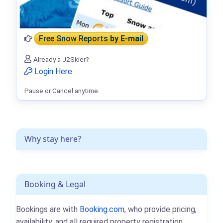
Free Snow Reports
by E-mail
Already a J2Skier?
Login Here
Pause or Cancel anytime.
Why stay here?
Booking & Legal
Bookings are with
Booking.com
, who provide pricing,
availability, and all required property registration