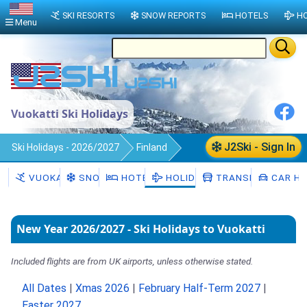
SKI RESORTS
SNOW REPORTS
HOTELS
HO
Menu
Vuokatti Ski Holidays
J2Ski - Sign In
Ski Holidays - 2026/2027
Finland
Vuokatti
VUOKATTI
SNOW
HOTELS
HOLIDAYS
TRANSFERS
CAR HI
New Year 2026/2027 - Ski Holidays to Vuokatti
Included flights are from UK airports, unless otherwise stated.
All Dates
|
Xmas 2026
|
February Half-Term 2027
|
Easter 2027