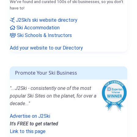
We've found and curated 100s of ski businesses, so you don't
have to!
J2Ski's ski website directory
Ski Accommodation
Ski Schools & Instructors
Add your website to our Directory
Promote Your Ski Business
"...J2Ski - consistently one of the most
popular Ski Sites on the planet, for over a
decade..."
Advertise on J2Ski
It's FREE to get started
Link to this page