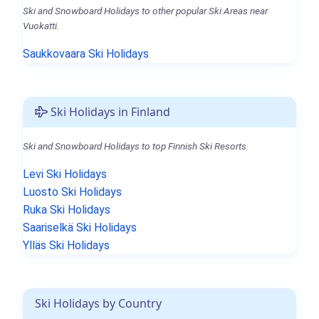
Ski and Snowboard Holidays to other popular Ski Areas near
Vuokatti.
Saukkovaara Ski Holidays
Ski Holidays in Finland
Ski and Snowboard Holidays to top Finnish Ski Resorts.
Levi Ski Holidays
Luosto Ski Holidays
Ruka Ski Holidays
Saariselkä Ski Holidays
Ylläs Ski Holidays
Ski Holidays by Country