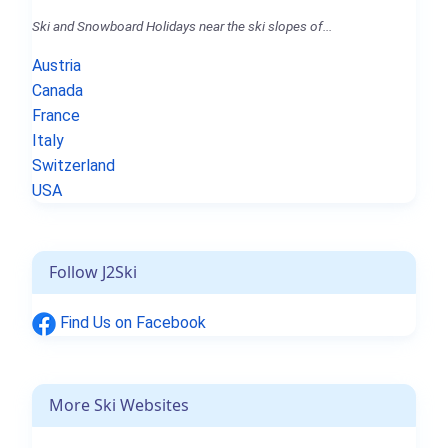
Ski and Snowboard Holidays near the ski slopes of...
Austria
Canada
France
Italy
Switzerland
USA
Follow J2Ski
Find Us on Facebook
More Ski Websites