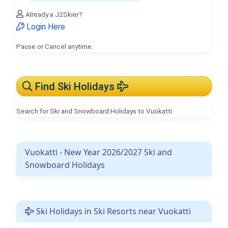
Already a J2Skier?
Login Here
Pause or Cancel anytime.
Find Ski Holidays
Search for Ski and Snowboard Holidays to Vuokatti
Vuokatti - New Year 2026/2027 Ski and
Snowboard Holidays
Ski Holidays in Ski Resorts near Vuokatti