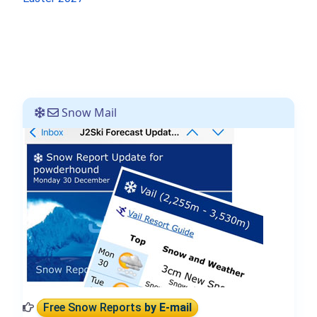
Snow Mail
Free Snow Reports
by E-mail