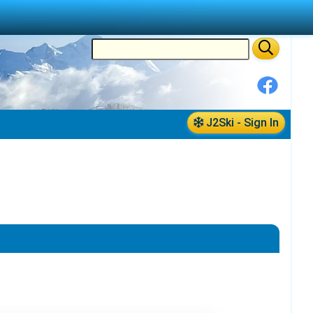
J2Ski - Sign In