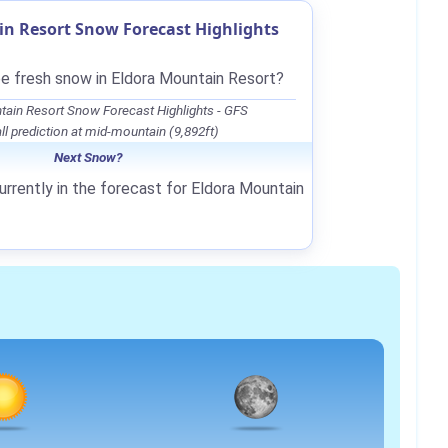
n Resort Snow Forecast Highlights
be fresh snow in Eldora Mountain Resort?
tain Resort Snow Forecast Highlights - GFS
l prediction at mid-mountain (9,892ft)
Next Snow?
urrently in the forecast for Eldora Mountain