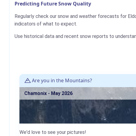
Predicting Future Snow Quality
Regularly check our snow and weather forecasts for Eld
indicators of what to expect.
Use historical data and recent snow reports to understa
Are you in the Mountains?
Chamonix - May 2026
We'd love to see your pictures!