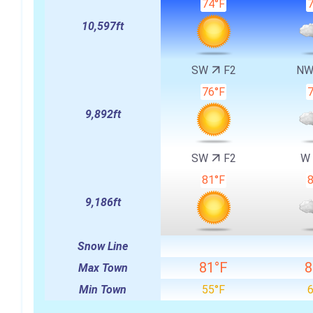
74°F
10,597ft
SW
F2
N
76°F
9,892ft
SW
F2
W
81°F
9,186ft
Snow Line
81°F
8
Max Town
Min Town
55°F