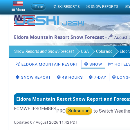
°F / in
SKI RESORTS
SNOW REPORTS
Menu
th
Eldora Mountain Resort Snow Forecast
- 7
August 
Snow
Reports and Snow Forecast
USA
Colorado
Eldo
ELDORA MOUNTAIN RESORT
SNOW
HOTEL
SNOW REPORT
48 HOURS
7-DAY
LONG-
Eldora Mountain Resort Snow Report and Foreca
ECMWF IFS
GEM
GFS
PRO
Subscribe
to Switch Weathe
Updated 07 August 2026 11:42 PDT