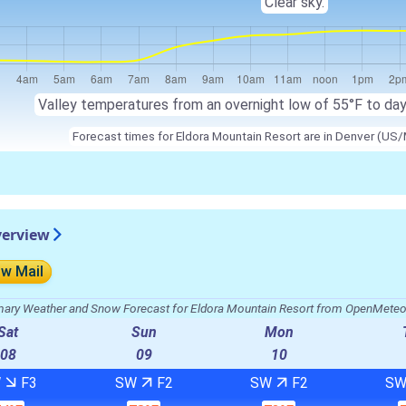
Clear sky.
Valley temperatures from an overnight low of 55°F to da
Forecast times for Eldora Mountain Resort are in Denver (US/
verview
ow Mail
ry Weather and Snow Forecast for Eldora Mountain Resort from OpenMete
Sat
Sun
Mon
08
09
10
W
F3
SW
F2
SW
F2
S