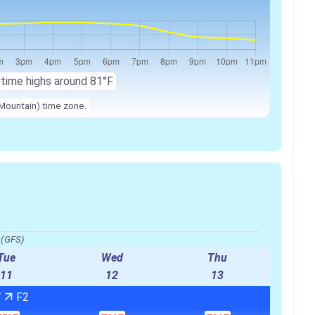
ytime highs around 81°F
Mountain) time zone.
o(GFS)
Tue
Wed
Thu
11
12
13
W
F2