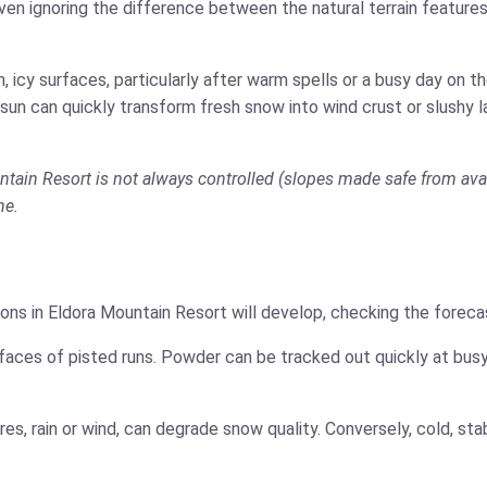
ven ignoring the difference between the natural terrain features
 icy surfaces, particularly after warm spells or a busy day on 
 sun can quickly transform fresh snow into wind crust or slushy 
ntain Resort is not always controlled (slopes made safe from aval
ne.
ons in Eldora Mountain Resort will develop, checking the forecas
faces of pisted runs. Powder can be tracked out quickly at busy
es, rain or wind, can degrade snow quality. Conversely, cold, s