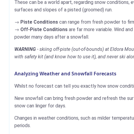
These can be a world apart, regarding snow conditions, e
surfaces and slopes of a pisted (groomed) run.
Piste Conditions
can range from fresh powder to firm,
Off-Piste Conditions
are far more variable. Wind and
powder many days after a snowfall.
WARNING
- skiing off-piste (out-of-bounds) at Eldora Mou
with safety kit (and know how to use it), and never ski alo
Analyzing Weather and Snowfall Forecasts
Whilst no forecast can tell you exactly how snow conditi
New snowfall can bring fresh powder and refresh the sur
snow can linger for days.
Changes in weather conditions, such as milder temperatur
periods.