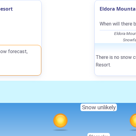
esort
Eldora Mountai
When will there 
Eldora Moun
Snowfal
now forecast,
There is no snow c
Resort.
Snow unlikely