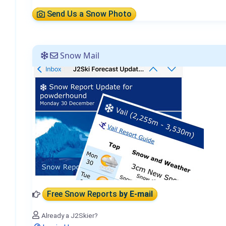
Send Us a Snow Photo
Snow Mail
Free Snow Reports
by E-mail
Already a J2Skier?