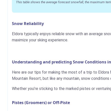
This table shows the average forecast snowfall, the maximum temper
Snow Reliability
Eldora typically enjoys reliable snow with an average sn
maximize your skiing experience.
Understanding and predicting Snow Conditions i
Here are our tips for making the most of a trip to Eldora
Mountain Resort, but like any mountain, snow conditions 
Whether you’re sticking to the marked pistes or venturin
Pistes (Groomers) or Off-Piste