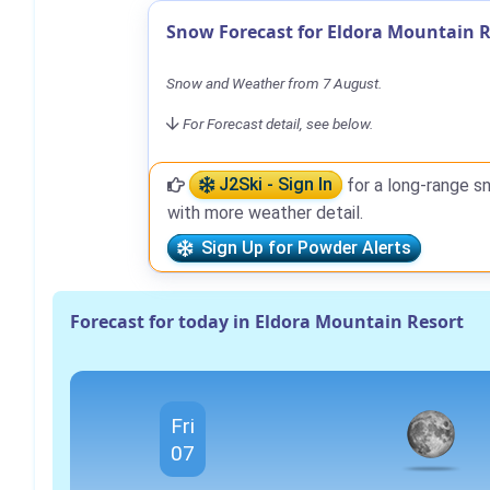
Snow Forecast for Eldora Mountain R
Snow and Weather from 7 August.
For Forecast detail, see below.
J2Ski - Sign In
for a long-range s
with more weather detail.
Sign Up for Powder Alerts
Forecast for today in Eldora Mountain Resort
Fri
07