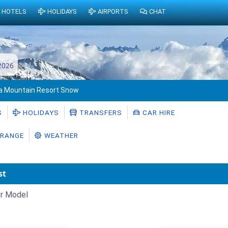
HOTELS
HOLIDAYS
AIRPORTS
CHAT
2026
ra Mountain Resort Snow
S
HOLIDAYS
TRANSFERS
CAR HIRE
RANGE
WEATHER
st
r Model