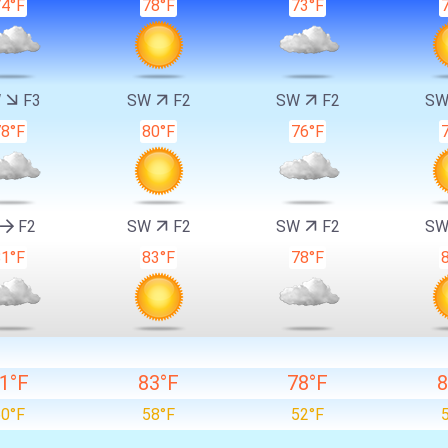
74°F
78°F
73°F
W
F3
SW
F2
SW
F2
S
78°F
80°F
76°F
F2
SW
F2
SW
F2
S
81°F
83°F
78°F
1°F
83°F
78°F
8
60°F
58°F
52°F