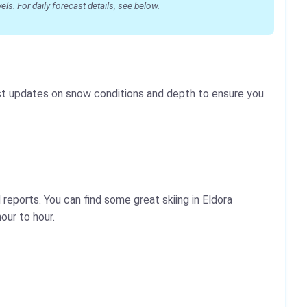
s. For daily forecast details, see below.
test updates on snow conditions and depth to ensure you
reports. You can find some great skiing in Eldora
our to hour.