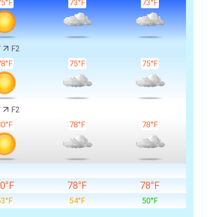
75°F
73°F
73°F
W
F2
78°F
75°F
75°F
W
F2
80°F
78°F
78°F
0°F
78°F
78°F
53°F
54°F
50°F