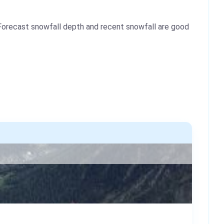
Forecast snowfall depth and recent snowfall are good