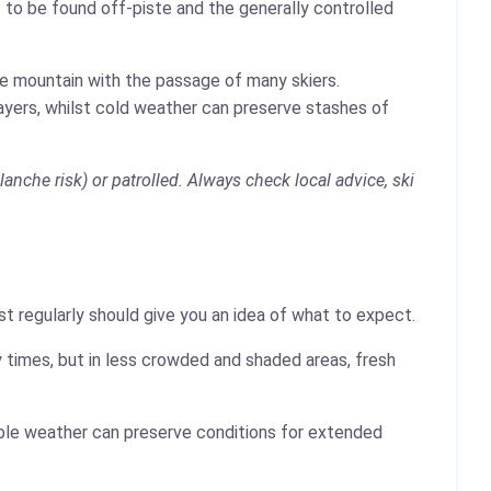
 to be found off-piste and the generally controlled
the mountain with the passage of many skiers.
layers, whilst cold weather can preserve stashes of
anche risk) or patrolled. Always check local advice, ski
t regularly should give you an idea of what to expect.
 times, but in less crowded and shaded areas, fresh
table weather can preserve conditions for extended