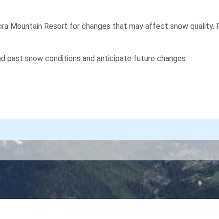
ora Mountain Resort for changes that may affect snow quality. 
nd past snow conditions and anticipate future changes.