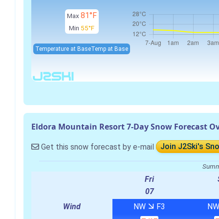
81°F
Max
Min
55°F
Temperature at Base
Temp at Base
Eldora Mountain Resort 7-Day Snow Forecast O
Get this snow forecast by e-mail
Join J2Ski's Sn
Summa
Fri
07
Wind
NW
F3
N