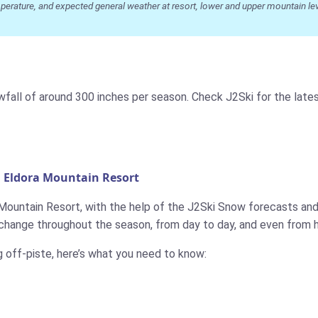
ature, and expected general weather at resort, lower and upper mountain level
owfall of around 300 inches per season. Check J2Ski for the la
n Eldora Mountain Resort
 Mountain Resort, with the help of the J2Ski Snow forecasts and 
change throughout the season, from day to day, and even from h
g off-piste, here’s what you need to know: