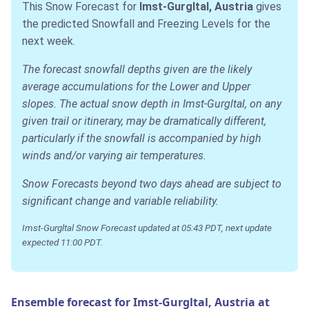
This Snow Forecast for
Imst-Gurgltal, Austria
gives
the predicted Snowfall and Freezing Levels for the
next week.
The forecast snowfall depths given are the likely
average accumulations for the Lower and Upper
slopes. The actual snow depth in Imst-Gurgltal, on any
given trail or itinerary, may be dramatically different,
particularly if the snowfall is accompanied by high
winds and/or varying air temperatures.
Snow Forecasts beyond two days ahead are subject to
significant change and variable reliability.
Imst-Gurgltal Snow Forecast updated at 05:43 PDT, next update
expected 11:00 PDT.
Ensemble forecast for Imst-Gurgltal, Austria at