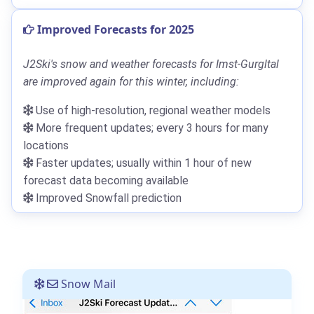
Improved Forecasts for 2025
J2Ski's snow and weather forecasts for Imst-Gurgltal
are improved again for this winter, including:
Use of high-resolution, regional weather models
More frequent updates; every 3 hours for many
locations
Faster updates; usually within 1 hour of new
forecast data becoming available
Improved Snowfall prediction
Snow Mail