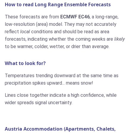
How to read Long Range Ensemble Forecasts
These forecasts are from
ECMWF EC46
, a long-range,
low-resolution (area) model. They may not accurately
reflect
local
conditions and should be read as area
forecasts, indicating whether the coming weeks are
likely
to be warmer, colder, wetter, or drier than average.
What to look for?
Temperatures trending downward at the same time as
precipitation spikes upward... means snow!
Lines close together indicate a high confidence, while
wider spreads signal uncertainty.
Austria Accommodation (Apartments, Chalets,