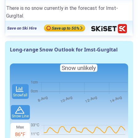
There is no snow currently in the forecast for Imst-
Gurgltal.
Save on Ski Hire
Save up to 50%
Long-range Snow Outlook for Imst-Gurgltal
Snow unlikely
Snowfall
Snow Line
Max
86°F