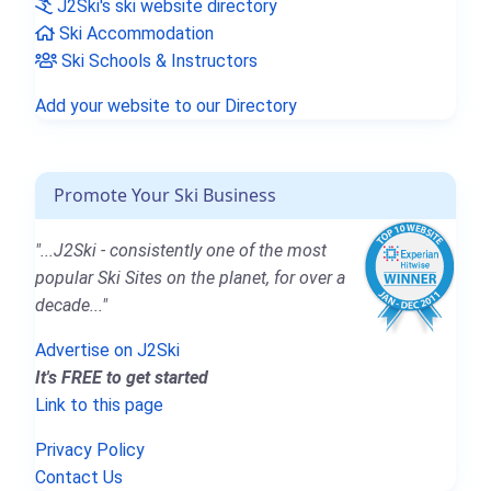
J2Ski's ski website directory
Ski Accommodation
Ski Schools & Instructors
Add your website to our Directory
Promote Your Ski Business
"...J2Ski - consistently one of the most
popular Ski Sites on the planet, for over a
decade..."
Advertise on J2Ski
It's FREE to get started
Link to this page
Privacy Policy
Contact Us