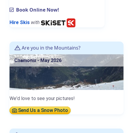
Book Online Now!
Hire Skis
with
Are you in the Mountains?
Chamonix - May 2026
We'd love to see your pictures!
Send Us a Snow Photo