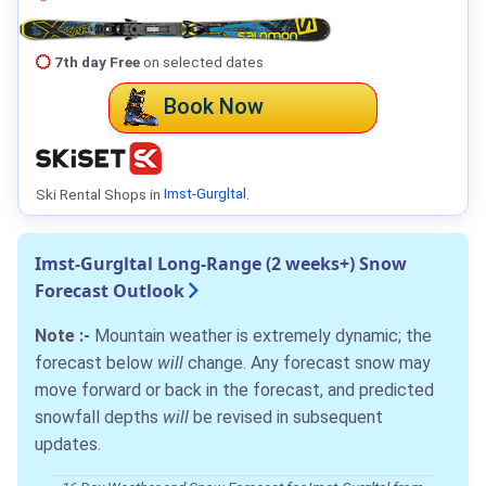
7th day Free
on selected dates
Book Now
Ski Rental Shops in
Imst-Gurgltal
.
Imst-Gurgltal Long-Range (2 weeks+) Snow
Forecast Outlook
Note :-
Mountain weather is extremely dynamic; the
forecast below
will
change. Any forecast snow may
move forward or back in the forecast, and predicted
snowfall depths
will
be revised in subsequent
updates.