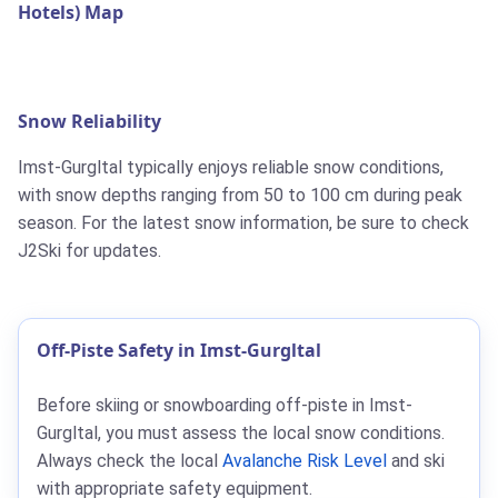
Hotels) Map
Snow Reliability
Imst-Gurgltal typically enjoys reliable snow conditions,
with snow depths ranging from 50 to 100 cm during peak
season. For the latest snow information, be sure to check
J2Ski for updates.
Off-Piste Safety in Imst-Gurgltal
Before skiing or snowboarding off-piste in Imst-
Gurgltal, you must assess the local snow conditions.
Always check the local
Avalanche Risk Level
and ski
with appropriate safety equipment.