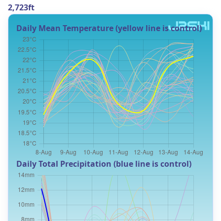
2,723ft
Daily Mean Temperature (yellow line is control)
Daily Total Precipitation (blue line is control)