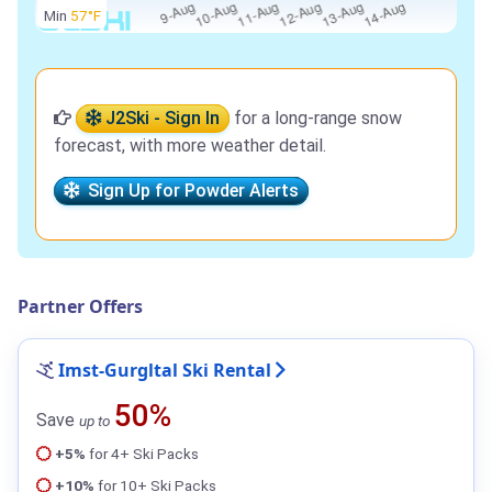
Min
57°F
J2Ski - Sign In
for a long-range snow
forecast, with more weather detail.
Sign Up for Powder Alerts
Partner Offers
Imst-Gurgltal Ski Rental
50%
Save
up to
+5%
for 4+ Ski Packs
+10%
for 10+ Ski Packs