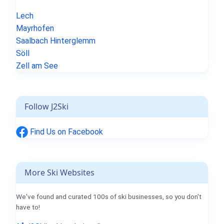
Lech
Mayrhofen
Saalbach Hinterglemm
Söll
Zell am See
Follow J2Ski
Find Us on Facebook
More Ski Websites
We've found and curated 100s of ski businesses, so you don't
have to!