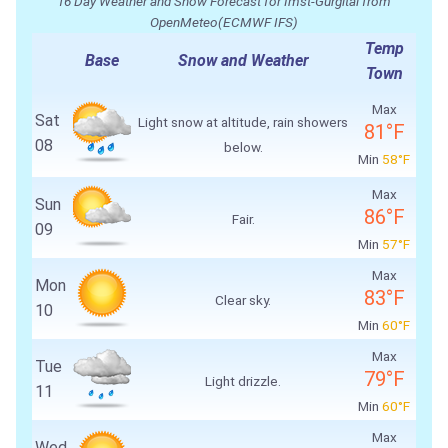
16 Day Weather and Snow Forecast for Imst-Gurgltal from
OpenMeteo(ECMWF IFS)
Temp
Base
Snow and Weather
Town
Max
Sat
Light snow at altitude, rain showers
81°F
08
below.
Min
58°F
Max
Sun
86°F
Fair.
09
Min
57°F
Max
Mon
83°F
Clear sky.
10
Min
60°F
Max
Tue
79°F
Light drizzle.
11
Min
60°F
Max
Wed