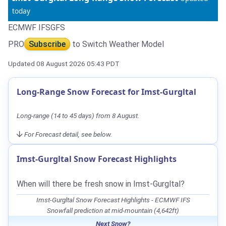
today
ECMWF IFS
GFS
PRO
Subscribe
to Switch Weather Model
Updated 08 August 2026 05:43 PDT
Long-Range Snow Forecast for Imst-Gurgltal
Long-range (14 to 45 days) from 8 August.
For Forecast detail, see below.
Imst-Gurgltal Snow Forecast Highlights
When will there be fresh snow in Imst-Gurgltal?
Imst-Gurgltal Snow Forecast Highlights - ECMWF IFS
Snowfall prediction at mid-mountain (4,642ft)
Next Snow?