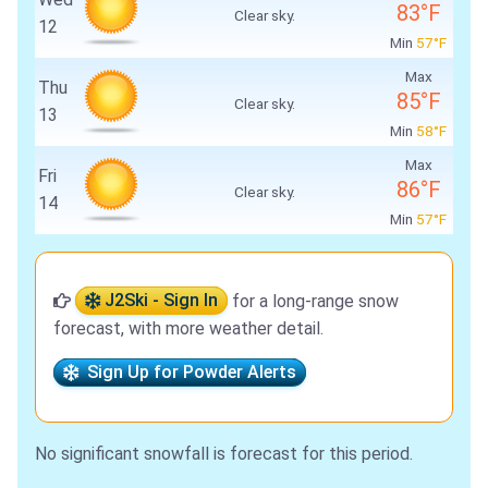
83°F
Clear sky.
12
Min
57°F
Max
Thu
85°F
Clear sky.
13
Min
58°F
Max
Fri
86°F
Clear sky.
14
Min
57°F
J2Ski - Sign In
for a long-range snow
forecast, with more weather detail.
Sign Up for Powder Alerts
No significant snowfall is forecast for this period.