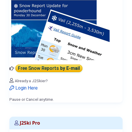
Free Snow Reports
by E-mail
Already a J2Skier?
Login Here
Pause or Cancel anytime.
J2Ski Pro