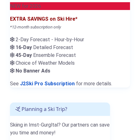
NEW for 2026
EXTRA SAVINGS on Ski Hire*
*12-month subscription only
2-Day Forecast - Hour-by-Hour
16-Day
Detailed Forecast
45-Day
Ensemble Forecast
Choice of Weather Models
No Banner Ads
See
J2Ski Pro Subscription
for more details.
Planning a Ski Trip?
Skiing in Imst-Gurgltal? Our partners can save
you time and money!