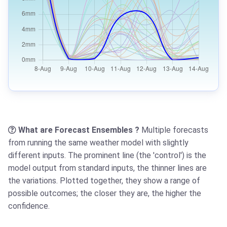
What are Forecast Ensembles ?
Multiple forecasts
from running the same weather model with slightly
different inputs. The prominent line (the 'control') is the
model output from standard inputs, the thinner lines are
the variations. Plotted together, they show a range of
possible outcomes; the closer they are, the higher the
confidence.