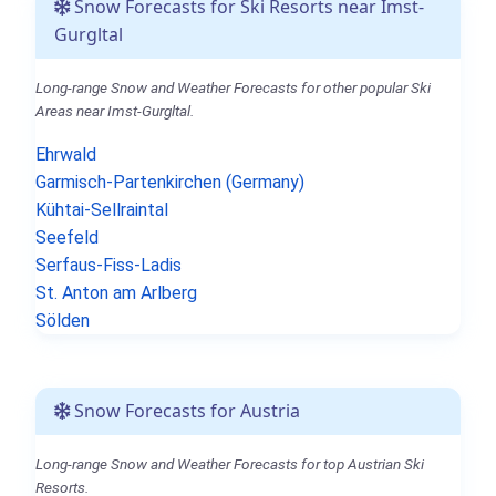
Snow Forecasts for Ski Resorts near Imst-
Gurgltal
Long-range Snow and Weather Forecasts for other popular Ski
Areas near Imst-Gurgltal.
Ehrwald
Garmisch-Partenkirchen (Germany)
Kühtai-Sellraintal
Seefeld
Serfaus-Fiss-Ladis
St. Anton am Arlberg
Sölden
Snow Forecasts for Austria
Long-range Snow and Weather Forecasts for top Austrian Ski
Resorts.