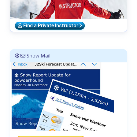
Find a Private Instructor
Snow Mail