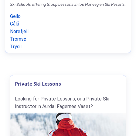
Ski Schools offering Group Lessons in top Norwegian Ski Resorts.
Geilo
Gålå
Norefjell
Tromsø
Trysil
Private Ski Lessons
Looking for Private Lessons, or a Private Ski
Instructor in Aurdal Fagernes Vaset?