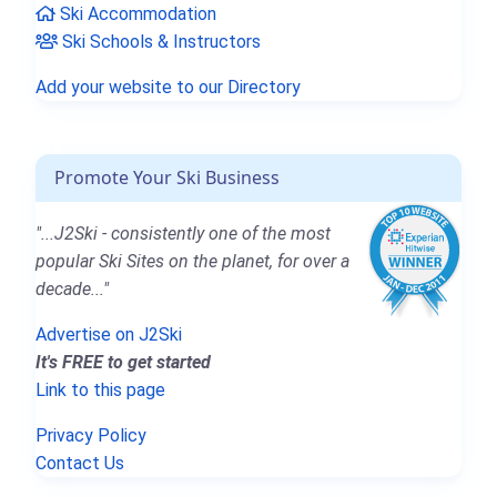
Ski Accommodation
Ski Schools & Instructors
Add your website to our Directory
Promote Your Ski Business
"...J2Ski - consistently one of the most
popular Ski Sites on the planet, for over a
decade..."
Advertise on J2Ski
It's FREE to get started
Link to this page
Privacy Policy
Contact Us