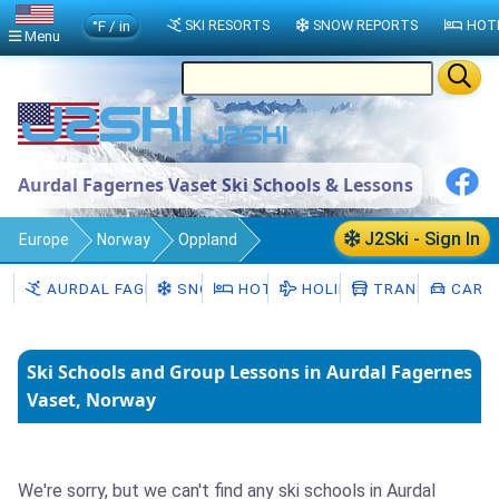
°F / in
SKI RESORTS
SNOW REPORTS
HOT
Menu
Aurdal Fagernes Vaset Ski Schools & Lessons
J2Ski - Sign In
Europe
Norway
Oppland
Aurdal Fagernes Vaset
Ski Schools
AURDAL FAGERNES VASET
SNOW
HOTELS
HOLIDAYS
TRANSFERS
CAR H
Ski Schools and Group Lessons in Aurdal Fagernes
Vaset, Norway
We're sorry, but we can't find any ski schools in Aurdal