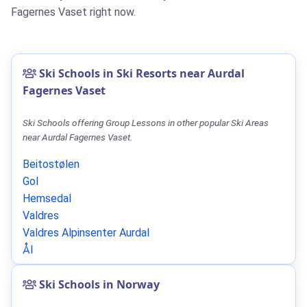
Fagernes Vaset right now.
Ski Schools in Ski Resorts near Aurdal
Fagernes Vaset
Ski Schools offering Group Lessons in other popular Ski Areas
near Aurdal Fagernes Vaset.
Beitostølen
Gol
Hemsedal
Valdres
Valdres Alpinsenter Aurdal
Ål
Ski Schools in Norway