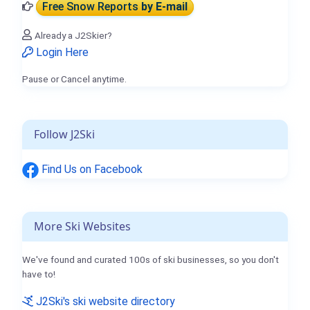
Free Snow Reports
by E-mail
Already a J2Skier?
Login Here
Pause or Cancel anytime.
Follow J2Ski
Find Us on Facebook
More Ski Websites
We've found and curated 100s of ski businesses, so you don't
have to!
J2Ski's ski website directory