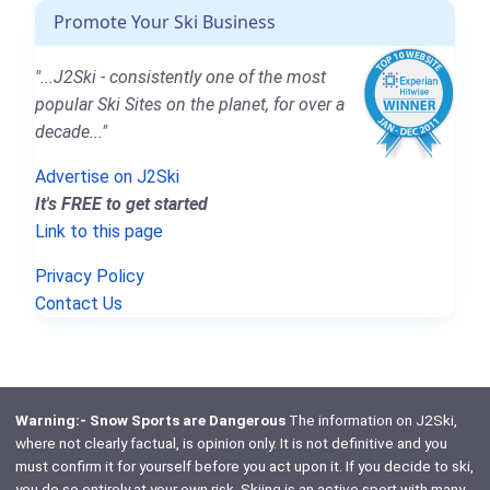
Promote Your Ski Business
"...J2Ski - consistently one of the most
popular Ski Sites on the planet, for over a
decade..."
Advertise on J2Ski
It's FREE to get started
Link to this page
Privacy Policy
Contact Us
Warning:- Snow Sports are Dangerous
The information on J2Ski,
where not clearly factual, is opinion only. It is not definitive and you
must confirm it for yourself before you act upon it. If you decide to ski,
you do so entirely at your own risk. Skiing is an active sport with many