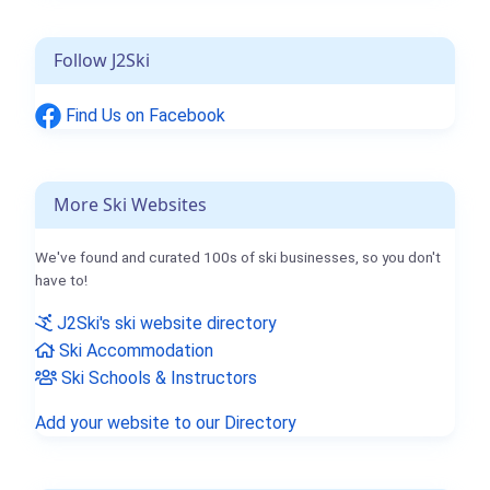
Follow J2Ski
Find Us on Facebook
More Ski Websites
We've found and curated 100s of ski businesses, so you don't
have to!
J2Ski's ski website directory
Ski Accommodation
Ski Schools & Instructors
Add your website to our Directory