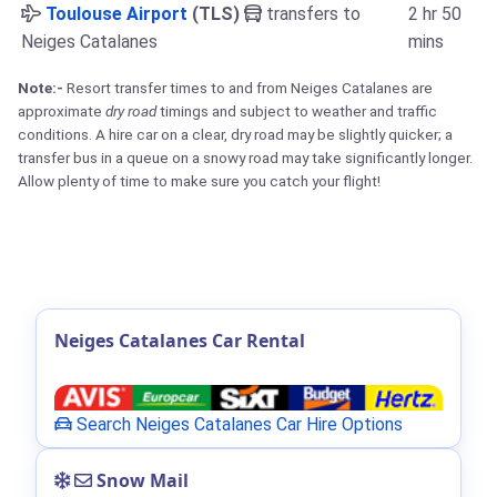
Toulouse Airport
(TLS)
transfers to
2 hr 50
Neiges Catalanes
mins
Note:-
Resort transfer times to and from Neiges Catalanes are
approximate
dry road
timings and subject to weather and traffic
conditions. A hire car on a clear, dry road may be slightly quicker; a
transfer bus in a queue on a snowy road may take significantly longer.
Allow plenty of time to make sure you catch your flight!
Neiges Catalanes Car Rental
Search Neiges Catalanes Car Hire Options
Snow Mail