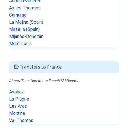
Ascou Pailhères
Ax les Thermes
Camurac
La Molina (Spain)
Masella (Spain)
Mijanès-Donezan
Mont Louis
Transfers to France
Airport Transfers to top French Ski Resorts.
Avoriaz
La Plagne
Les Arcs
Morzine
Val Thorens