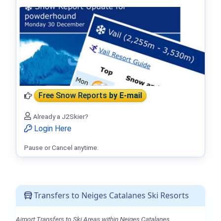
Free Snow Reports
by E-mail
Already a J2Skier?
Login Here
Pause or Cancel anytime.
Transfers to Neiges Catalanes Ski Resorts
Airport Transfers to Ski Areas within Neiges Catalanes.