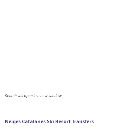
Search will open in a new window.
Neiges Catalanes Ski Resort Transfers