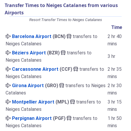
Transfer Times to Neiges Catalanes from various
Airports
Resort Transfer Times to Neiges Catalanes
Time
Barcelona Airport
(BCN)
transfers to
2 hr 40
Neiges Catalanes
mins
Béziers Airport
(BZR)
transfers to
3 hr
Neiges Catalanes
Carcassonne Airport
(CCF)
transfers to
2 hr 35
Neiges Catalanes
mins
Girona Airport
(GRO)
transfers to Neiges
2 hr 30
Catalanes
mins
Montpellier Airport
(MPL)
transfers to
3 hr 15
Neiges Catalanes
mins
Perpignan Airport
(PGF)
transfers to
1 hr 50
Neiges Catalanes
mins