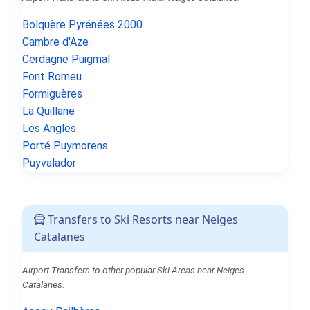
Bolquère Pyrénées 2000
Cambre d'Aze
Cerdagne Puigmal
Font Romeu
Formiguères
La Quillane
Les Angles
Porté Puymorens
Puyvalador
Transfers to Ski Resorts near Neiges
Catalanes
Airport Transfers to other popular Ski Areas near Neiges
Catalanes.