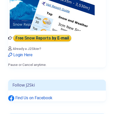
Free Snow Reports
by E-mail
Already a J2Skier?
Login Here
Pause or Cancel anytime.
Follow J2Ski
Find Us on Facebook