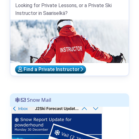
Looking for Private Lessons, or a Private Ski
Instructor in Saariselkä?
Find a Private Instructor
Snow Mail