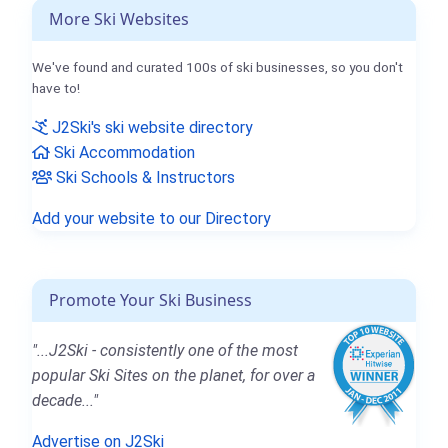
More Ski Websites
We've found and curated 100s of ski businesses, so you don't
have to!
J2Ski's ski website directory
Ski Accommodation
Ski Schools & Instructors
Add your website to our Directory
Promote Your Ski Business
"...J2Ski - consistently one of the most
popular Ski Sites on the planet, for over a
decade..."
Advertise on J2Ski