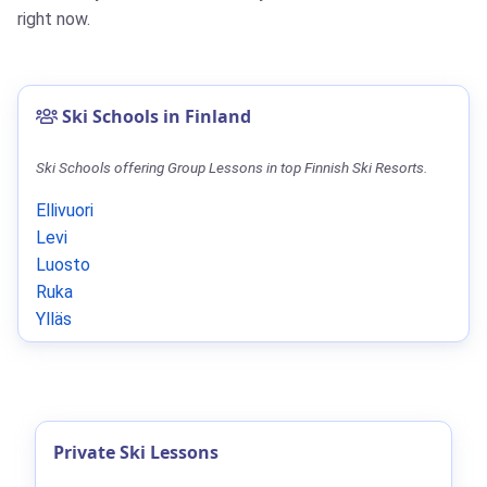
right now.
Ski Schools in Finland
Ski Schools offering Group Lessons in top Finnish Ski Resorts.
Ellivuori
Levi
Luosto
Ruka
Ylläs
Private Ski Lessons