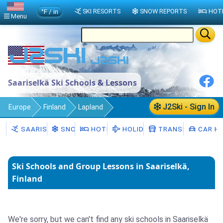
°F / in
SKI RESORTS
SNOW REPORTS
HOT
Menu
Saariselkä Ski Schools & Lessons
J2Ski - Sign In
Europe
Finland
Lapland
Saariselkä
Ski Schools
SAARISELKÄ
SNOW
HOTELS
HOLIDAYS
TRANSFERS
CAR HI
Ski Schools and Group Lessons in Saariselkä,
Finland
We're sorry, but we can't find any ski schools in Saariselkä