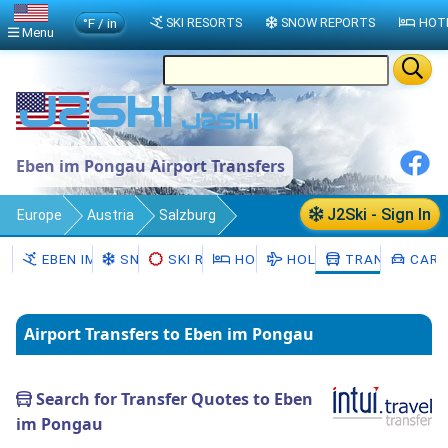
°F / in
SKI RESORTS
SNOW REPORTS
HOT
Menu
Eben im Pongau Airport Transfers
J2Ski - Sign In
Europe
Austria
Salzburg
Eben im Pongau
Transfers
EBEN IM PONGAU
SNOW
SKI RENTAL
HOTELS
HOLIDAYS
TRANSFERS
CAR 
Airport Transfers to Eben im Pongau
Search for Transfer Quotes to Eben
im Pongau