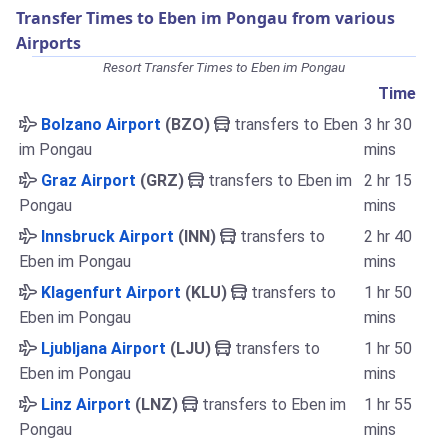
Transfer Times to Eben im Pongau from various
Airports
Resort Transfer Times to Eben im Pongau
Time
Bolzano Airport
(BZO)
transfers to Eben
3 hr 30
im Pongau
mins
Graz Airport
(GRZ)
transfers to Eben im
2 hr 15
Pongau
mins
Innsbruck Airport
(INN)
transfers to
2 hr 40
Eben im Pongau
mins
Klagenfurt Airport
(KLU)
transfers to
1 hr 50
Eben im Pongau
mins
Ljubljana Airport
(LJU)
transfers to
1 hr 50
Eben im Pongau
mins
Linz Airport
(LNZ)
transfers to Eben im
1 hr 55
Pongau
mins