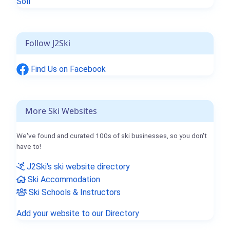
Söll
Follow J2Ski
Find Us on Facebook
More Ski Websites
We've found and curated 100s of ski businesses, so you don't
have to!
J2Ski's ski website directory
Ski Accommodation
Ski Schools & Instructors
Add your website to our Directory