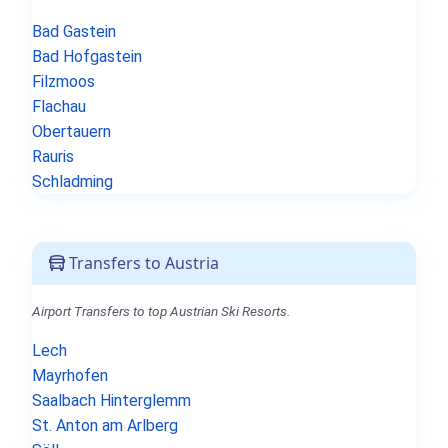
Bad Gastein
Bad Hofgastein
Filzmoos
Flachau
Obertauern
Rauris
Schladming
Transfers to Austria
Airport Transfers to top Austrian Ski Resorts.
Lech
Mayrhofen
Saalbach Hinterglemm
St. Anton am Arlberg