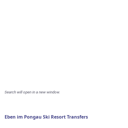
Search will open in a new window.
Eben im Pongau Ski Resort Transfers