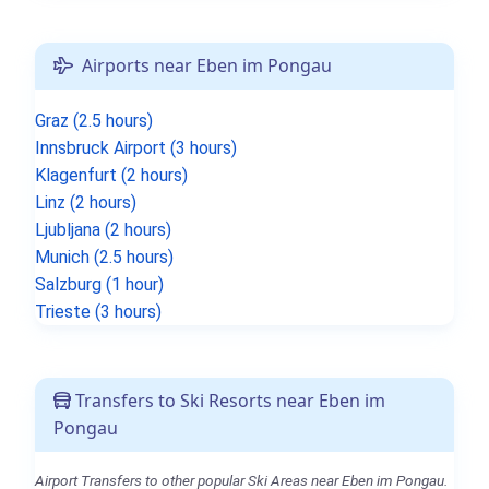
Airports near Eben im Pongau
Graz (2.5 hours)
Innsbruck Airport (3 hours)
Klagenfurt (2 hours)
Linz (2 hours)
Ljubljana (2 hours)
Munich (2.5 hours)
Salzburg (1 hour)
Trieste (3 hours)
Transfers to Ski Resorts near Eben im
Pongau
Airport Transfers to other popular Ski Areas near Eben im Pongau.