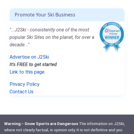
Promote Your Ski Business
"...J2Ski - consistently one of the most
popular Ski Sites on the planet, for over a
decade..."
Advertise on J2Ski
It's FREE to get started
Link to this page
Privacy Policy
Contact Us
Warning:- Snow Sports are Dangerous
The information on J2Ski,
where not clearly factual, is opinion only. It is not definitive and you