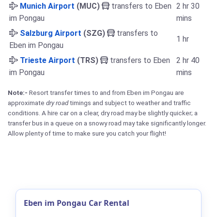
Munich Airport
(MUC)
transfers to Eben
2 hr 30
im Pongau
mins
Salzburg Airport
(SZG)
transfers to
1 hr
Eben im Pongau
Trieste Airport
(TRS)
transfers to Eben
2 hr 40
im Pongau
mins
Note:-
Resort transfer times to and from Eben im Pongau are
approximate
dry road
timings and subject to weather and traffic
conditions. A hire car on a clear, dry road may be slightly quicker; a
transfer bus in a queue on a snowy road may take significantly longer.
Allow plenty of time to make sure you catch your flight!
Eben im Pongau Car Rental