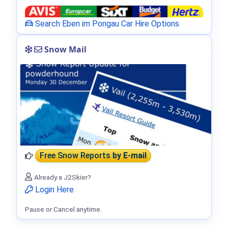
Search Eben im Pongau Car Hire Options
Snow Mail
Free Snow Reports
by E-mail
Already a J2Skier?
Login Here
Pause or Cancel anytime.