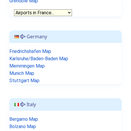
Grenoble Map
Germany
Friedrichshafen Map
Karlsruhe/Baden-Baden Map
Memmingen Map
Munich Map
Stuttgart Map
Italy
Bergamo Map
Bolzano Map