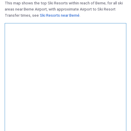
This map shows the top Ski Resorts within reach of Berne; for all ski
areas near Berne Airport, with approximate Airport to Ski Resort
Transfer times, see
Ski Resorts near Berné
.