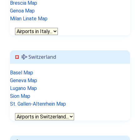
Brescia Map
Genoa Map
Milan Linate Map
Switzerland
Basel Map
Geneva Map
Lugano Map
Sion Map
St. Gallen-Altenrhein Map