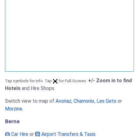
+/- Zoom in to find
Tap symbols for info. Tap
for Full-Screen.
Hotels
and Hire Shops.
Switch view to map of
Avoriaz
,
Chamonix
,
Les Gets
or
Morzine
.
Berne
Car Hire
or
Airport Transfers & Taxis