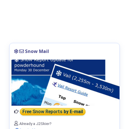
Snow Mail
Free Snow Reports
by E-mail
Already a J2Skier?