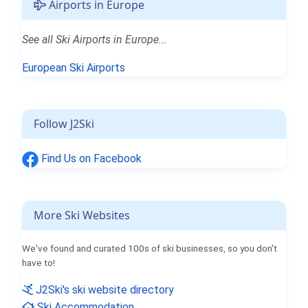
Airports in Europe
See all Ski Airports in Europe...
European Ski Airports
Follow J2Ski
Find Us on Facebook
More Ski Websites
We've found and curated 100s of ski businesses, so you don't
have to!
J2Ski's ski website directory
Ski Accommodation