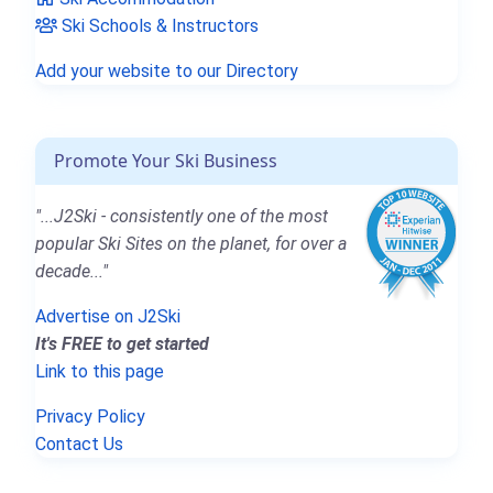
Ski Schools & Instructors
Add your website to our Directory
Promote Your Ski Business
"...J2Ski - consistently one of the most
popular Ski Sites on the planet, for over a
decade..."
Advertise on J2Ski
It's FREE to get started
Link to this page
Privacy Policy
Contact Us