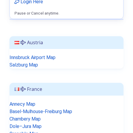
Login Here
Pause or Cancel anytime.
Austria
Innsbruck Airport Map
Salzburg Map
France
Annecy Map
Basel-Mulhouse-Freiburg Map
Chambery Map
Dole–Jura Map