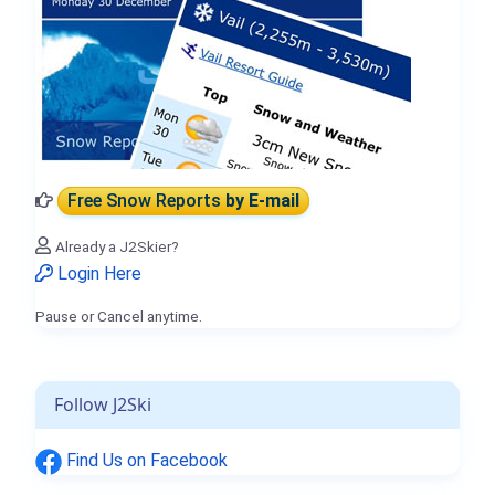
Free Snow Reports
by E-mail
Already a J2Skier?
Login Here
Pause or Cancel anytime.
Follow J2Ski
Find Us on Facebook