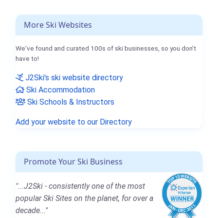
More Ski Websites
We've found and curated 100s of ski businesses, so you don't
have to!
J2Ski's ski website directory
Ski Accommodation
Ski Schools & Instructors
Add your website to our Directory
Promote Your Ski Business
"...J2Ski - consistently one of the most
popular Ski Sites on the planet, for over a
decade..."