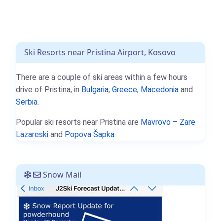
Ski Resorts near Pristina Airport, Kosovo
There are a couple of ski areas within a few hours
drive of Pristina, in
Bulgaria
,
Greece
,
Macedonia
and
Serbia
.
Popular ski resorts near Pristina are
Mavrovo – Zare
Lazareski
and
Popova Šapka
.
Snow Mail