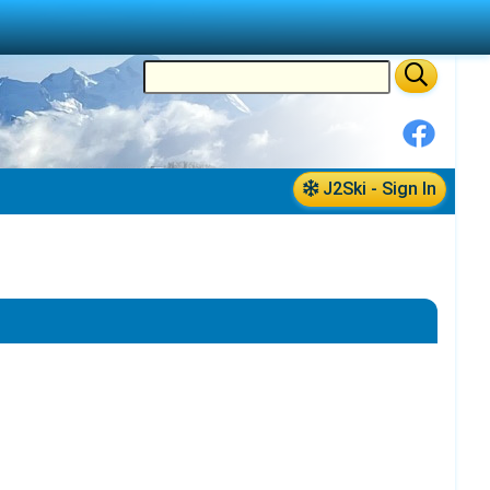
J2Ski - Sign In