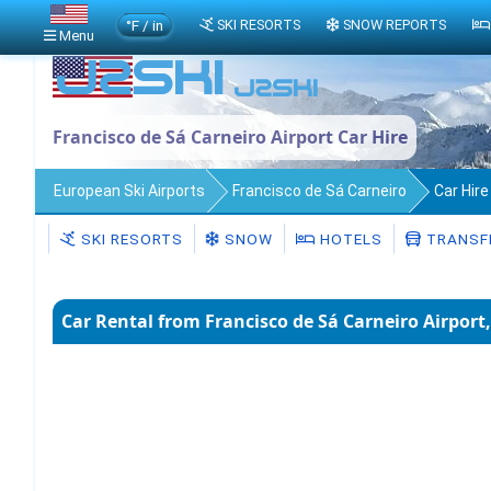
°F / in
SKI RESORTS
SNOW REPORTS
Menu
Francisco de Sá Carneiro Airport Car Hire
European Ski Airports
Francisco de Sá Carneiro
Car Hire
SKI RESORTS
SNOW
HOTELS
TRANSF
Car Rental from Francisco de Sá Carneiro Airport