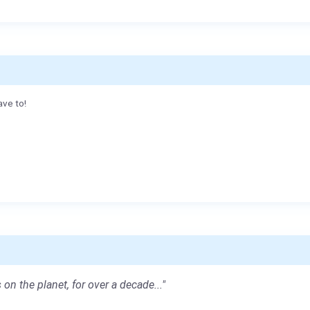
ave to!
 on the planet, for over a decade..."