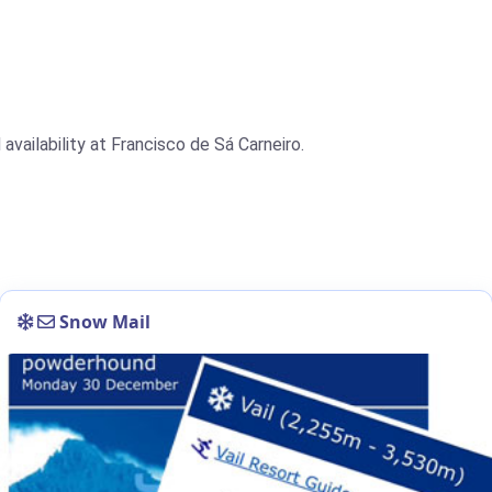
availability at Francisco de Sá Carneiro.
Snow Mail