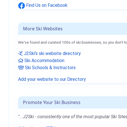
Find Us on Facebook
More Ski Websites
We've found and curated 100s of ski businesses, so you don't h
J2Ski's ski website directory
Ski Accommodation
Ski Schools & Instructors
Add your website to our Directory
Promote Your Ski Business
"...J2Ski - consistently one of the most popular Ski Sites