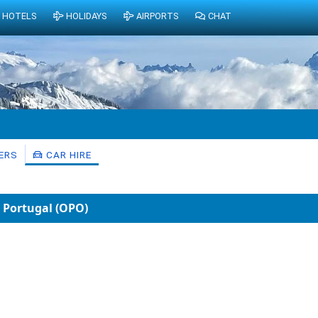
HOTELS
HOLIDAYS
AIRPORTS
CHAT
ERS
CAR HIRE
, Portugal (OPO)