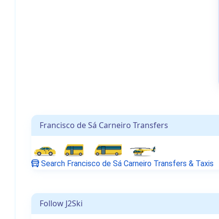
Francisco de Sá Carneiro Transfers
Search Francisco de Sá Carneiro Transfers & Taxis
Follow J2Ski