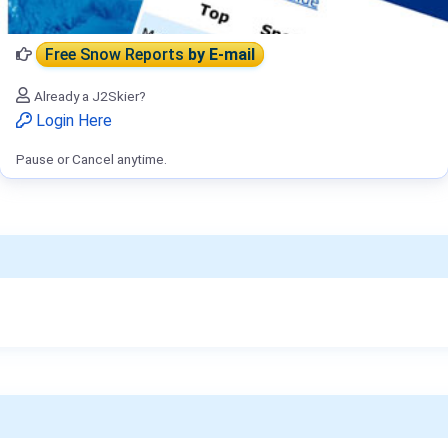
Free Snow Reports
by E-mail
Already a J2Skier?
Login Here
Pause or Cancel anytime.