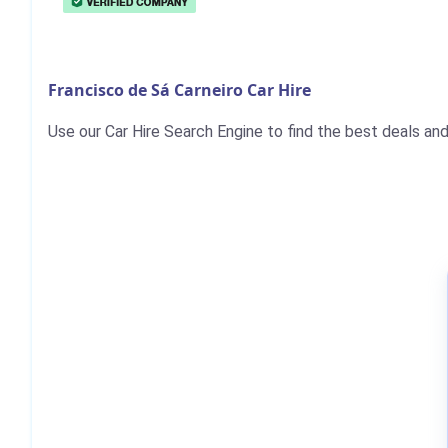
Francisco de Sá Carneiro Car Hire
Use our Car Hire Search Engine to find the best deals and 