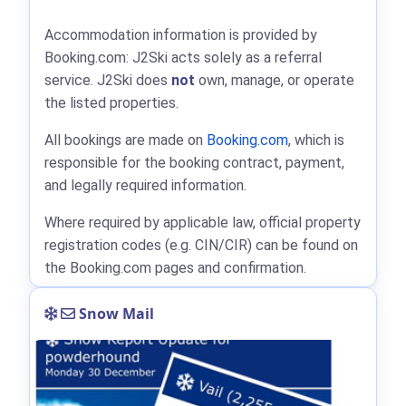
Accommodation information is provided by
Booking.com: J2Ski acts solely as a referral
service. J2Ski does
not
own, manage, or operate
the listed properties.
All bookings are made on
Booking.com
, which is
responsible for the booking contract, payment,
and legally required information.
Where required by applicable law, official property
registration codes (e.g. CIN/CIR) can be found on
the Booking.com pages and confirmation.
Snow Mail