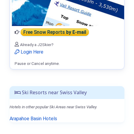
Free Snow Reports
by E-mail
Already a J2Skier?
Login Here
Pause or Cancel anytime.
Ski Resorts near Swiss Valley
Hotels in other popular Ski Areas near Swiss Valley.
Arapahoe Basin Hotels