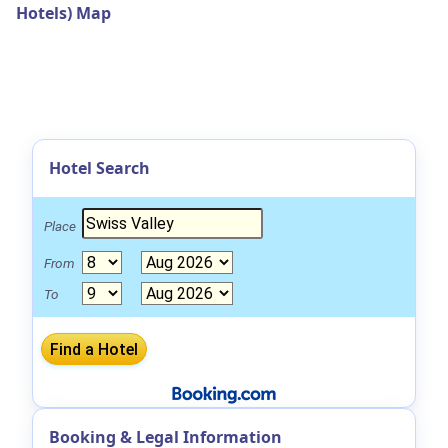
Hotels) Map
Hotel Search
Place
From
To
Booking & Legal Information