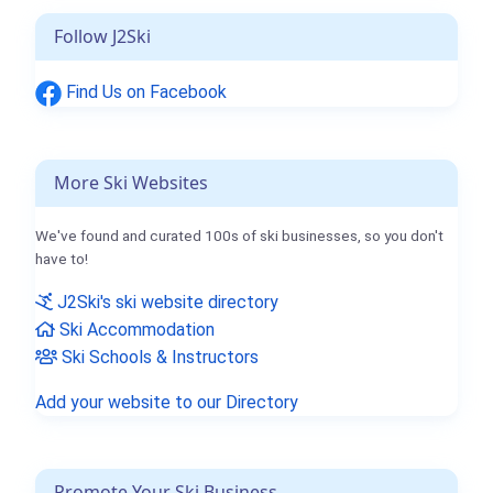
Follow J2Ski
Find Us on Facebook
More Ski Websites
We've found and curated 100s of ski businesses, so you don't
have to!
J2Ski's ski website directory
Ski Accommodation
Ski Schools & Instructors
Add your website to our Directory
Promote Your Ski Business