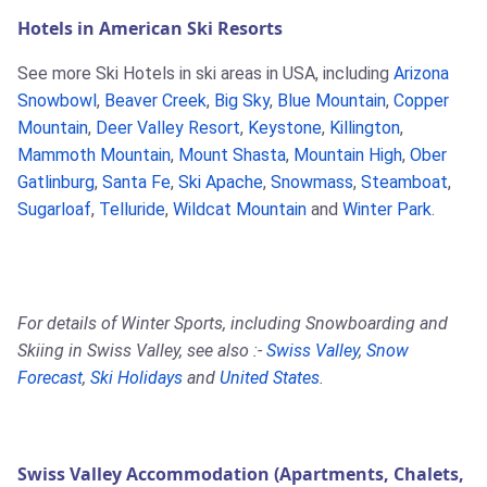
Hotels in American Ski Resorts
See more Ski Hotels in ski areas in USA, including
Arizona
Snowbowl
,
Beaver Creek
,
Big Sky
,
Blue Mountain
,
Copper
Mountain
,
Deer Valley Resort
,
Keystone
,
Killington
,
Mammoth Mountain
,
Mount Shasta
,
Mountain High
,
Ober
Gatlinburg
,
Santa Fe
,
Ski Apache
,
Snowmass
,
Steamboat
,
Sugarloaf
,
Telluride
,
Wildcat Mountain
and
Winter Park
.
For details of Winter Sports, including Snowboarding and
Skiing in Swiss Valley, see also :-
Swiss Valley
,
Snow
Forecast
,
Ski Holidays
and
United States
.
Swiss Valley Accommodation (Apartments, Chalets,