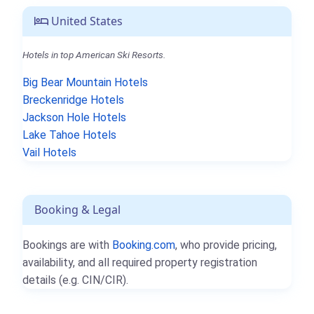
United States
Hotels in top American Ski Resorts.
Big Bear Mountain Hotels
Breckenridge Hotels
Jackson Hole Hotels
Lake Tahoe Hotels
Vail Hotels
Booking & Legal
Bookings are with
Booking.com
, who provide pricing,
availability, and all required property registration
details (e.g. CIN/CIR).