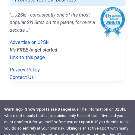
"...J2Ski - consistently one of the most
popular Ski Sites on the planet, for over a
decade..."
Advertise on J2Ski
It's FREE to get started
Link to this page
Privacy Policy
Contact Us
Warning:- Snow Sports are Dangerous
The information on J2Ski,
where not clearly factual, is opinion only. It is not definitive and you
must confirm it for yourself before you act upon it. If you decide to ski,
you do so entirely at your own risk. Skiing is an active sport with many
risks, which
you
must identify and accept before participating. Stay