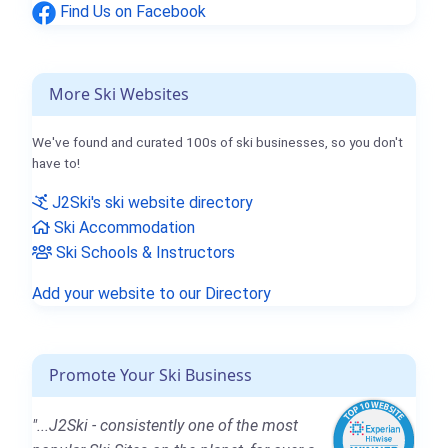
Find Us on Facebook
More Ski Websites
We've found and curated 100s of ski businesses, so you don't
have to!
J2Ski's ski website directory
Ski Accommodation
Ski Schools & Instructors
Add your website to our Directory
Promote Your Ski Business
"...J2Ski - consistently one of the most