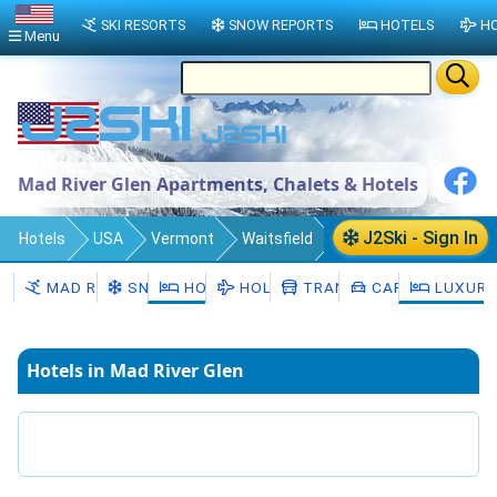
SKI RESORTS
SNOW REPORTS
HOTELS
HO
Menu
Mad River Glen Apartments, Chalets & Hotels
J2Ski - Sign In
Hotels
USA
Vermont
Waitsfield
Mad River Glen
MAD RIVER GLEN
SNOW
HOTELS
HOLIDAYS
TRANSFERS
CAR HIRE
LUXURY
Hotels in Mad River Glen