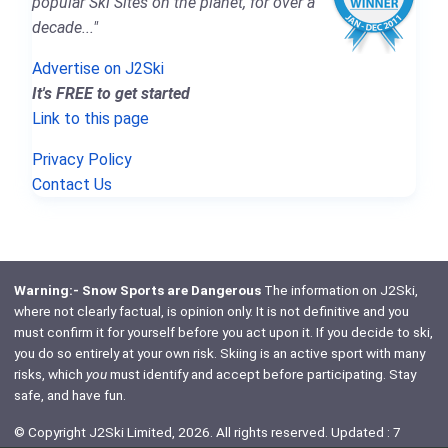
popular Ski Sites on the planet, for over a
decade..."
Advertise on J2Ski
It's FREE to get started
Link to this page
Privacy Policy
Contact Us
Warning:- Snow Sports are Dangerous
The information on J2Ski,
where not clearly factual, is opinion only. It is not definitive and you
must confirm it for yourself before you act upon it. If you decide to ski,
you do so entirely at your own risk. Skiing is an active sport with many
risks, which
you
must identify and accept before participating. Stay
safe, and have fun.
© Copyright J2Ski Limited, 2026. All rights reserved. Updated : 7