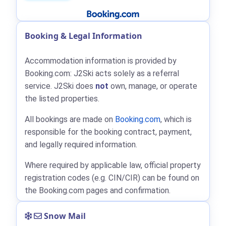
Booking & Legal Information
Accommodation information is provided by
Booking.com: J2Ski acts solely as a referral
service. J2Ski does
not
own, manage, or operate
the listed properties.
All bookings are made on
Booking.com
, which is
responsible for the booking contract, payment,
and legally required information.
Where required by applicable law, official property
registration codes (e.g. CIN/CIR) can be found on
the Booking.com pages and confirmation.
Snow Mail