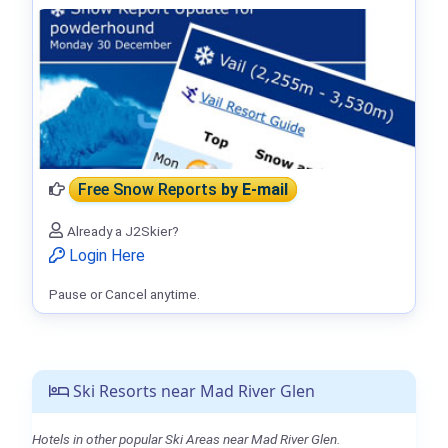
Free Snow Reports
by E-mail
Already a J2Skier?
Login Here
Pause or Cancel anytime.
Ski Resorts near Mad River Glen
Hotels in other popular Ski Areas near Mad River Glen.