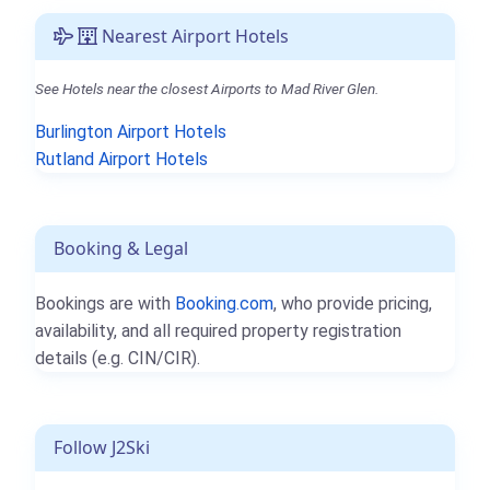
Nearest Airport Hotels
See Hotels near the closest Airports to Mad River Glen.
Burlington Airport Hotels
Rutland Airport Hotels
Booking & Legal
Bookings are with
Booking.com
, who provide pricing,
availability, and all required property registration
details (e.g. CIN/CIR).
Follow J2Ski