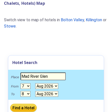
Chalets, Hotels) Map
Switch view to map of hotels in
Bolton Valley
,
Killington
or
Stowe
.
Hotel Search
Place
From
To