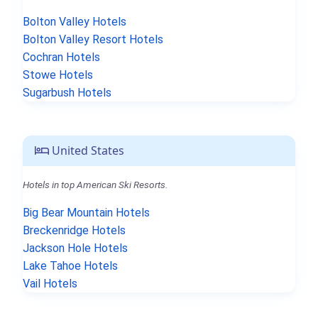
Bolton Valley Hotels
Bolton Valley Resort Hotels
Cochran Hotels
Stowe Hotels
Sugarbush Hotels
United States
Hotels in top American Ski Resorts.
Big Bear Mountain Hotels
Breckenridge Hotels
Jackson Hole Hotels
Lake Tahoe Hotels
Vail Hotels