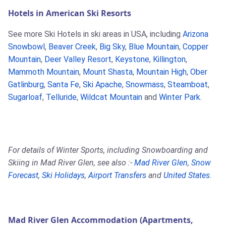
Hotels in American Ski Resorts
See more Ski Hotels in ski areas in USA, including
Arizona
Snowbowl
,
Beaver Creek
,
Big Sky
,
Blue Mountain
,
Copper
Mountain
,
Deer Valley Resort
,
Keystone
,
Killington
,
Mammoth Mountain
,
Mount Shasta
,
Mountain High
,
Ober
Gatlinburg
,
Santa Fe
,
Ski Apache
,
Snowmass
,
Steamboat
,
Sugarloaf
,
Telluride
,
Wildcat Mountain
and
Winter Park
.
For details of Winter Sports, including Snowboarding and
Skiing in Mad River Glen, see also :-
Mad River Glen
,
Snow
Forecast
,
Ski Holidays
,
Airport Transfers
and
United States
.
Mad River Glen Accommodation (Apartments,