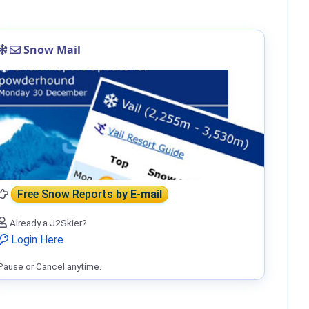
Snow Mail
Free Snow Reports
by E-mail
Already a J2Skier?
Login Here
Pause or Cancel anytime.