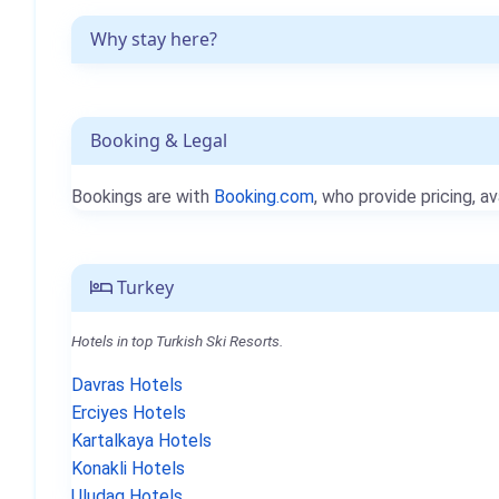
Why stay here?
Booking & Legal
Bookings are with
Booking.com
, who provide pricing, av
Turkey
Hotels in top Turkish Ski Resorts.
Davras Hotels
Erciyes Hotels
Kartalkaya Hotels
Konakli Hotels
Uludag Hotels