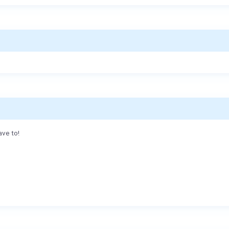
ave to!