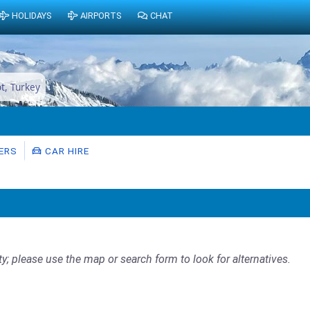
HOLIDAYS
AIRPORTS
CHAT
ot, Turkey
ERS
CAR HIRE
ty; please use the map or search form to look for alternatives.