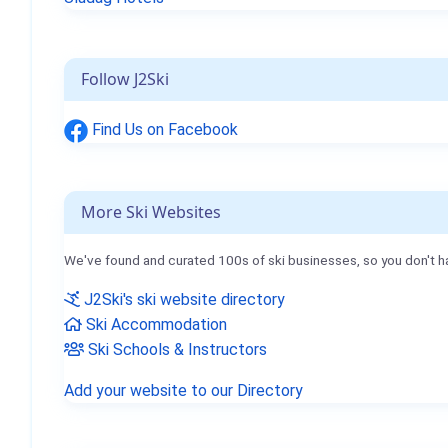
Follow J2Ski
Find Us on Facebook
More Ski Websites
We've found and curated 100s of ski businesses, so you don't h
J2Ski's ski website directory
Ski Accommodation
Ski Schools & Instructors
Add your website to our Directory