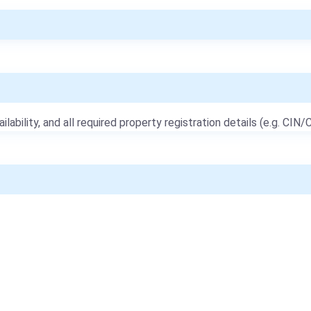
ailability, and all required property registration details (e.g. CIN/C