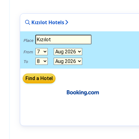
Kızılot Hotels
Place
From
To