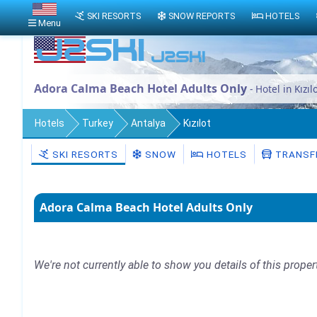
SKI RESORTS
SNOW REPORTS
HOTELS
Menu
Adora Calma Beach Hotel Adults Only
- Hotel in Kızıl
Hotels
Turkey
Antalya
Kızılot
SKI RESORTS
SNOW
HOTELS
TRANSF
Adora Calma Beach Hotel Adults Only
We're not currently able to show you details of this proper