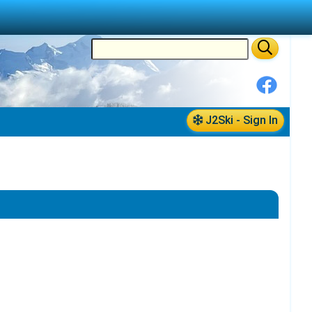
J2Ski - Sign In