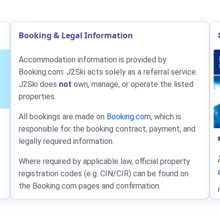
Booking & Legal Information
Accommodation information is provided by
Booking.com: J2Ski acts solely as a referral service.
J2Ski does
not
own, manage, or operate the listed
properties.
All bookings are made on
Booking.com
, which is
responsible for the booking contract, payment, and
legally required information.
Where required by applicable law, official property
registration codes (e.g. CIN/CIR) can be found on
the Booking.com pages and confirmation.