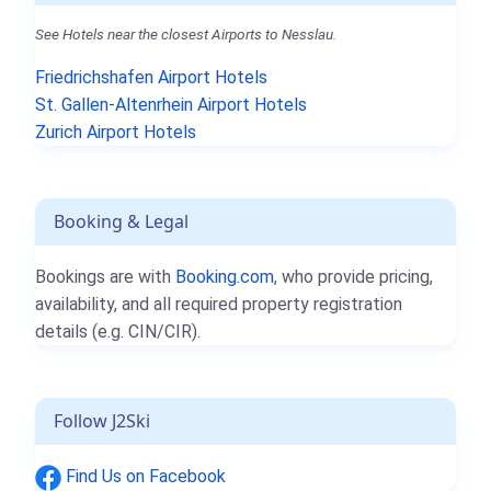
See Hotels near the closest Airports to Nesslau.
Friedrichshafen Airport Hotels
St. Gallen-Altenrhein Airport Hotels
Zurich Airport Hotels
Booking & Legal
Bookings are with
Booking.com
, who provide pricing,
availability, and all required property registration
details (e.g. CIN/CIR).
Follow J2Ski
Find Us on Facebook