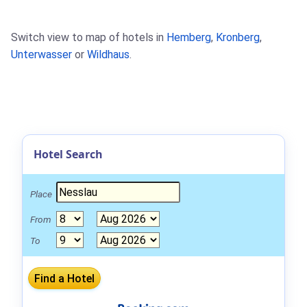
Switch view to map of hotels in
Hemberg
,
Kronberg
,
Unterwasser
or
Wildhaus
.
Hotel Search
Place
From
To