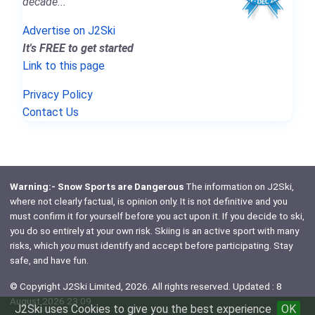
decade..."
Advertise on J2Ski
It's FREE to get started
Link to this page
Privacy Policy
Contact Us
Warning:- Snow Sports are Dangerous
The information on J2Ski,
where not clearly factual, is opinion only. It is not definitive and you
must confirm it for yourself before you act upon it. If you decide to ski,
you do so entirely at your own risk. Skiing is an active sport with many
risks, which
you
must identify and accept before participating. Stay
safe, and have fun.
© Copyright J2Ski Limited, 2026. All rights reserved. Updated : 8
August 2026 23:09
J2Ski uses Cookies to give you the best experience
OK