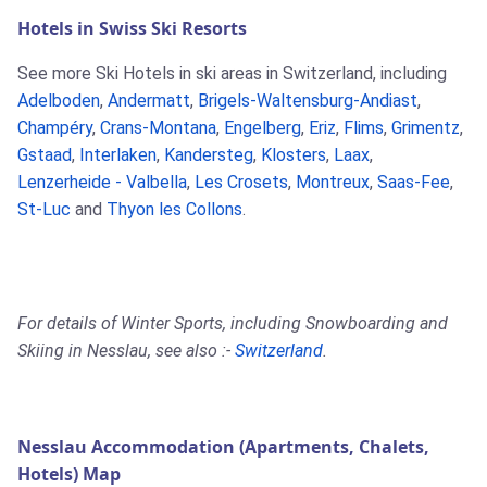
Hotels in Swiss Ski Resorts
See more Ski Hotels in ski areas in Switzerland, including
Adelboden
,
Andermatt
,
Brigels-Waltensburg-Andiast
,
Champéry
,
Crans-Montana
,
Engelberg
,
Eriz
,
Flims
,
Grimentz
,
Gstaad
,
Interlaken
,
Kandersteg
,
Klosters
,
Laax
,
Lenzerheide - Valbella
,
Les Crosets
,
Montreux
,
Saas-Fee
,
St-Luc
and
Thyon les Collons
.
For details of Winter Sports, including Snowboarding and
Skiing in Nesslau, see also :-
Switzerland
.
Nesslau Accommodation (Apartments, Chalets,
Hotels) Map