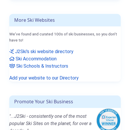
More Ski Websites
We've found and curated 100s of ski businesses, so you don't
have to!
J2Ski's ski website directory
Ski Accommodation
Ski Schools & Instructors
Add your website to our Directory
Promote Your Ski Business
"...J2Ski - consistently one of the most
popular Ski Sites on the planet, for over a