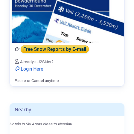
Free Snow Reports
by E-mail
Already a J2Skier?
Login Here
Pause or Cancel anytime.
Nearby
Hotels in Ski Areas close to Nesslau.