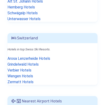
Alt St. Johann Hotels
Hemberg Hotels
Schwägalp Hotels
Unterwasser Hotels
Switzerland
Hotels in top Swiss Ski Resorts.
Arosa Lenzerheide Hotels
Grindelwald Hotels
Verbier Hotels
Wengen Hotels
Zermatt Hotels
Nearest Airport Hotels