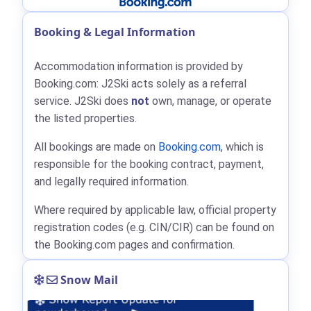
Booking & Legal Information
Accommodation information is provided by
Booking.com: J2Ski acts solely as a referral
service. J2Ski does
not
own, manage, or operate
the listed properties.
All bookings are made on
Booking.com
, which is
responsible for the booking contract, payment,
and legally required information.
Where required by applicable law, official property
registration codes (e.g. CIN/CIR) can be found on
the Booking.com pages and confirmation.
Snow Mail