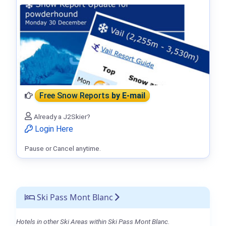
Free Snow Reports
by E-mail
Already a J2Skier?
Login Here
Pause or Cancel anytime.
Ski Pass Mont Blanc
Hotels in other Ski Areas within Ski Pass Mont Blanc.