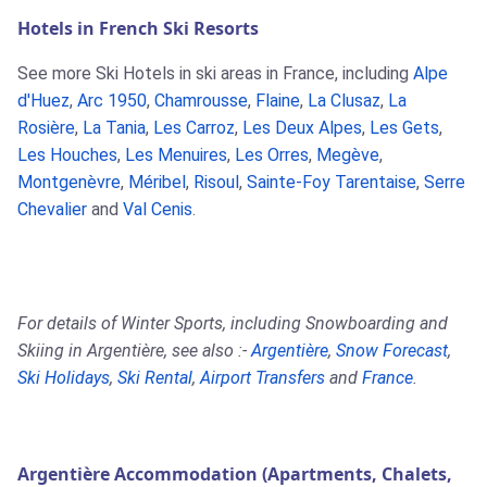
Hotels in French Ski Resorts
See more Ski Hotels in ski areas in France, including
Alpe
d'Huez
,
Arc 1950
,
Chamrousse
,
Flaine
,
La Clusaz
,
La
Rosière
,
La Tania
,
Les Carroz
,
Les Deux Alpes
,
Les Gets
,
Les Houches
,
Les Menuires
,
Les Orres
,
Megève
,
Montgenèvre
,
Méribel
,
Risoul
,
Sainte-Foy Tarentaise
,
Serre
Chevalier
and
Val Cenis
.
For details of Winter Sports, including Snowboarding and
Skiing in Argentière, see also :-
Argentière
,
Snow Forecast
,
Ski Holidays
,
Ski Rental
,
Airport Transfers
and
France
.
Argentière Accommodation (Apartments, Chalets,