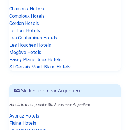
Chamonix Hotels
Combloux Hotels
Cordon Hotels
Le Tour Hotels
Les Contamines Hotels
Les Houches Hotels
Megève Hotels
Passy Plaine Joux Hotels
St Gervais Mont-Blanc Hotels
Ski Resorts near Argentière
Hotels in other popular Ski Areas near Argentière.
Avoriaz Hotels
Flaine Hotels