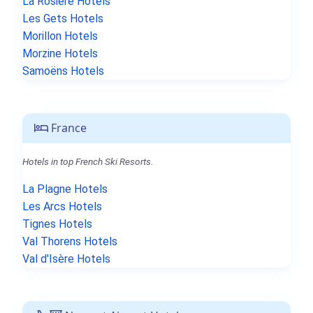
La Rosière Hotels
Les Gets Hotels
Morillon Hotels
Morzine Hotels
Samoëns Hotels
France
Hotels in top French Ski Resorts.
La Plagne Hotels
Les Arcs Hotels
Tignes Hotels
Val Thorens Hotels
Val d'Isère Hotels