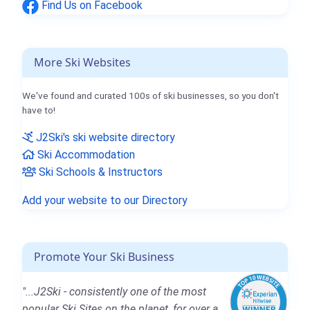
Find Us on Facebook
More Ski Websites
We've found and curated 100s of ski businesses, so you don't
have to!
J2Ski's ski website directory
Ski Accommodation
Ski Schools & Instructors
Add your website to our Directory
Promote Your Ski Business
"...J2Ski - consistently one of the most
popular Ski Sites on the planet, for over a