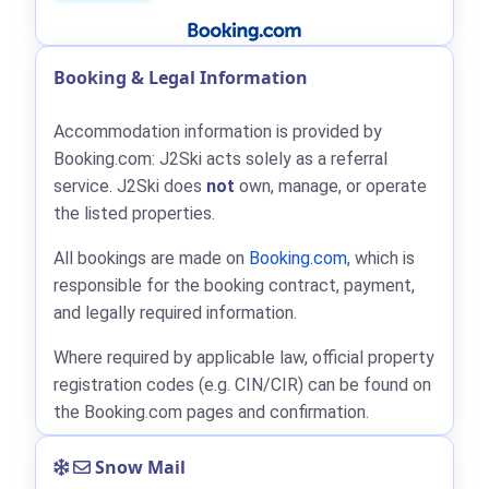
Booking & Legal Information
Accommodation information is provided by
Booking.com: J2Ski acts solely as a referral
service. J2Ski does
not
own, manage, or operate
the listed properties.
All bookings are made on
Booking.com
, which is
responsible for the booking contract, payment,
and legally required information.
Where required by applicable law, official property
registration codes (e.g. CIN/CIR) can be found on
the Booking.com pages and confirmation.
Snow Mail