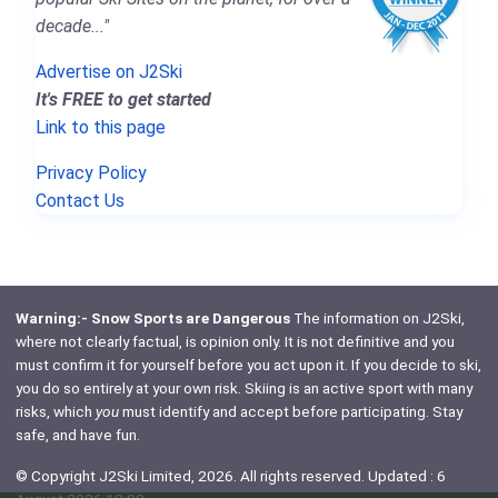
decade..."
Advertise on J2Ski
It's FREE to get started
Link to this page
Privacy Policy
Contact Us
Warning:- Snow Sports are Dangerous
The information on J2Ski,
where not clearly factual, is opinion only. It is not definitive and you
must confirm it for yourself before you act upon it. If you decide to ski,
you do so entirely at your own risk. Skiing is an active sport with many
risks, which
you
must identify and accept before participating. Stay
safe, and have fun.
© Copyright J2Ski Limited, 2026. All rights reserved. Updated : 6