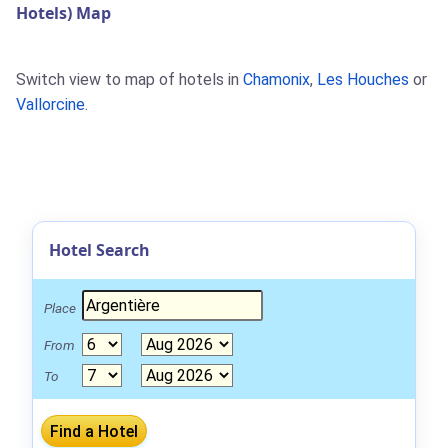
Hotels) Map
Switch view to map of hotels in
Chamonix
,
Les Houches
or
Vallorcine
.
Hotel Search
Place
From
To