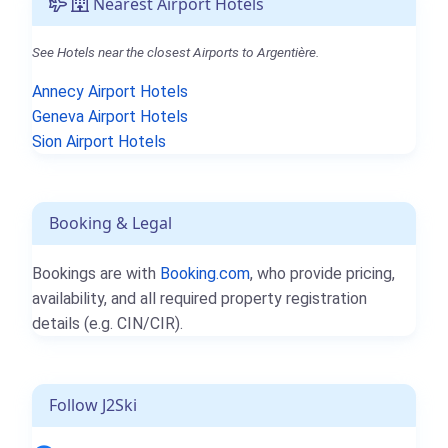
Nearest Airport Hotels
See Hotels near the closest Airports to Argentière.
Annecy Airport Hotels
Geneva Airport Hotels
Sion Airport Hotels
Booking & Legal
Bookings are with
Booking.com
, who provide pricing,
availability, and all required property registration
details (e.g. CIN/CIR).
Follow J2Ski