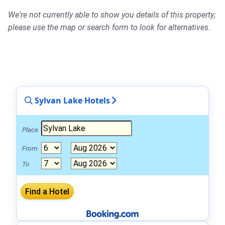
We're not currently able to show you details of this property;
please use the map or search form to look for alternatives.
Sylvan Lake Hotels
Place
From
To