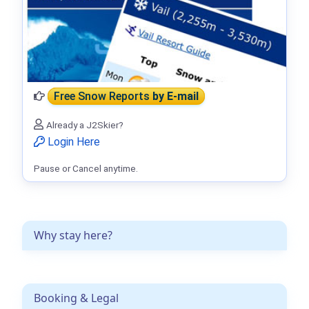
Free Snow Reports
by E-mail
Already a J2Skier?
Login Here
Pause or Cancel anytime.
Why stay here?
Booking & Legal