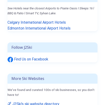
See Hotels near the closest Airports to Prairie Oasis I Sleeps 16 l
BBQ & Patio l Smart TV, Sylvan Lake.
Calgary International Airport Hotels
Edmonton International Airport Hotels
Follow J2Ski
Find Us on Facebook
More Ski Websites
We've found and curated 100s of ski businesses, so you don't
have to!
J2Ski's ski website directory