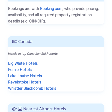
Bookings are with
Booking.com
, who provide pricing,
availability, and all required property registration
details (e.g. CIN/CIR).
Canada
Hotels in top Canadian Ski Resorts.
Big White Hotels
Fernie Hotels
Lake Louise Hotels
Revelstoke Hotels
Whistler Blackcomb Hotels
Nearest Airport Hotels