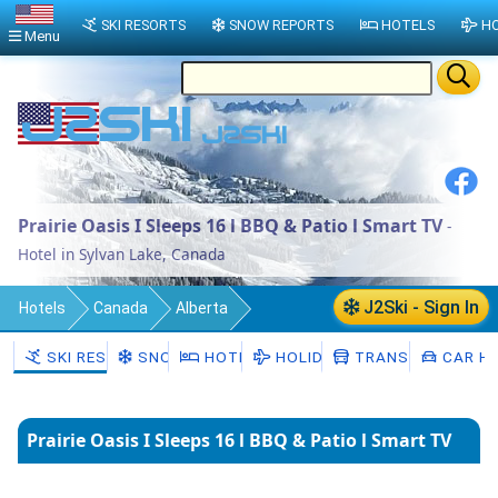
SKI RESORTS
SNOW REPORTS
HOTELS
HO
Menu
Prairie Oasis I Sleeps 16 l BBQ & Patio l Smart TV
-
Hotel in Sylvan Lake, Canada
J2Ski - Sign In
Hotels
Canada
Alberta
Sylvan Lake
SKI RESORTS
SNOW
HOTELS
HOLIDAYS
TRANSFERS
CAR HI
Prairie Oasis I Sleeps 16 l BBQ & Patio l Smart TV