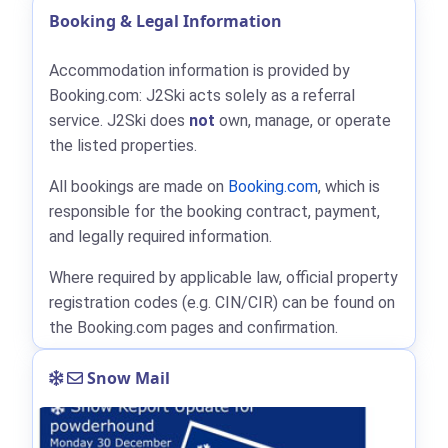
Booking & Legal Information
Accommodation information is provided by
Booking.com: J2Ski acts solely as a referral
service. J2Ski does
not
own, manage, or operate
the listed properties.
All bookings are made on
Booking.com
, which is
responsible for the booking contract, payment,
and legally required information.
Where required by applicable law, official property
registration codes (e.g. CIN/CIR) can be found on
the Booking.com pages and confirmation.
Snow Mail