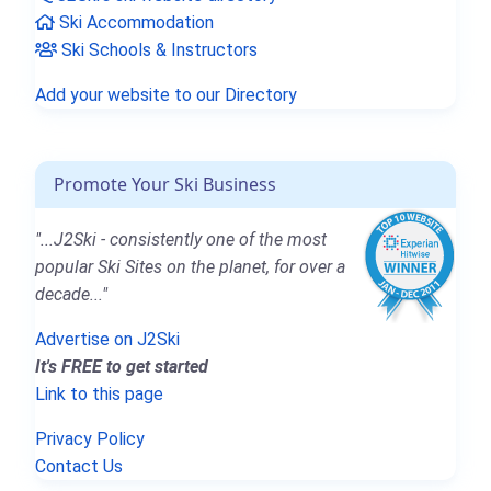
Ski Accommodation
Ski Schools & Instructors
Add your website to our Directory
Promote Your Ski Business
"...J2Ski - consistently one of the most
popular Ski Sites on the planet, for over a
decade..."
Advertise on J2Ski
It's FREE to get started
Link to this page
Privacy Policy
Contact Us