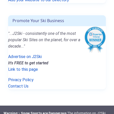
Promote Your Ski Business
"...J2Ski - consistently one of the most
popular Ski Sites on the planet, for over a
decade..."
Advertise on J2Ski
It's FREE to get started
Link to this page
Privacy Policy
Contact Us
Warning:- Snow Sports are Dangerous
The information on J2Ski,