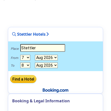
Stettler Hotels
Place
From
To
Booking & Legal Information