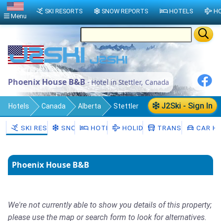
SKI RESORTS
SNOW REPORTS
HOTELS
HO
Menu
Phoenix House B&B
- Hotel in Stettler, Canada
J2Ski - Sign In
Hotels
Canada
Alberta
Stettler
SKI RESORTS
SNOW
HOTELS
HOLIDAYS
TRANSFERS
CAR HI
Phoenix House B&B
We're not currently able to show you details of this property;
please use the map or search form to look for alternatives.