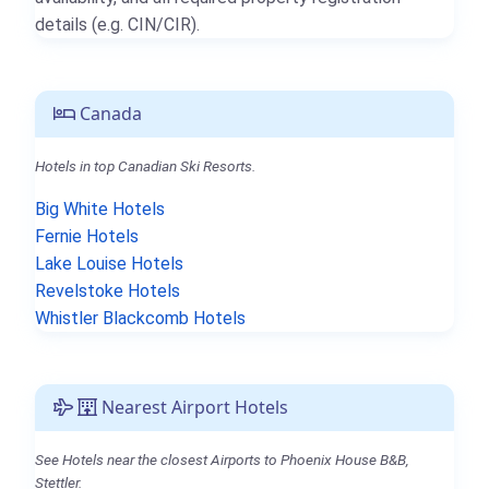
details (e.g. CIN/CIR).
Canada
Hotels in top Canadian Ski Resorts.
Big White Hotels
Fernie Hotels
Lake Louise Hotels
Revelstoke Hotels
Whistler Blackcomb Hotels
Nearest Airport Hotels
See Hotels near the closest Airports to Phoenix House B&B,
Stettler.