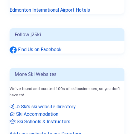
Edmonton International Airport Hotels
Follow J2Ski
Find Us on Facebook
More Ski Websites
We've found and curated 100s of ski businesses, so you don't
have to!
J2Ski's ski website directory
Ski Accommodation
Ski Schools & Instructors
Add your website to our Directory