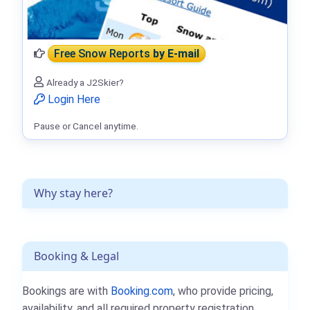
Free Snow Reports
by E-mail
Already a J2Skier?
Login Here
Pause or Cancel anytime.
Why stay here?
Booking & Legal
Bookings are with
Booking.com
, who provide pricing,
availability, and all required property registration