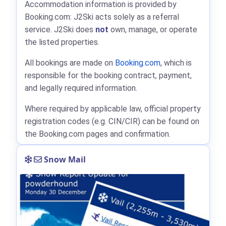
Accommodation information is provided by
Booking.com: J2Ski acts solely as a referral
service. J2Ski does
not
own, manage, or operate
the listed properties.
All bookings are made on
Booking.com
, which is
responsible for the booking contract, payment,
and legally required information.
Where required by applicable law, official property
registration codes (e.g. CIN/CIR) can be found on
the Booking.com pages and confirmation.
Snow Mail