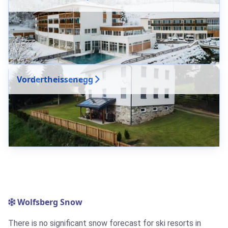
Vordertheissenegg
Wolfsberg Snow
There is no significant snow forecast for ski resorts in