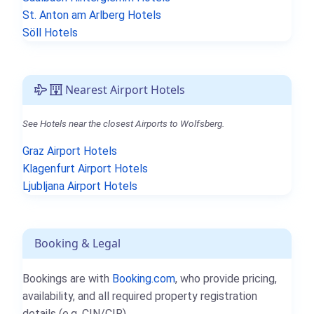
St. Anton am Arlberg Hotels
Söll Hotels
Nearest Airport Hotels
See Hotels near the closest Airports to Wolfsberg.
Graz Airport Hotels
Klagenfurt Airport Hotels
Ljubljana Airport Hotels
Booking & Legal
Bookings are with
Booking.com
, who provide pricing,
availability, and all required property registration
details (e.g. CIN/CIR).