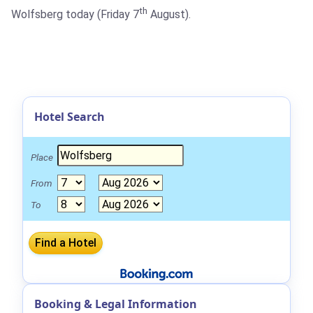
th
Wolfsberg today (Friday 7
August).
Hotel Search
Place
From
To
Booking & Legal Information