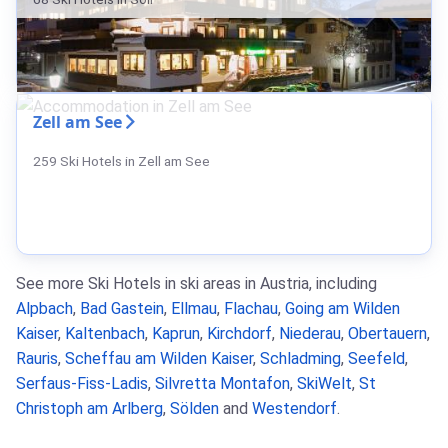
Zell am See
259 Ski Hotels in Zell am See
See more Ski Hotels in ski areas in Austria, including
Alpbach
,
Bad Gastein
,
Ellmau
,
Flachau
,
Going am Wilden
Kaiser
,
Kaltenbach
,
Kaprun
,
Kirchdorf
,
Niederau
,
Obertauern
,
Rauris
,
Scheffau am Wilden Kaiser
,
Schladming
,
Seefeld
,
Serfaus-Fiss-Ladis
,
Silvretta Montafon
,
SkiWelt
,
St
Christoph am Arlberg
,
Sölden
and
Westendorf
.