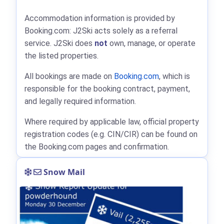
Accommodation information is provided by
Booking.com: J2Ski acts solely as a referral
service. J2Ski does
not
own, manage, or operate
the listed properties.
All bookings are made on
Booking.com
, which is
responsible for the booking contract, payment,
and legally required information.
Where required by applicable law, official property
registration codes (e.g. CIN/CIR) can be found on
the Booking.com pages and confirmation.
Snow Mail