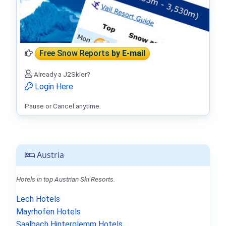
Free Snow Reports
by E-mail
Already a J2Skier?
Login Here
Pause or Cancel anytime.
Austria
Hotels in top Austrian Ski Resorts.
Lech Hotels
Mayrhofen Hotels
Saalbach Hinterglemm Hotels