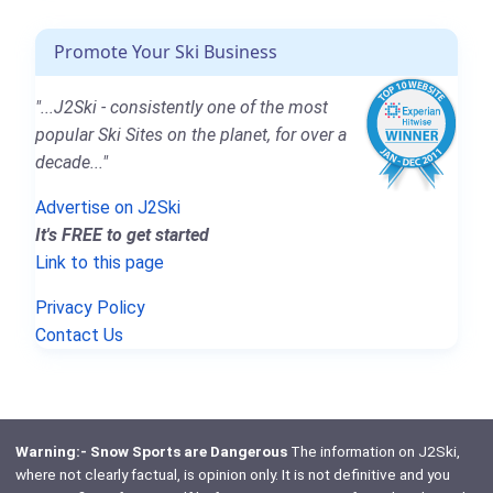
Promote Your Ski Business
"...J2Ski - consistently one of the most
popular Ski Sites on the planet, for over a
decade..."
Advertise on J2Ski
It's FREE to get started
Link to this page
Privacy Policy
Contact Us
Warning:- Snow Sports are Dangerous
The information on J2Ski,
where not clearly factual, is opinion only. It is not definitive and you