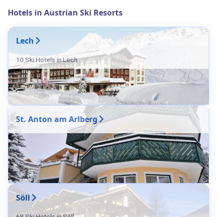
Hotels in Austrian Ski Resorts
Lech
10 Ski Hotels in Lech
St. Anton am Arlberg
Söll
68 Ski Hotels in Söll