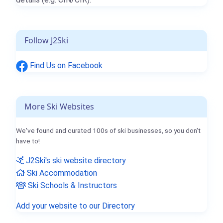
Follow J2Ski
Find Us on Facebook
More Ski Websites
We've found and curated 100s of ski businesses, so you don't
have to!
J2Ski's ski website directory
Ski Accommodation
Ski Schools & Instructors
Add your website to our Directory