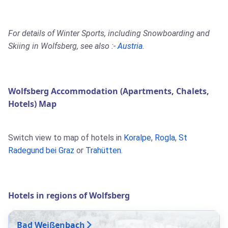
For details of Winter Sports, including Snowboarding and
Skiing in Wolfsberg, see also :-
Austria
.
Wolfsberg Accommodation (Apartments, Chalets,
Hotels) Map
Switch view to map of hotels in
Koralpe
,
Rogla
,
St
Radegund bei Graz
or
Trahütten
.
Hotels in regions of Wolfsberg
Bad Weißenbach