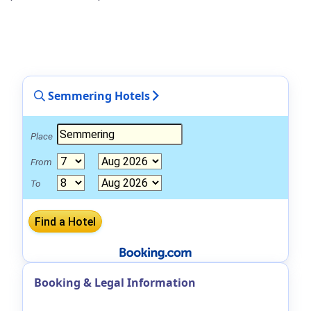
Semmering Hotels
Place
From
To
Booking & Legal Information