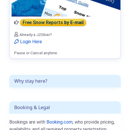
Free Snow Reports
by E-mail
Already a J2Skier?
Login Here
Pause or Cancel anytime.
Why stay here?
Booking & Legal
Bookings are with
Booking.com
, who provide pricing,
availability, and all required property registration