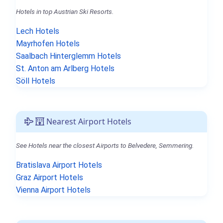
Hotels in top Austrian Ski Resorts.
Lech Hotels
Mayrhofen Hotels
Saalbach Hinterglemm Hotels
St. Anton am Arlberg Hotels
Söll Hotels
Nearest Airport Hotels
See Hotels near the closest Airports to Belvedere, Semmering.
Bratislava Airport Hotels
Graz Airport Hotels
Vienna Airport Hotels