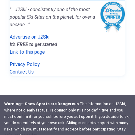
"...J2Ski - consistently one of the most
popular Ski Sites on the planet, for over a
decade..."
Advertise on J2Ski
It's FREE to get started
Link to this page
Privacy Policy
Contact Us
Warning:- Snow Sports are Dangerous
The information on J2Ski,
where not clearly factual, is opinion only. It is not definitive and you
must confirm it for yourself before you act upon it. If you decide to ski,
you do so entirely at your own risk. Skiing is an active sport with many
risks, which
you
must identify and accept before participating. Stay