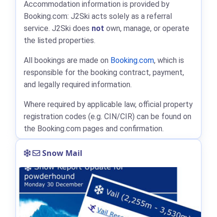
Accommodation information is provided by
Booking.com: J2Ski acts solely as a referral
service. J2Ski does
not
own, manage, or operate
the listed properties.
All bookings are made on
Booking.com
, which is
responsible for the booking contract, payment,
and legally required information.
Where required by applicable law, official property
registration codes (e.g. CIN/CIR) can be found on
the Booking.com pages and confirmation.
Snow Mail