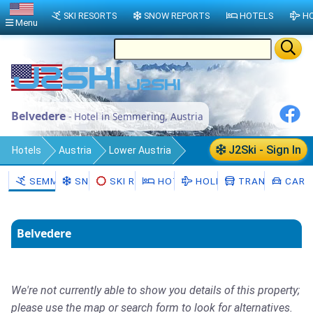
SKI RESORTS
SNOW REPORTS
HOTELS
HO
Menu
Belvedere
- Hotel in Semmering, Austria
J2Ski - Sign In
Hotels
Austria
Lower Austria
Politischer Bezirk Neunkirchen
SEMMERING
SNOW
SKI RENTAL
HOTELS
HOLIDAYS
TRANSFERS
CAR H
Semmering
Belvedere
We're not currently able to show you details of this property;
please use the map or search form to look for alternatives.