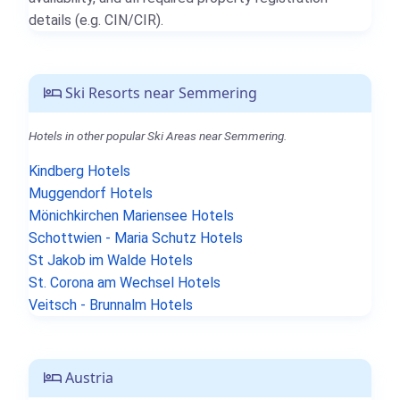
details (e.g. CIN/CIR).
Ski Resorts near Semmering
Hotels in other popular Ski Areas near Semmering.
Kindberg Hotels
Muggendorf Hotels
Mönichkirchen Mariensee Hotels
Schottwien - Maria Schutz Hotels
St Jakob im Walde Hotels
St. Corona am Wechsel Hotels
Veitsch - Brunnalm Hotels
Austria