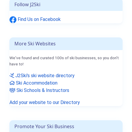
Follow J2Ski
Find Us on Facebook
More Ski Websites
We've found and curated 100s of ski businesses, so you don't
have to!
J2Ski's ski website directory
Ski Accommodation
Ski Schools & Instructors
Add your website to our Directory
Promote Your Ski Business