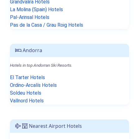
Grandvalira Hotels
La Molina (Spain) Hotels
Pal-Arinsal Hotels
Pas de la Casa / Grau Roig Hotels
Andorra
Hotels in top Andorran Ski Resorts.
El Tarter Hotels
Ordino-Arcalís Hotels
Soldeu Hotels
Vallnord Hotels
Nearest Airport Hotels