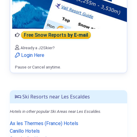
Free Snow Reports
by E-mail
Already a J2Skier?
Login Here
Pause or Cancel anytime.
Ski Resorts near Les Escaldes
Hotels in other popular Ski Areas near Les Escaldes.
Ax les Thermes (France) Hotels
Canillo Hotels