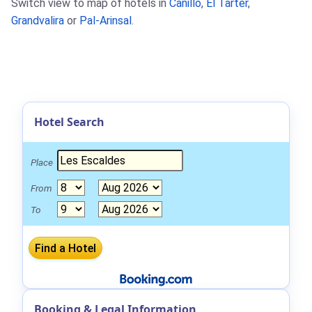
Switch view to map of hotels in
Canillo
,
El Tarter
,
Grandvalira
or
Pal-Arinsal
.
Hotel Search
Place
From
To
Booking & Legal Information