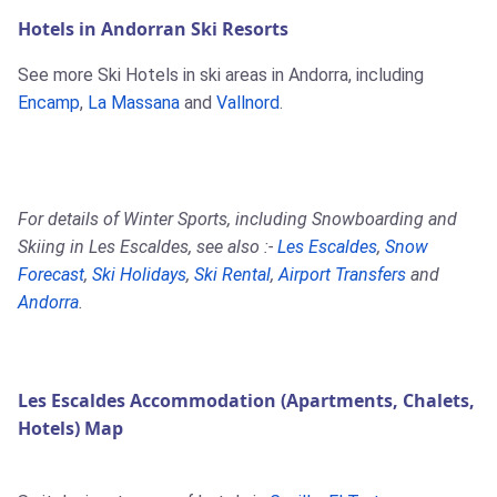
Hotels in Andorran Ski Resorts
See more Ski Hotels in ski areas in Andorra, including
Encamp
,
La Massana
and
Vallnord
.
For details of Winter Sports, including Snowboarding and
Skiing in Les Escaldes, see also :-
Les Escaldes
,
Snow
Forecast
,
Ski Holidays
,
Ski Rental
,
Airport Transfers
and
Andorra
.
Les Escaldes Accommodation (Apartments, Chalets,
Hotels) Map