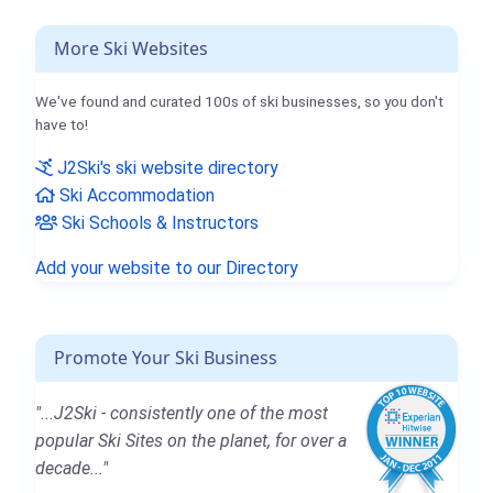
More Ski Websites
We've found and curated 100s of ski businesses, so you don't
have to!
J2Ski's ski website directory
Ski Accommodation
Ski Schools & Instructors
Add your website to our Directory
Promote Your Ski Business
"...J2Ski - consistently one of the most
popular Ski Sites on the planet, for over a
decade..."