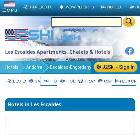
SKI RESORTS
SNOW REPORTS
HOTELS
HO
Menu
Les Escaldes Apartments, Chalets & Hotels
J2Ski - Sign In
Hotels
Andorra
Escaldes-Engordany
Les Escaldes
LES ESCALDES
SNOW
HOTELS
HOLIDAYS
TRANSFERS
CAR HIRE
LUXURY
Hotels in Les Escaldes