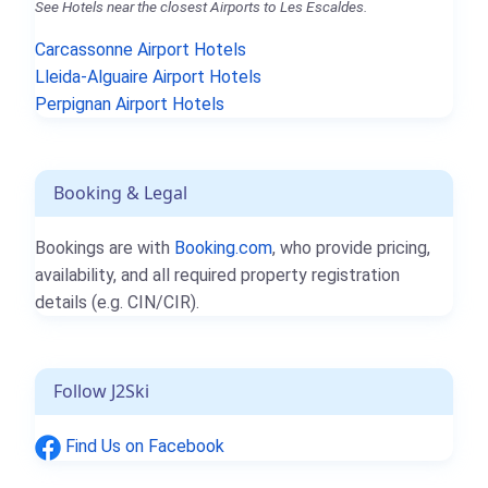
See Hotels near the closest Airports to Les Escaldes.
Carcassonne Airport Hotels
Lleida-Alguaire Airport Hotels
Perpignan Airport Hotels
Booking & Legal
Bookings are with
Booking.com
, who provide pricing,
availability, and all required property registration
details (e.g. CIN/CIR).
Follow J2Ski
Find Us on Facebook