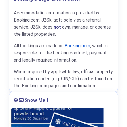
Accommodation information is provided by
Booking.com: J2Ski acts solely as a referral
service. J2Ski does
not
own, manage, or operate
the listed properties.
All bookings are made on
Booking.com
, which is
responsible for the booking contract, payment,
and legally required information.
Where required by applicable law, official property
registration codes (e.g. CIN/CIR) can be found on
the Booking.com pages and confirmation.
Snow Mail