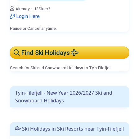
Already a J2Skier?
Login Here
Pause or Cancel anytime.
Find Ski Holidays
Search for Ski and Snowboard Holidays to Tyin-Filefjell
Tyin-Filefjell - New Year 2026/2027 Ski and
Snowboard Holidays
Ski Holidays in Ski Resorts near Tyin-Filefjell