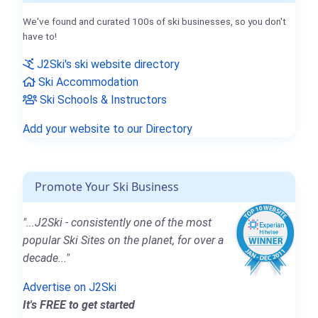
We've found and curated 100s of ski businesses, so you don't
have to!
J2Ski's ski website directory
Ski Accommodation
Ski Schools & Instructors
Add your website to our Directory
Promote Your Ski Business
"...J2Ski - consistently one of the most
popular Ski Sites on the planet, for over a
decade..."
Advertise on J2Ski
It's FREE to get started