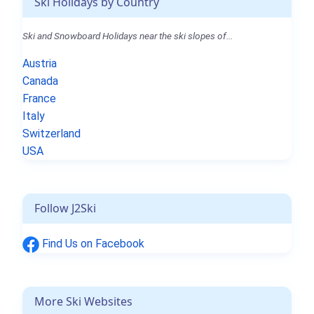
Ski Holidays by Country
Ski and Snowboard Holidays near the ski slopes of...
Austria
Canada
France
Italy
Switzerland
USA
Follow J2Ski
Find Us on Facebook
More Ski Websites