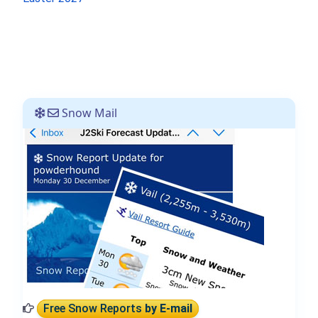
Snow Mail
Free Snow Reports
by E-mail