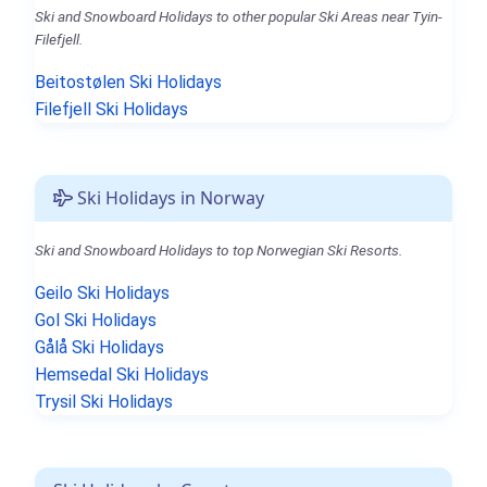
Ski and Snowboard Holidays to other popular Ski Areas near Tyin-
Filefjell.
Beitostølen Ski Holidays
Filefjell Ski Holidays
Ski Holidays in Norway
Ski and Snowboard Holidays to top Norwegian Ski Resorts.
Geilo Ski Holidays
Gol Ski Holidays
Gålå Ski Holidays
Hemsedal Ski Holidays
Trysil Ski Holidays