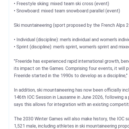
• Freestyle skiing: mixed team ski cross (event)
• Snowboard: mixed team snowboard parallel (event)
Ski mountaineering (sport proposed by the French Alps 
• Individual (discipline): men's individual and women's indiv
• Sprint (discipline): men's sprint, women's sprint and mix
"Freeride has experienced rapid international growth, ben
its impact on the Games. Comprising four events, it will
Freeride started in the 1990s to develop as a discipline,
In addition, ski mountaineering has now been officially 
146th IOC Session in Lausanne in June 2026, following 
says this allows for integration with an existing competi
The 2030 Winter Games will also make history, the IOC s
1,521 male, including athletes in ski mountaineering pr