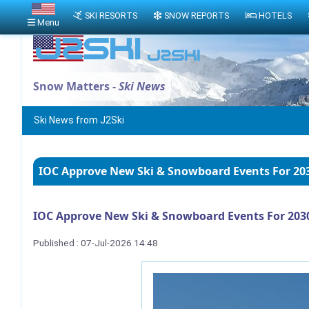
SKI RESORTS
SNOW REPORTS
HOTELS
Menu
Snow Matters -
Ski News
Ski News from J2Ski
IOC Approve New Ski & Snowboard Events For 20
IOC Approve New Ski & Snowboard Events For 203
Published : 07-Jul-2026 14:48