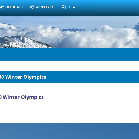
HOLIDAYS
AIRPORTS
CHAT
30 Winter Olympics
0 Winter Olympics