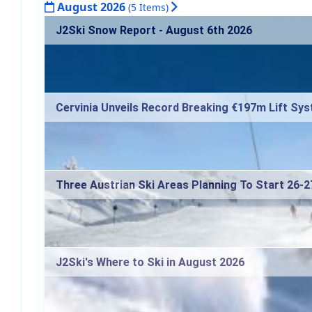
August 2026
(5 Items)
J2Ski Snow Report - August 6th 2026
Cervinia Unveils Record Breaking €197m Lift Sy
Three Austrian Ski Areas Planning To Start 26-
J2Ski's Where to Ski in August 2026