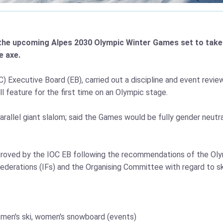
the upcoming Alpes 2030 Olympic Winter Games set to take p
e axe.
Executive Board (EB), carried out a discipline and event review.
l feature for the first time on an Olympic stage.
allel giant slalom; said the Games would be fully gender neutral
proved by the IOC EB following the recommendations of the O
ederations (IFs) and the Organising Committee with regard to sk
 women's ski, women's snowboard (events)