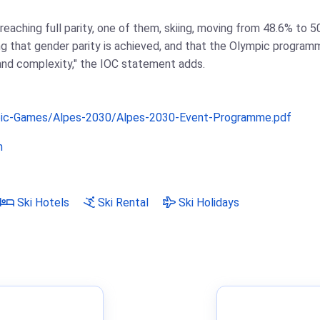
reaching full parity, one of them, skiing, moving from 48.6% to 5
 that gender parity is achieved, and that the Olympic programm
 and complexity," the IOC statement adds.
pic-Games/Alpes-2030/Alpes-2030-Event-Programme.pdf
m
Ski Hotels
Ski Rental
Ski Holidays