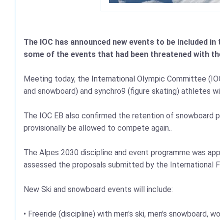
The IOC has announced new events to be included in 
some of the events that had been threatened with th
Meeting today, the International Olympic Committee (IOC) 
and snowboard) and synchro9 (figure skating) athletes wil
The IOC EB also confirmed the retention of snowboard par
provisionally be allowed to compete again..
The Alpes 2030 discipline and event programme was ap
assessed the proposals submitted by the International F
New Ski and snowboard events will include:
• Freeride (discipline) with men's ski, men's snowboard,