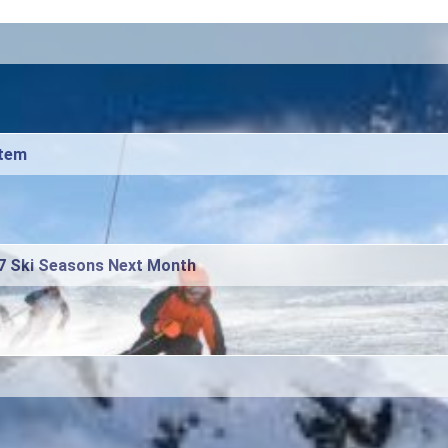
stem
27 Ski Seasons Next Month