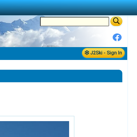
J2Ski - Sign In