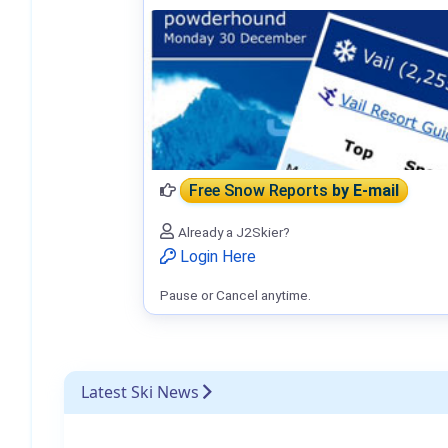
Free Snow Reports
by E-mail
Already a J2Skier?
Login Here
Pause or Cancel anytime.
Latest Ski News