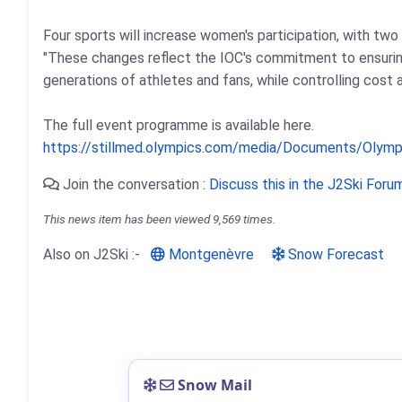
Four sports will increase women's participation, with two 
"These changes reflect the IOC's commitment to ensuring
generations of athletes and fans, while controlling cost
The full event programme is available here.
https://stillmed.olympics.com/media/Documents/Olym
Join the conversation :
Discuss this in the J2Ski Foru
This news item has been viewed 9,569 times.
Also on J2Ski :-
Montgenèvre
Snow Forecast
Snow Mail