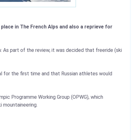
lace in The French Alps and also a reprieve for
 As part of the review, it was decided that freeride (ski
 for the first time and that Russian athletes would
lympic Programme Working Group (OPWG), which
i mountaineering.