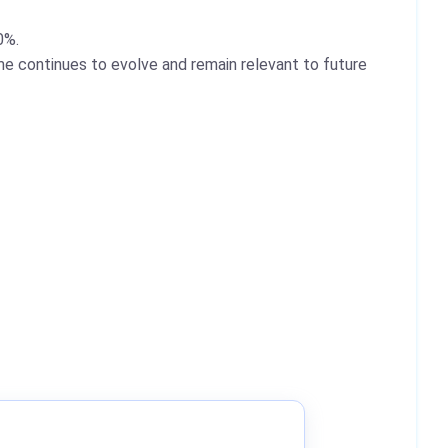
0%.
e continues to evolve and remain relevant to future