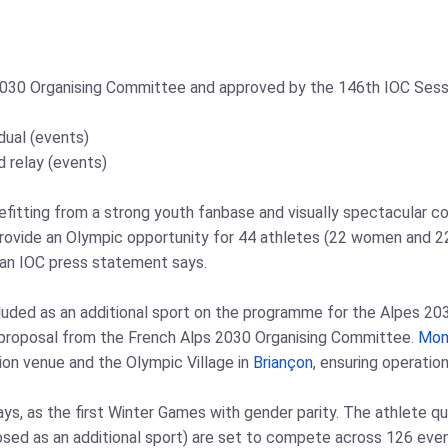
2030 Organising Committee and approved by the 146th IOC Sessi
idual (events)
ed relay (events)
efitting from a strong youth fanbase and visually spectacular com
 provide an Olympic opportunity for 44 athletes (22 women and 
" an IOC press statement says.
included as an additional sport on the programme for the Alpes 
a proposal from the French Alps 2030 Organising Committee.
Mon
tion venue and the Olympic Village in
Briançon
, ensuring operatio
ays, as the first Winter Games with gender parity. The athlete 
oposed as an additional sport) are set to compete across 126 ev