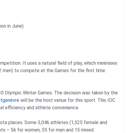
on in June):
petition. It uses a natural field of play, which minimises
22 men) to compete at the Games for the first time.
2030 Olympic Winter Games. The decision was taken by the
tgenèvre
will be the host venue for this sport. This IOC
nal efficiency and athlete convenience.
quota places. Some 3,046 athletes (1,525 female and
ents – 56 for women, 55 for men and 15 mixed.