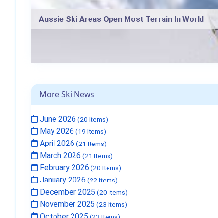
Aussie Ski Areas Open Most Terrain In World
More Ski News
June 2026
(20 Items)
May 2026
(19 Items)
April 2026
(21 Items)
March 2026
(21 Items)
February 2026
(20 Items)
January 2026
(22 Items)
December 2025
(20 Items)
November 2025
(23 Items)
October 2025
(23 Items)