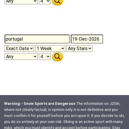
Warning:- Snow Sports are Dangerous
The information on J2Ski,
where not clearly factual, is opinion only. It is not definitive and you
must confirm it for yourself before you act upon it. If you decide to ski,
you do so entirely at your own risk. Skiing is an active sport with many
risks, which
you
must identify and accept before participating. Stay