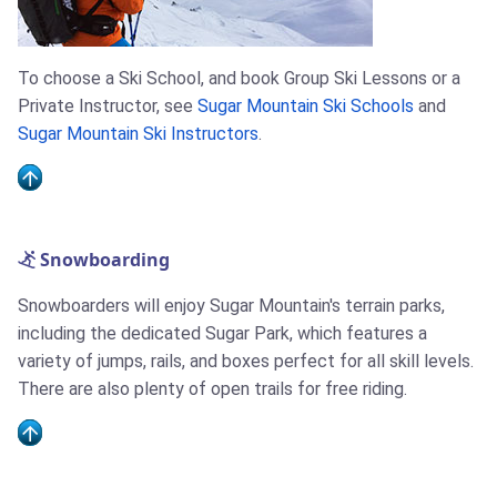
To choose a Ski School, and book Group Ski Lessons or a
Private Instructor, see
Sugar Mountain Ski Schools
and
Sugar Mountain Ski Instructors
.
Snowboarding
Snowboarders will enjoy Sugar Mountain's terrain parks,
including the dedicated Sugar Park, which features a
variety of jumps, rails, and boxes perfect for all skill levels.
There are also plenty of open trails for free riding.