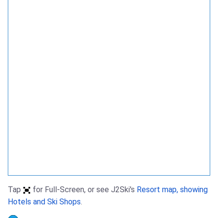
Tap
for Full-Screen, or see J2Ski's
Resort map, showing
Hotels and Ski Shops
.