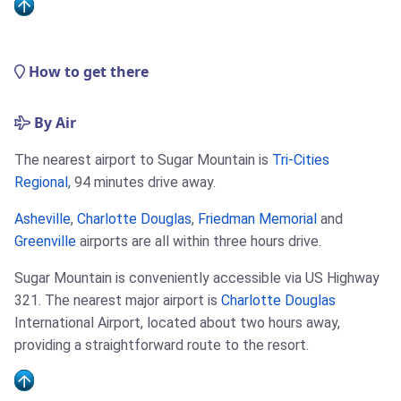
How to get there
By Air
The nearest airport to Sugar Mountain is
Tri-Cities
Regional
, 94 minutes drive away.
Asheville
,
Charlotte Douglas
,
Friedman Memorial
and
Greenville
airports are all within three hours drive.
Sugar Mountain is conveniently accessible via US Highway
321. The nearest major airport is
Charlotte Douglas
International Airport, located about two hours away,
providing a straightforward route to the resort.