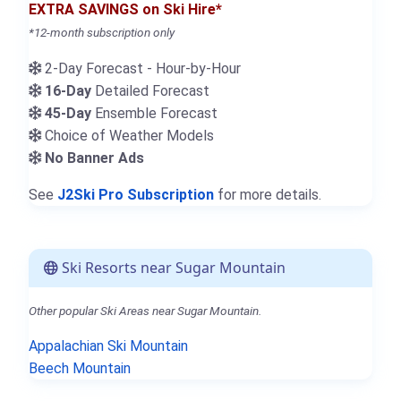
EXTRA SAVINGS on Ski Hire*
*12-month subscription only
2-Day Forecast - Hour-by-Hour
16-Day
Detailed Forecast
45-Day
Ensemble Forecast
Choice of Weather Models
No Banner Ads
See
J2Ski Pro Subscription
for more details.
Ski Resorts near Sugar Mountain
Other popular Ski Areas near Sugar Mountain.
Appalachian Ski Mountain
Beech Mountain