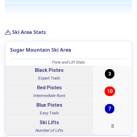
Ski Area Stats
Sugar Mountain Ski Area
Piste and Lift Stats
Black Pistes
3
Expert Trails
Red Pistes
10
Intermediate Runs
Blue Pistes
7
Easy Trails
Ski Lifts
8
Number of Lifts