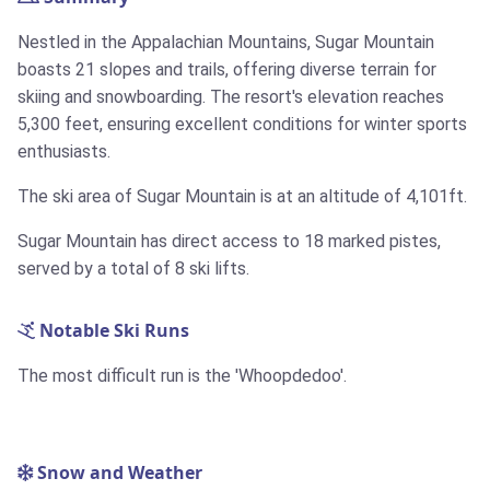
Nestled in the Appalachian Mountains, Sugar Mountain
boasts 21 slopes and trails, offering diverse terrain for
skiing and snowboarding. The resort's elevation reaches
5,300 feet, ensuring excellent conditions for winter sports
enthusiasts.
The ski area of Sugar Mountain is at an altitude of 4,101ft.
Sugar Mountain has direct access to 18 marked pistes,
served by a total of 8 ski lifts.
Notable Ski Runs
The most difficult run is the 'Whoopdedoo'.
Snow and Weather