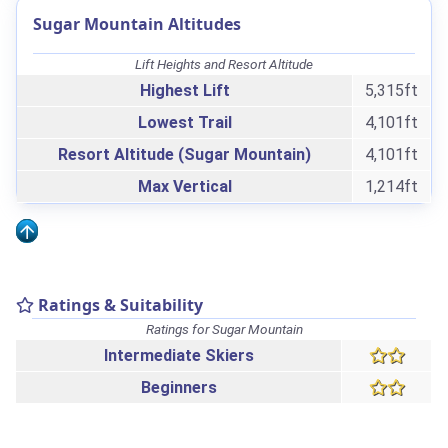
Sugar Mountain Altitudes
Lift Heights and Resort Altitude
Highest Lift
5,315ft
Lowest Trail
4,101ft
Resort Altitude (Sugar Mountain)
4,101ft
Max Vertical
1,214ft
Ratings & Suitability
Ratings for Sugar Mountain
Intermediate Skiers
Beginners