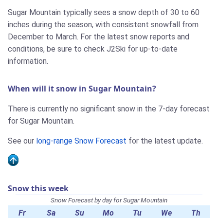
Sugar Mountain typically sees a snow depth of 30 to 60
inches during the season, with consistent snowfall from
December to March. For the latest snow reports and
conditions, be sure to check J2Ski for up-to-date
information.
When will it snow in Sugar Mountain?
There is currently no significant snow in the 7-day forecast
for Sugar Mountain.
See our
long-range Snow Forecast
for the latest update.
Snow this week
Snow Forecast by day for Sugar Mountain
Fr
Sa
Su
Mo
Tu
We
Th