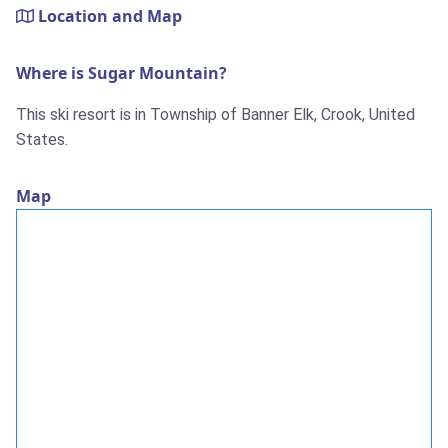
Location and Map
Where is Sugar Mountain?
This ski resort is in Township of Banner Elk, Crook, United
States.
Map