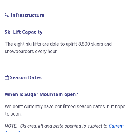
Infrastructure
Ski Lift Capacity
The eight ski lifts are able to uplift 8,800 skiers and
snowboarders every hour.
Season Dates
When is Sugar Mountain open?
We don't currently have confirmed season dates, but hope
to soon.
NOTE:- Ski area, lift and piste opening is subject to
Current