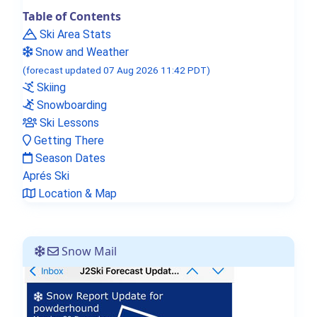
Table of Contents
Ski Area Stats
Snow and Weather
(forecast updated 07 Aug 2026 11:42 PDT)
Skiing
Snowboarding
Ski Lessons
Getting There
Season Dates
Aprés Ski
Location & Map
Snow Mail