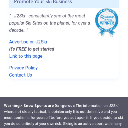
Promote Your Ski Business
"...J2Ski - consistently one of the most
popular Ski Sites on the planet, for over a
decade..."
Advertise on J2Ski
It's FREE to get started
Link to this page
Privacy Policy
Contact Us
Warning:- Snow Sports are Dangerous
The information on J2Ski,
where not clearly factual, is opinion only. It is not definitive and you
must confirm it for yourself before you act upon it. If you decide to ski,
you do so entirely at your own risk. Skiing is an active sport with many