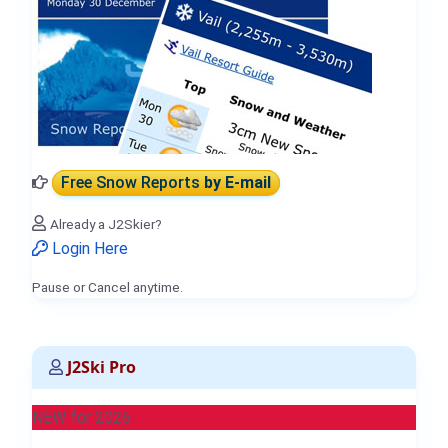
Free Snow Reports
by E-mail
Already a J2Skier?
Login Here
Pause or Cancel anytime.
J2Ski Pro
NEW for 2026