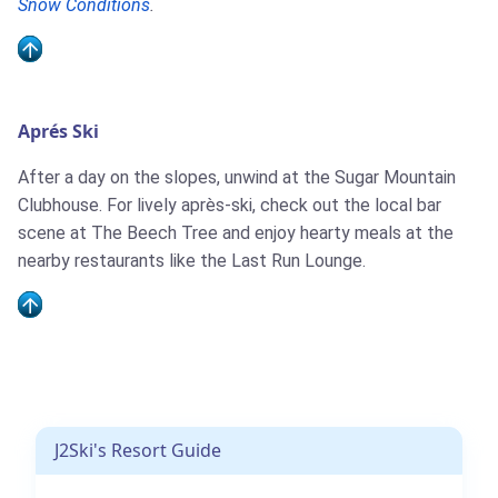
Snow Conditions
.
Aprés Ski
After a day on the slopes, unwind at the Sugar Mountain
Clubhouse. For lively après-ski, check out the local bar
scene at The Beech Tree and enjoy hearty meals at the
nearby restaurants like the Last Run Lounge.
J2Ski's Resort Guide