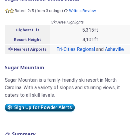
Rated: 2/5 (from 3 ratings)
Write a Review
Ski Area Highlights
5,315ft
Highest Lift
4,101ft
Resort Height
Tri-Cities Regional
and
Asheville
Nearest Airports
Sugar Mountain
Sugar Mountain is a family-friendly ski resort in North
Carolina. With a variety of slopes and stunning views, it
caters to all skill levels.
Sign Up for Powder Alerts
Summary