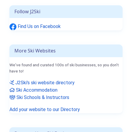
Follow J2Ski
Find Us on Facebook
More Ski Websites
We've found and curated 100s of ski businesses, so you don't
have to!
J2Ski's ski website directory
Ski Accommodation
Ski Schools & Instructors
Add your website to our Directory