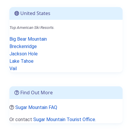
United States
Top American Ski Resorts.
Big Bear Mountain
Breckenridge
Jackson Hole
Lake Tahoe
Vail
Find Out More
Sugar Mountain FAQ
Or contact
Sugar Mountain Tourist Office.