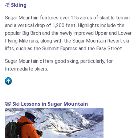
Skiing
Sugar Mountain features over 115 acres of skiable terrain
and a vertical drop of 1,200 feet. Highlights include the
popular Big Birch and the newly improved Upper and Lower
Flying Mile runs, along with the Sugar Mountain Resort ski
lifts, such as the Summit Express and the Easy Street.
Sugar Mountain offers good sking, particularly, for
Intermediate skiers.
Ski Lessons in Sugar Mountain