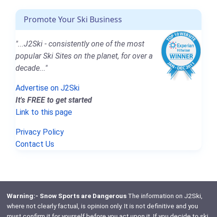
Promote Your Ski Business
"...J2Ski - consistently one of the most
popular Ski Sites on the planet, for over a
decade..."
Advertise on J2Ski
It's FREE to get started
Link to this page
Privacy Policy
Contact Us
Warning:- Snow Sports are Dangerous
The information on J2Ski,
where not clearly factual, is opinion only. It is not definitive and you
must confirm it for yourself before you act upon it. If you decide to ski,