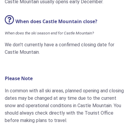
Castle Mountain usually opens early December.
When does Castle Mountain close?
When does the ski season end for Castle Mountain?
We don't currently have a confirmed closing date for
Castle Mountain.
Please Note
In common with all ski areas, planned opening and closing
dates may be changed at any time due to the current
snow and operational conditions in Castle Mountain. You
should always check directly with the Tourist Office
before making plans to travel.