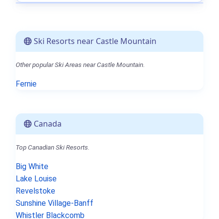
Ski Resorts near Castle Mountain
Other popular Ski Areas near Castle Mountain.
Fernie
Canada
Top Canadian Ski Resorts.
Big White
Lake Louise
Revelstoke
Sunshine Village-Banff
Whistler Blackcomb