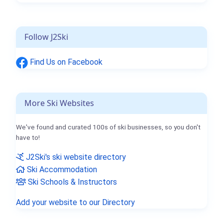
Follow J2Ski
Find Us on Facebook
More Ski Websites
We've found and curated 100s of ski businesses, so you don't
have to!
J2Ski's ski website directory
Ski Accommodation
Ski Schools & Instructors
Add your website to our Directory