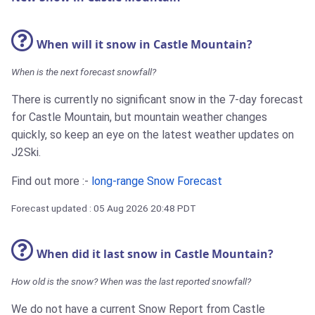
When will it snow in Castle Mountain?
When is the next forecast snowfall?
There is currently no significant snow in the 7-day forecast
for Castle Mountain, but mountain weather changes
quickly, so keep an eye on the latest weather updates on
J2Ski.
Find out more :-
long-range Snow Forecast
Forecast updated : 05 Aug 2026 20:48 PDT
When did it last snow in Castle Mountain?
How old is the snow? When was the last reported snowfall?
We do not have a current Snow Report from Castle