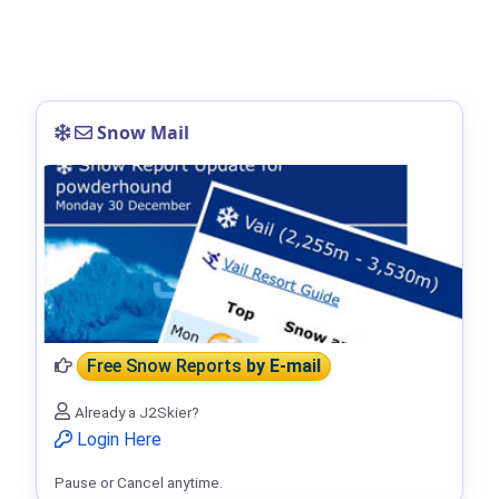
Snow Mail
Free Snow Reports
by E-mail
Already a J2Skier?
Login Here
Pause or Cancel anytime.