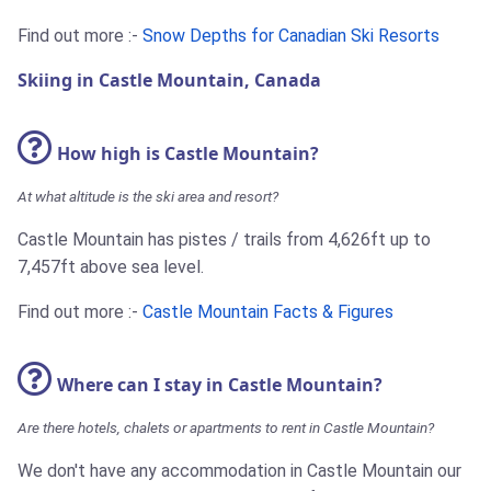
Find out more :-
Snow Depths for Canadian Ski Resorts
Skiing in Castle Mountain, Canada
How high is Castle Mountain?
At what altitude is the ski area and resort?
Castle Mountain has pistes / trails from 4,626ft up to
7,457ft above sea level.
Find out more :-
Castle Mountain Facts & Figures
Where can I stay in Castle Mountain?
Are there hotels, chalets or apartments to rent in Castle Mountain?
We don't have any accommodation in Castle Mountain our