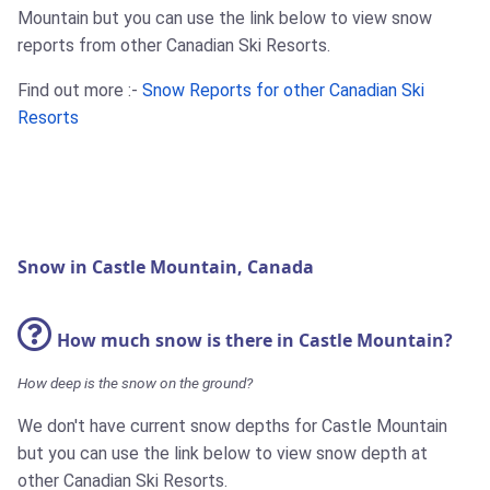
Mountain but you can use the link below to view snow
reports from other Canadian Ski Resorts.
Find out more :-
Snow Reports for other Canadian Ski
Resorts
Snow in Castle Mountain, Canada
How much snow is there in Castle Mountain?
How deep is the snow on the ground?
We don't have current snow depths for Castle Mountain
but you can use the link below to view snow depth at
other Canadian Ski Resorts.