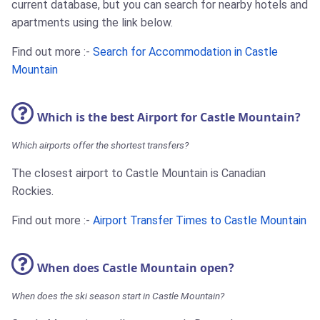
current database, but you can search for nearby hotels and
apartments using the link below.
Find out more :-
Search for Accommodation in Castle
Mountain
Which is the best Airport for Castle Mountain?
Which airports offer the shortest transfers?
The closest airport to Castle Mountain is Canadian
Rockies.
Find out more :-
Airport Transfer Times to Castle Mountain
When does Castle Mountain open?
When does the ski season start in Castle Mountain?