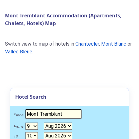
Mont Tremblant Accommodation (Apartments,
Chalets, Hotels) Map
Switch view to map of hotels in
Chantecler
,
Mont Blanc
or
Vallée Bleue
.
Hotel Search
Place
From
To