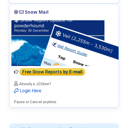
Snow Mail
Free Snow Reports
by E-mail
Already a J2Skier?
Login Here
Pause or Cancel anytime.