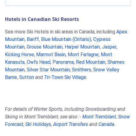
Hotels in Canadian Ski Resorts
See more Ski Hotels in ski areas in Canada, including
Apex
Mountain
,
Banff
,
Blue Mountain (Ontario)
,
Cypress
Mountain
,
Grouse Mountain
,
Harper Mountain
,
Jasper
,
Kicking Horse
,
Marmot Basin
,
Mont Farlagne
,
Mont
Kanasuta
,
Owl's Head
,
Panorama
,
Red Mountain
,
Shames
Mountain
,
Silver Star Mountain
,
Smithers
,
Snow Valley
Barrie
,
Sutton
and
Tri-Town Ski Village
.
For details of Winter Sports, including Snowboarding and
Skiing in Mont Tremblant, see also :-
Mont Tremblant
,
Snow
Forecast
,
Ski Holidays
,
Airport Transfers
and
Canada
.