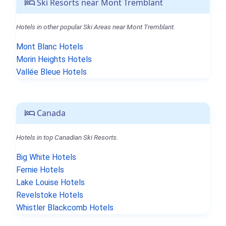
Ski Resorts near Mont Tremblant
Hotels in other popular Ski Areas near Mont Tremblant.
Mont Blanc Hotels
Morin Heights Hotels
Vallée Bleue Hotels
Canada
Hotels in top Canadian Ski Resorts.
Big White Hotels
Fernie Hotels
Lake Louise Hotels
Revelstoke Hotels
Whistler Blackcomb Hotels