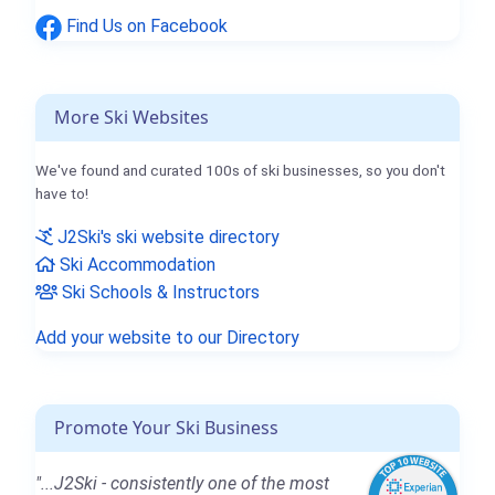
Find Us on Facebook
More Ski Websites
We've found and curated 100s of ski businesses, so you don't
have to!
J2Ski's ski website directory
Ski Accommodation
Ski Schools & Instructors
Add your website to our Directory
Promote Your Ski Business
"...J2Ski - consistently one of the most