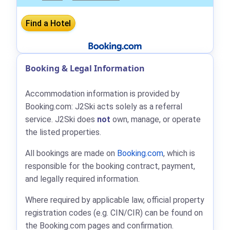
Booking & Legal Information
Accommodation information is provided by
Booking.com: J2Ski acts solely as a referral
service. J2Ski does
not
own, manage, or operate
the listed properties.
All bookings are made on
Booking.com
, which is
responsible for the booking contract, payment,
and legally required information.
Where required by applicable law, official property
registration codes (e.g. CIN/CIR) can be found on
the Booking.com pages and confirmation.