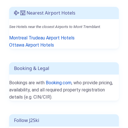
Nearest Airport Hotels
See Hotels near the closest Airports to Mont Tremblant.
Montreal Trudeau Airport Hotels
Ottawa Airport Hotels
Booking & Legal
Bookings are with
Booking.com
, who provide pricing,
availability, and all required property registration
details (e.g. CIN/CIR).
Follow J2Ski