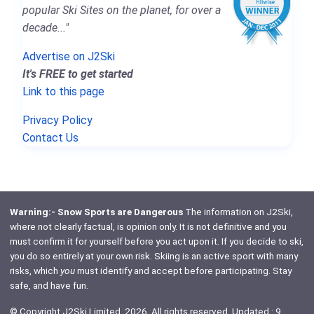
popular Ski Sites on the planet, for over a
decade..."
Advertise on J2Ski
It's FREE to get started
Link to this page
Privacy Policy
Contact Us
Warning:- Snow Sports are Dangerous
The information on J2Ski,
where not clearly factual, is opinion only. It is not definitive and you
must confirm it for yourself before you act upon it. If you decide to ski,
you do so entirely at your own risk. Skiing is an active sport with many
risks, which
you
must identify and accept before participating. Stay
safe, and have fun.
© Copyright J2Ski Limited, 2026. All rights reserved. Updated : 9