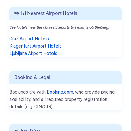
Nearest Airport Hotels
See Hotels near the closest Airports to Feistritz ob Bleiburg.
Graz Airport Hotels
Klagenfurt Airport Hotels
Ljubljana Airport Hotels
Booking & Legal
Bookings are with
Booking.com
, who provide pricing,
availability, and all required property registration
details (e.g. CIN/CIR).
Follow J2Ski