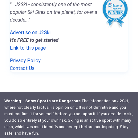
"...J2Ski - consistently one of the most
popular Ski Sites on the planet, for over a
decade..."
Advertise on J2Ski
It's FREE to get started
Link to this page
Privacy Policy
Contact Us
Warning:- Snow Sports are Dangerous
The information on J2Ski,
where not clearly factual, is opinion only. It is not definitive and you
must confirm it for yourself before you act upon it. If you decide to ski,
you do so entirely at your own risk. Skiing is an active sport with many
risks, which
you
must identify and accept before participating. Stay
safe, and have fun.