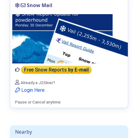
Snow Mail
Free Snow Reports
by E-mail
Already a J2Skier?
Login Here
Pause or Cancel anytime.
Nearby