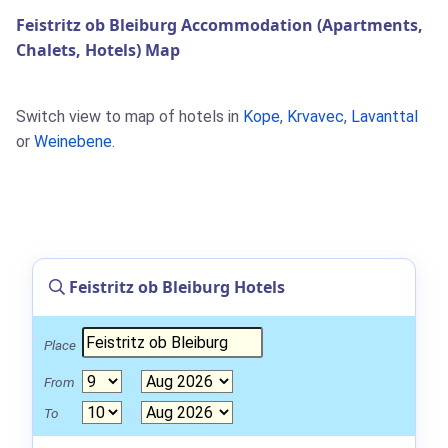
Feistritz ob Bleiburg Accommodation (Apartments,
Chalets, Hotels) Map
Switch view to map of hotels in
Kope
,
Krvavec
,
Lavanttal
or
Weinebene
.
Feistritz ob Bleiburg Hotels
Place
From
To