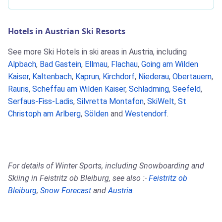
Hotels in Austrian Ski Resorts
See more Ski Hotels in ski areas in Austria, including
Alpbach
,
Bad Gastein
,
Ellmau
,
Flachau
,
Going am Wilden
Kaiser
,
Kaltenbach
,
Kaprun
,
Kirchdorf
,
Niederau
,
Obertauern
,
Rauris
,
Scheffau am Wilden Kaiser
,
Schladming
,
Seefeld
,
Serfaus-Fiss-Ladis
,
Silvretta Montafon
,
SkiWelt
,
St
Christoph am Arlberg
,
Sölden
and
Westendorf
.
For details of Winter Sports, including Snowboarding and
Skiing in Feistritz ob Bleiburg, see also :-
Feistritz ob
Bleiburg
,
Snow Forecast
and
Austria
.