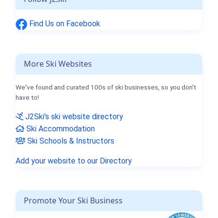
Find Us on Facebook
More Ski Websites
We've found and curated 100s of ski businesses, so you don't
have to!
J2Ski's ski website directory
Ski Accommodation
Ski Schools & Instructors
Add your website to our Directory
Promote Your Ski Business