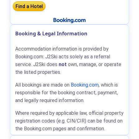
Booking & Legal Information
Accommodation information is provided by
Booking.com: J2Ski acts solely as a referral
service. J2Ski does
not
own, manage, or operate
the listed properties.
All bookings are made on
Booking.com
, which is
responsible for the booking contract, payment,
and legally required information.
Where required by applicable law, official property
registration codes (e.g. CIN/CIR) can be found on
the Booking.com pages and confirmation.