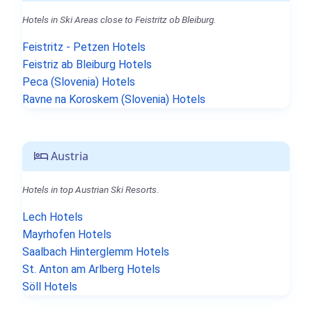
Hotels in Ski Areas close to Feistritz ob Bleiburg.
Feistritz - Petzen Hotels
Feistriz ab Bleiburg Hotels
Peca (Slovenia) Hotels
Ravne na Koroskem (Slovenia) Hotels
Austria
Hotels in top Austrian Ski Resorts.
Lech Hotels
Mayrhofen Hotels
Saalbach Hinterglemm Hotels
St. Anton am Arlberg Hotels
Söll Hotels