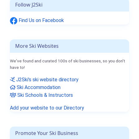
Follow J2Ski
Find Us on Facebook
More Ski Websites
We've found and curated 100s of ski businesses, so you don't
have to!
J2Ski's ski website directory
Ski Accommodation
Ski Schools & Instructors
Add your website to our Directory
Promote Your Ski Business