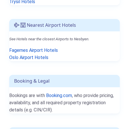
Trysil Hotels
Nearest Airport Hotels
See Hotels near the closest Airports to Nesbyen.
Fagernes Airport Hotels
Oslo Airport Hotels
Booking & Legal
Bookings are with
Booking.com
, who provide pricing,
availability, and all required property registration
details (e.g. CIN/CIR).