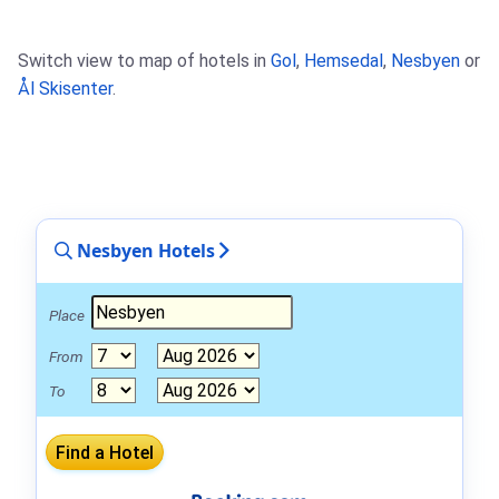
Switch view to map of hotels in
Gol
,
Hemsedal
,
Nesbyen
or
Ål Skisenter
.
Nesbyen Hotels
Place
From
To