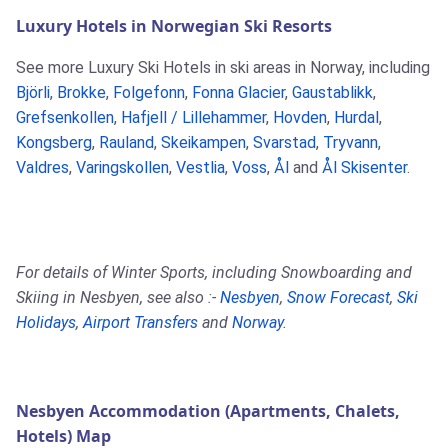
Luxury Hotels in Norwegian Ski Resorts
See more Luxury Ski Hotels in ski areas in Norway, including
Björli
,
Brokke
,
Folgefonn
,
Fonna Glacier
,
Gaustablikk
,
Grefsenkollen
,
Hafjell / Lillehammer
,
Hovden
,
Hurdal
,
Kongsberg
,
Rauland
,
Skeikampen
,
Svarstad
,
Tryvann
,
Valdres
,
Varingskollen
,
Vestlia
,
Voss
,
Ål
and
Ål Skisenter
.
For details of Winter Sports, including Snowboarding and
Skiing in Nesbyen, see also :-
Nesbyen
,
Snow Forecast
,
Ski
Holidays
,
Airport Transfers
and
Norway
.
Nesbyen Accommodation (Apartments, Chalets,
Hotels) Map