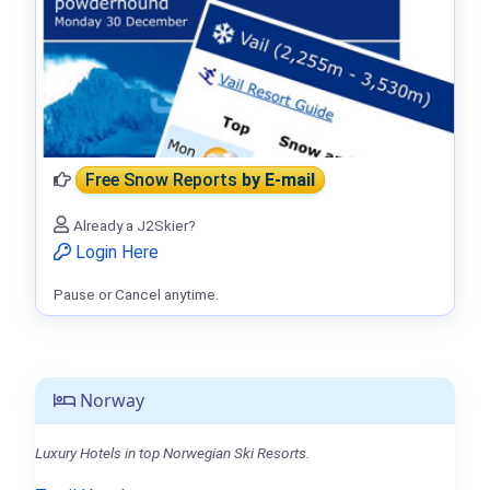
Free Snow Reports
by E-mail
Already a J2Skier?
Login Here
Pause or Cancel anytime.
Norway
Luxury Hotels in top Norwegian Ski Resorts.