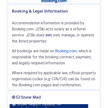
Booking & Legal Information
Accommodation information is provided by
Booking.com: J2Ski acts solely as a referral
service. J2Ski does
not
own, manage, or operate
the listed properties.
All bookings are made on
Booking.com
, which is
responsible for the booking contract, payment,
and legally required information.
Where required by applicable law, official property
registration codes (e.g. CIN/CIR) can be found on
the Booking.com pages and confirmation.
Snow Mail