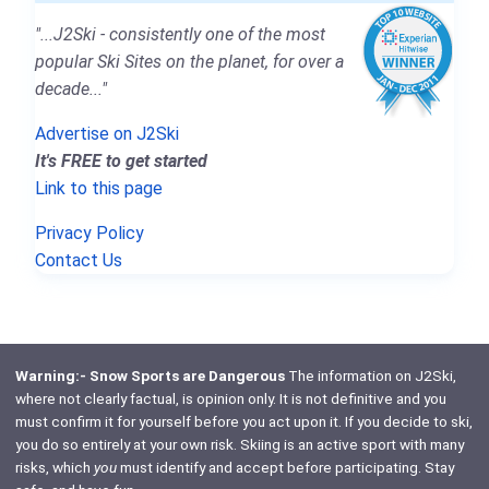
"...J2Ski - consistently one of the most
popular Ski Sites on the planet, for over a
decade..."
Advertise on J2Ski
It's FREE to get started
Link to this page
Privacy Policy
Contact Us
Warning:- Snow Sports are Dangerous
The information on J2Ski,
where not clearly factual, is opinion only. It is not definitive and you
must confirm it for yourself before you act upon it. If you decide to ski,
you do so entirely at your own risk. Skiing is an active sport with many
risks, which
you
must identify and accept before participating. Stay