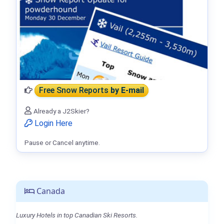
Free Snow Reports
by E-mail
Already a J2Skier?
Login Here
Pause or Cancel anytime.
Canada
Luxury Hotels in top Canadian Ski Resorts.