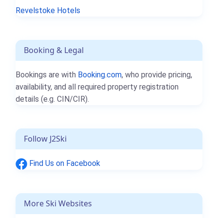
Revelstoke Hotels
Booking & Legal
Bookings are with
Booking.com
, who provide pricing,
availability, and all required property registration
details (e.g. CIN/CIR).
Follow J2Ski
Find Us on Facebook
More Ski Websites