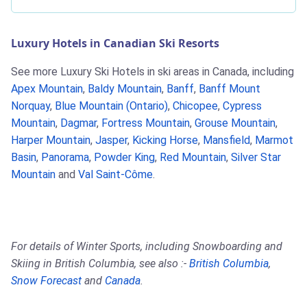
Luxury Hotels in Canadian Ski Resorts
See more Luxury Ski Hotels in ski areas in Canada, including
Apex Mountain
,
Baldy Mountain
,
Banff
,
Banff Mount
Norquay
,
Blue Mountain (Ontario)
,
Chicopee
,
Cypress
Mountain
,
Dagmar
,
Fortress Mountain
,
Grouse Mountain
,
Harper Mountain
,
Jasper
,
Kicking Horse
,
Mansfield
,
Marmot
Basin
,
Panorama
,
Powder King
,
Red Mountain
,
Silver Star
Mountain
and
Val Saint-Côme
.
For details of Winter Sports, including Snowboarding and
Skiing in British Columbia, see also :-
British Columbia
,
Snow Forecast
and
Canada
.