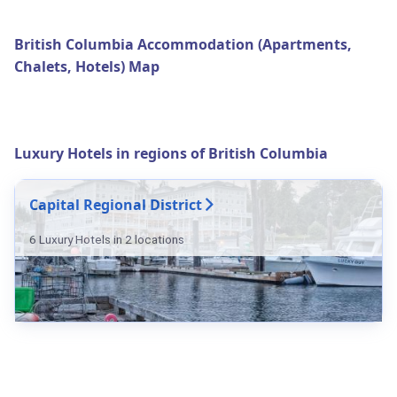
British Columbia Accommodation (Apartments,
Chalets, Hotels) Map
Luxury Hotels in regions of British Columbia
Capital Regional District
6 Luxury Hotels in 2 locations