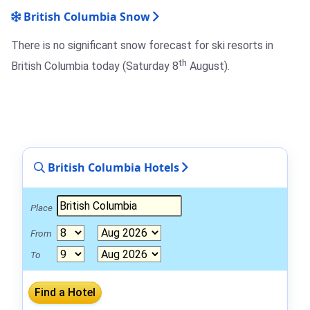
British Columbia Snow
There is no significant snow forecast for ski resorts in
th
British Columbia today (Saturday 8
August).
British Columbia Hotels
Place
From
To