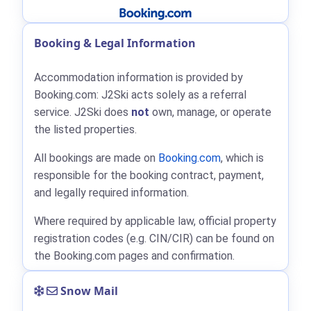
Booking & Legal Information
Accommodation information is provided by
Booking.com: J2Ski acts solely as a referral
service. J2Ski does
not
own, manage, or operate
the listed properties.
All bookings are made on
Booking.com
, which is
responsible for the booking contract, payment,
and legally required information.
Where required by applicable law, official property
registration codes (e.g. CIN/CIR) can be found on
the Booking.com pages and confirmation.
Snow Mail