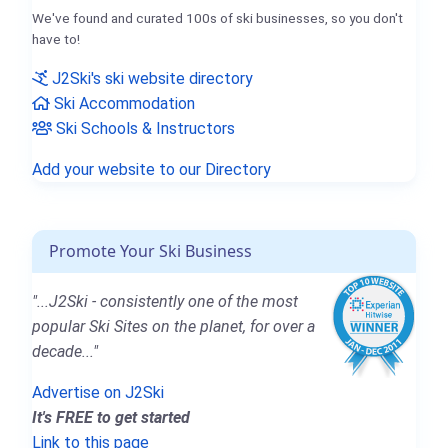
We've found and curated 100s of ski businesses, so you don't
have to!
J2Ski's ski website directory
Ski Accommodation
Ski Schools & Instructors
Add your website to our Directory
Promote Your Ski Business
"...J2Ski - consistently one of the most
popular Ski Sites on the planet, for over a
decade..."
Advertise on J2Ski
It's FREE to get started
Link to this page