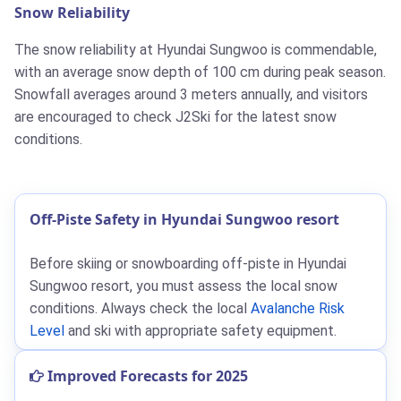
Snow Reliability
The snow reliability at Hyundai Sungwoo is commendable,
with an average snow depth of 100 cm during peak season.
Snowfall averages around 3 meters annually, and visitors
are encouraged to check J2Ski for the latest snow
conditions.
Off-Piste Safety in Hyundai Sungwoo resort
Before skiing or snowboarding off-piste in Hyundai
Sungwoo resort, you must assess the local snow
conditions. Always check the local
Avalanche Risk
Level
and ski with appropriate safety equipment.
Improved Forecasts for 2025