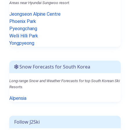
Areas near Hyundai Sungwoo resort.
Jeongseon Alpine Centre
Phoenix Park
Pyeongchang
Welli Hilli Park
Yongpyeong
Snow Forecasts for South Korea
Long-range Snow and Weather Forecasts for top South Korean Ski
Resorts.
Alpensia
Follow J2Ski