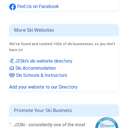
Find Us on Facebook
More Ski Websites
We've found and curated 100s of ski businesses, so you don't
have to!
J2Ski's ski website directory
Ski Accommodation
Ski Schools & Instructors
Add your website to our Directory
Promote Your Ski Business
"...J2Ski - consistently one of the most