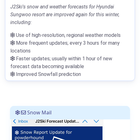
J2Ski's snow and weather forecasts for Hyundai
Sungwoo resort are improved again for this winter,
including:
Use of high-resolution, regional weather models
More frequent updates; every 3 hours for many
locations
Faster updates; usually within 1 hour of new
forecast data becoming available
Improved Snowfall prediction
Snow Mail