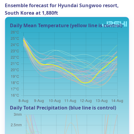
Ensemble forecast for Hyundai Sungwoo resort,
South Korea at 1,880ft
Daily Mean Temperature (yellow line is control)
Daily Total Precipitation (blue line is control)