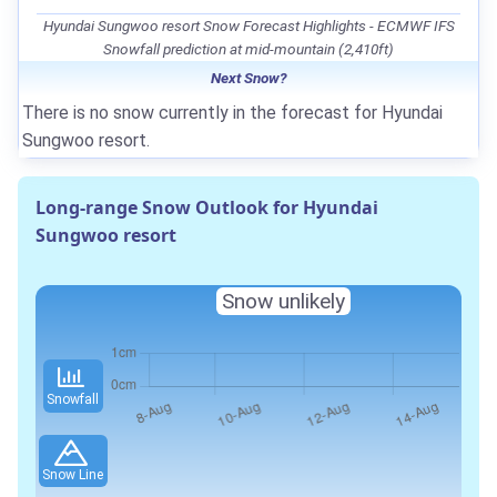
Hyundai Sungwoo resort Snow Forecast Highlights - ECMWF IFS
Snowfall prediction at mid-mountain (2,410ft)
Next Snow?
There is no snow currently in the forecast for Hyundai
Sungwoo resort.
Long-range Snow Outlook for Hyundai
Sungwoo resort
Snow unlikely
Snowfall
Snow Line