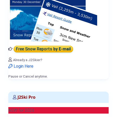
Free Snow Reports
by E-mail
Already a J2Skier?
Login Here
Pause or Cancel anytime.
J2Ski Pro
NEW for 2026