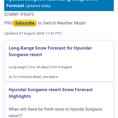
Forecast
Updated today
ECMWF IFS
GFS
PRO
Subscribe
to Switch Weather Model
Updated 07 August 2026 17:42 PDT
Long-Range Snow Forecast for Hyundai
Sungwoo resort
Long-range (14 to 45 days) from 8 August.
For Forecast detail, see below.
Hyundai Sungwoo resort Snow Forecast
Highlights
When will there be fresh snow in Hyundai Sungwoo
resort?