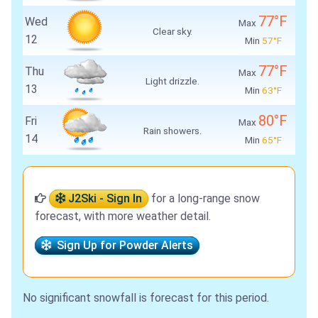
77°F
Wed
Max
Clear sky.
12
Min
57°F
77°F
Thu
Max
Light drizzle.
13
Min
63°F
80°F
Fri
Max
Rain showers.
14
Min
65°F
J2Ski - Sign In
for a long-range snow
forecast, with more weather detail.
Sign Up for Powder Alerts
No significant snowfall is forecast for this period.