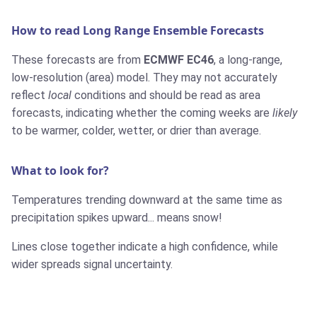
How to read Long Range Ensemble Forecasts
These forecasts are from
ECMWF EC46
, a long-range,
low-resolution (area) model. They may not accurately
reflect
local
conditions and should be read as area
forecasts, indicating whether the coming weeks are
likely
to be warmer, colder, wetter, or drier than average.
What to look for?
Temperatures trending downward at the same time as
precipitation spikes upward... means snow!
Lines close together indicate a high confidence, while
wider spreads signal uncertainty.