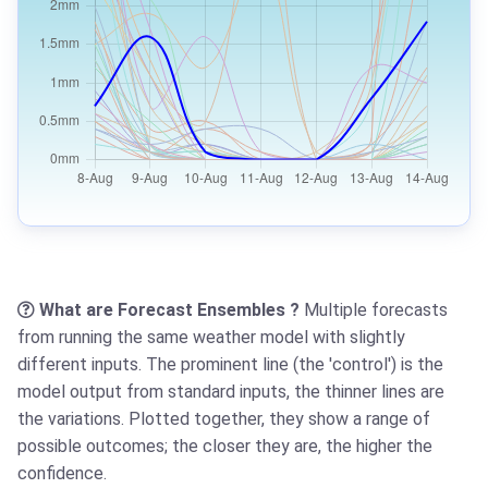
What are Forecast Ensembles ?
Multiple forecasts
from running the same weather model with slightly
different inputs. The prominent line (the 'control') is the
model output from standard inputs, the thinner lines are
the variations. Plotted together, they show a range of
possible outcomes; the closer they are, the higher the
confidence.