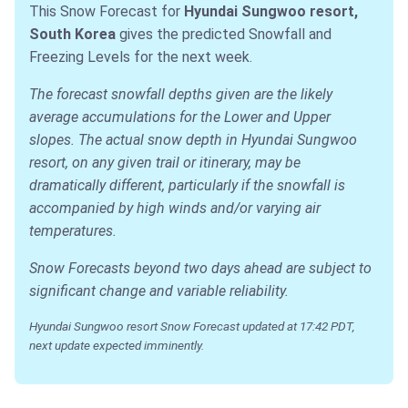
This Snow Forecast for
Hyundai Sungwoo resort,
South Korea
gives the predicted Snowfall and
Freezing Levels for the next week.
The forecast snowfall depths given are the likely
average accumulations for the Lower and Upper
slopes. The actual snow depth in Hyundai Sungwoo
resort, on any given trail or itinerary, may be
dramatically different, particularly if the snowfall is
accompanied by high winds and/or varying air
temperatures.
Snow Forecasts beyond two days ahead are subject to
significant change and variable reliability.
Hyundai Sungwoo resort Snow Forecast updated at 17:42 PDT,
next update expected imminently.