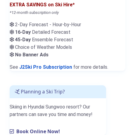
EXTRA SAVINGS on Ski Hire*
*12-month subscription only
2-Day Forecast - Hour-by-Hour
16-Day
Detailed Forecast
45-Day
Ensemble Forecast
Choice of Weather Models
No Banner Ads
See
J2Ski Pro Subscription
for more details.
Planning a Ski Trip?
Skiing in Hyundai Sungwoo resort? Our
partners can save you time and money!
Book Online Now!