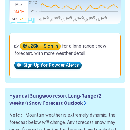
Max
83°F
Min
57°F
J2Ski - Sign In
for a long-range snow
forecast, with more weather detail.
Sign Up for Powder Alerts
Hyundai Sungwoo resort Long-Range (2
weeks+) Snow Forecast Outlook
Note :-
Mountain weather is extremely dynamic; the
forecast below
will
change. Any forecast snow may
move forward or back in the forecast, and predicted