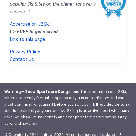
popular Ski Sites on the planet, for over a
decade..."
Advertise on J2Ski
It's FREE to get started
Link to this page
Privacy Policy
Contact Us
Warning:- Snow Sports are Dangerous
The information on J2Ski,
where not clearly factual, is opinion only. It is not definitive and you
must confirm it for yourself before you act upon it. If you decide to ski,
you do so entirely at your own risk. Skiing is an active sport with many
risks, which
you
must identify and accept before participating. Stay
safe, and have fun.
© Copyright J2Ski Limited, 2026. All rights reserved. Updated : 8