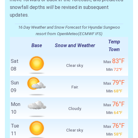
snowfall depths
will
be revised in subsequent
updates.
16 Day Weather and Snow Forecast for Hyundai Sungwoo
resort from OpenMeteo(ECMWF IFS)
Temp
Base
Snow and Weather
Town
83°F
Sat
Max
Clear sky.
08
Min
72°F
79°F
Sun
Max
Fair.
09
Min
68°F
76°F
Mon
Max
Cloudy.
10
Min
64°F
76°F
Tue
Max
Clear sky.
11
Min
58°F