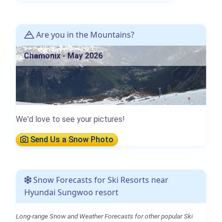
Are you in the Mountains?
Chamonix - May 2026
We'd love to see your pictures!
Send Us a Snow Photo
Snow Forecasts for Ski Resorts near
Hyundai Sungwoo resort
Long-range Snow and Weather Forecasts for other popular Ski