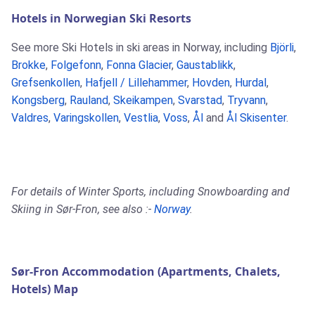
Hotels in Norwegian Ski Resorts
See more Ski Hotels in ski areas in Norway, including
Björli
,
Brokke
,
Folgefonn
,
Fonna Glacier
,
Gaustablikk
,
Grefsenkollen
,
Hafjell / Lillehammer
,
Hovden
,
Hurdal
,
Kongsberg
,
Rauland
,
Skeikampen
,
Svarstad
,
Tryvann
,
Valdres
,
Varingskollen
,
Vestlia
,
Voss
,
Ål
and
Ål Skisenter
.
For details of Winter Sports, including Snowboarding and
Skiing in Sør-Fron, see also :-
Norway
.
Sør-Fron Accommodation (Apartments, Chalets,
Hotels) Map