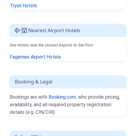
Trysil Hotels
Nearest Airport Hotels
See Hotels near the closest Airports to Sør-Fron.
Fagernes Airport Hotels
Booking & Legal
Bookings are with
Booking.com
, who provide pricing,
availability, and all required property registration
details (e.g. CIN/CIR).