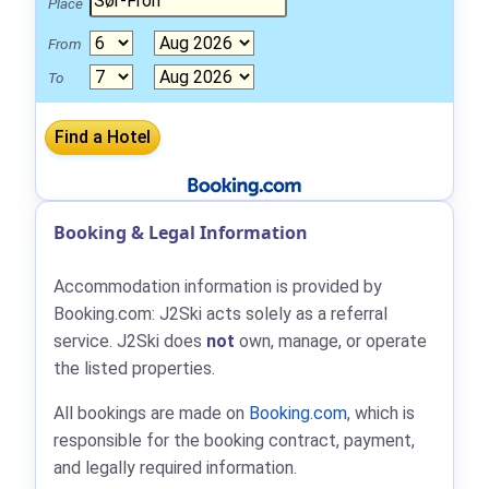
Place
From
To
Booking & Legal Information
Accommodation information is provided by
Booking.com: J2Ski acts solely as a referral
service. J2Ski does
not
own, manage, or operate
the listed properties.
All bookings are made on
Booking.com
, which is
responsible for the booking contract, payment,
and legally required information.