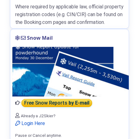
Where required by applicable law, official property
registration codes (e.g. CIN/CIR) can be found on
the Booking.com pages and confirmation.
Snow Mail
Free Snow Reports
by E-mail
Already a J2Skier?
Login Here
Pause or Cancel anytime.