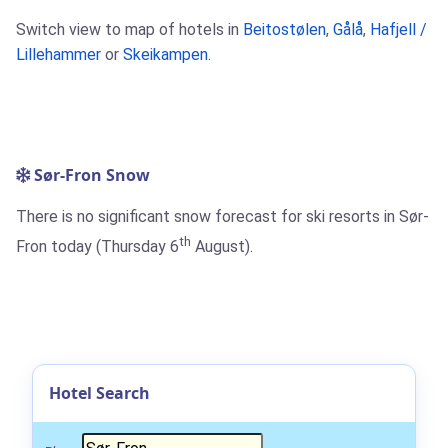
Switch view to map of hotels in
Beitostølen
,
Gålå
,
Hafjell /
Lillehammer
or
Skeikampen
.
Sør-Fron Snow
There is no significant snow forecast for ski resorts in Sør-
th
Fron today (Thursday 6
August).
Hotel Search