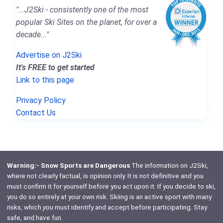
"...J2Ski - consistently one of the most
popular Ski Sites on the planet, for over a
decade..."
Advertise on J2Ski
It's FREE to get started
Link to this page
Privacy Policy
Contact Us
Warning:- Snow Sports are Dangerous
The information on J2Ski,
where not clearly factual, is opinion only. It is not definitive and you
must confirm it for yourself before you act upon it. If you decide to ski,
you do so entirely at your own risk. Skiing is an active sport with many
risks, which
you
must identify and accept before participating. Stay
safe, and have fun.