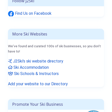
Follow J2Ski
Find Us on Facebook
More Ski Websites
We've found and curated 100s of ski businesses, so you don't
have to!
J2Ski's ski website directory
Ski Accommodation
Ski Schools & Instructors
Add your website to our Directory
Promote Your Ski Business