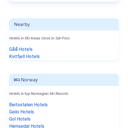
Nearby
Hotels in Ski Areas close to Sør-Fron.
Gålå Hotels
Kvitfjell Hotels
Norway
Hotels in top Norwegian Ski Resorts.
Beitostølen Hotels
Geilo Hotels
Gol Hotels
Hemsedal Hotels