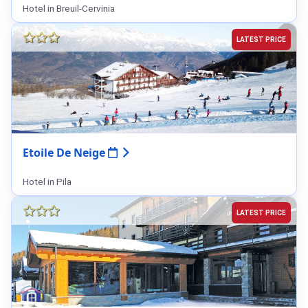
Hotel in Breuil-Cervinia
LATEST PRICE
Etoile De Neige
Hotel in Pila
LATEST PRICE