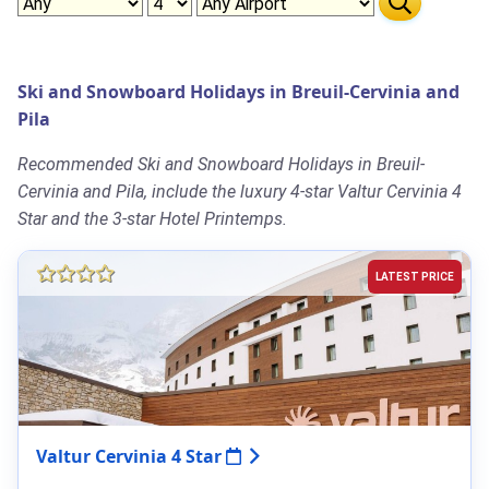
Ski and Snowboard Holidays in Breuil-Cervinia and
Pila
Recommended Ski and Snowboard Holidays in Breuil-
Cervinia and Pila, include the luxury 4-star Valtur Cervinia 4
Star and the 3-star Hotel Printemps.
LATEST PRICE
Valtur Cervinia 4 Star