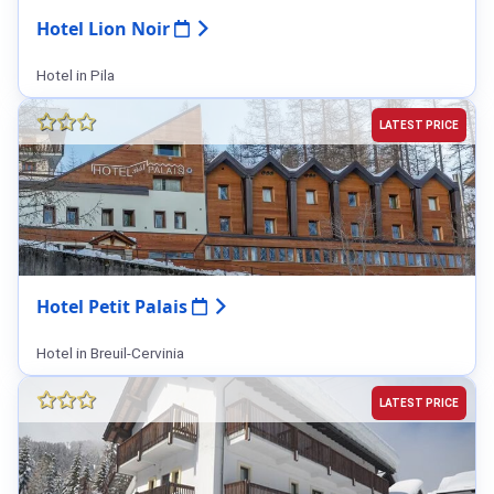
Hotel Lion Noir
Hotel in Pila
LATEST PRICE
Hotel Petit Palais
Hotel in Breuil-Cervinia
LATEST PRICE