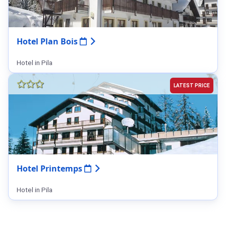
Hotel Plan Bois
Hotel in Pila
LATEST PRICE
Hotel Printemps
Hotel in Pila