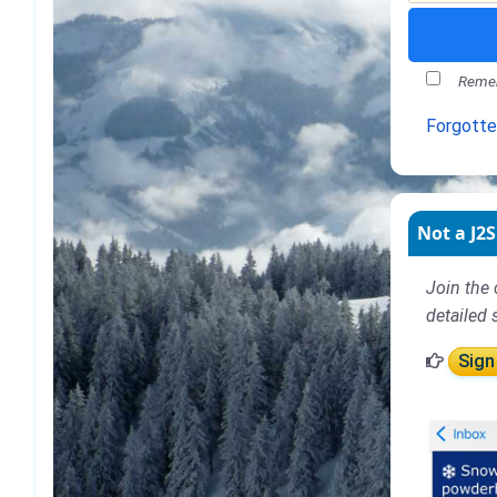
Remem
Forgott
Not a J2S
Join the 
detailed 
Sign